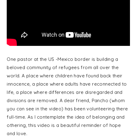
One pastor at the US -Mexico border is building a
beloved community of refugees from all over the
world. A place where children have found back their
innocence, a place where adults have reconnected to
life, a place where differences are disregarded and
divisions are removed. A dear friend, Pancho (whom
you can see in the video) has been volunteering there
full-time. As I contemplate the idea of belonging and
othering, this video is a beautiful reminder of hope
and love.