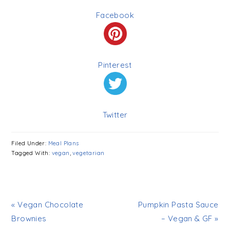
Facebook
Pinterest
Twitter
Filed Under:
Meal Plans
Tagged With:
vegan
,
vegetarian
« Vegan Chocolate
Pumpkin Pasta Sauce
Brownies
– Vegan & GF »