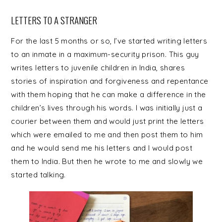
LETTERS TO A STRANGER
For the last 5 months or so, I’ve started writing letters
to an inmate in a maximum-security prison. This guy
writes letters to juvenile children in India, shares
stories of inspiration and forgiveness and repentance
with them hoping that he can make a difference in the
children’s lives through his words. I was initially just a
courier between them and would just print the letters
which were emailed to me and then post them to him
and he would send me his letters and I would post
them to India. But then he wrote to me and slowly we
started talking.