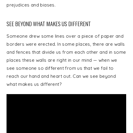
prejudices and biases.
SEE BEYOND WHAT MAKES US DIFFERENT
Someone drew some lines over a piece of paper and
borders were erected. In some places, there are walls
and fences that divide us from each other and in some
places these walls are right in our mind — when we
see someone so different from us that we fail to
reach our hand and heart out. Can we see beyond
what makes us different?