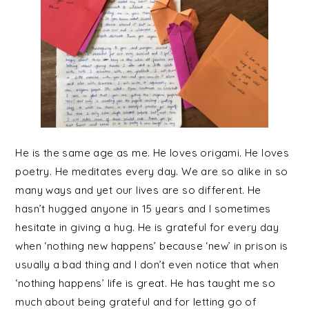
He is the same age as me. He loves origami. He loves
poetry. He meditates every day. We are so alike in so
many ways and yet our lives are so different. He
hasn’t hugged anyone in 15 years and I sometimes
hesitate in giving a hug. He is grateful for every day
when ‘nothing new happens’ because ‘new’ in prison is
usually a bad thing and I don’t even notice that when
‘nothing happens’ life is great. He has taught me so
much about being grateful and for letting go of