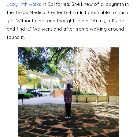
Labyrinth walks
in California. She knew of a labyrinth in
the Texas Medical Center but hadn’t been able to find it
yet. Without a second thought, I said, “Aunty, let’s go
and find it.” We went and after some walking around
found it.