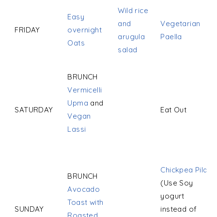
Wild rice
Easy
and
Vegetarian
FRIDAY
overnight
arugula
Paella
Oats
salad
BRUNCH
Vermicelli
Upma
and
SATURDAY
Eat Out
Vegan
Lassi
Chickpea Pilaf
BRUNCH
(Use Soy
Avocado
yogurt
Toast with
SUNDAY
instead of
Roasted