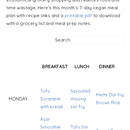
time wastage. Here’s this month’s 7-day vegan meal
plan with recipe links and a
printable pdf
to download
with a grocery list and meal prep notes.
Search:
BREAKFAST
LUNCH
DINNER
BREAKFAST
LUNCH
DINNER
Tofu
Sprouted
Methi Dal-fry
MONDAY
Scramble
moong
Brown Rice
with bread
stir fry
Açaí
Smoothie
Tofu Stir