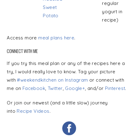
regular
Sweet
yogurt in
Potato
recipe)
Access more
meal plans here
.
CONNECT WITH ME
If you try this meal plan or any of the recipes here a
try, I would really love to know. Tag your picture
with
#weekendkitchen on Instagram
or connect with
me on
Facebook
,
Twitter
,
Google+
, and/or
Pinterest
.
Or join our newest (and a little slow) journey
into
Recipe Videos
.