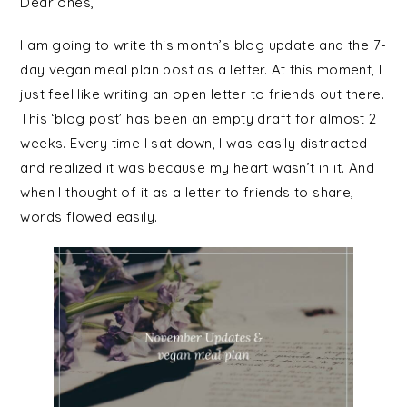
Dear ones,
I am going to write this month’s blog update and the 7-
day vegan meal plan post as a letter. At this moment, I
just feel like writing an open letter to friends out there.
This ‘blog post’ has been an empty draft for almost 2
weeks. Every time I sat down, I was easily distracted
and realized it was because my heart wasn’t in it. And
when I thought of it as a letter to friends to share,
words flowed easily.