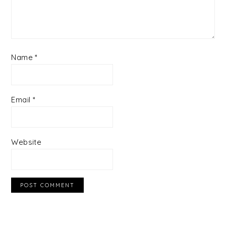
Name
*
Email
*
Website