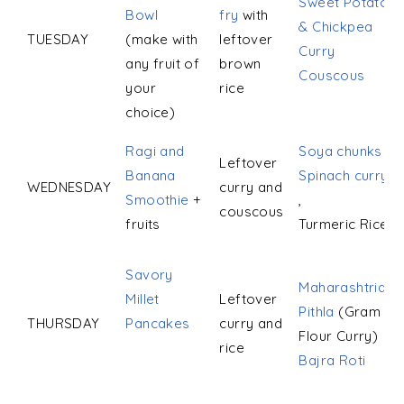
Sweet Potato
Bowl
fry
with
& Chickpea
TUESDAY
(make with
leftover
Curry
any fruit of
brown
Couscous
your
rice
choice)
Ragi and
Soya chunks
Leftover
Banana
Spinach curry
WEDNESDAY
curry and
Smoothie
+
,
couscous
fruits
Turmeric Rice
Savory
Maharashtrian
Millet
Leftover
Pithla
(Gram
THURSDAY
Pancakes
curry and
Flour Curry)
rice
Bajra Roti