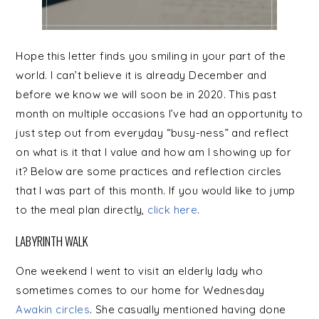
Hope this letter finds you smiling in your part of the
world. I can’t believe it is already December and
before we know we will soon be in 2020. This past
month on multiple occasions I’ve had an opportunity to
just step out from everyday “busy-ness” and reflect
on what is it that I value and how am I showing up for
it? Below are some practices and reflection circles
that I was part of this month. If you would like to jump
to the meal plan directly,
click here
.
LABYRINTH WALK
One weekend I went to visit an elderly lady who
sometimes comes to our home for Wednesday
Awakin circles
. She casually mentioned having done