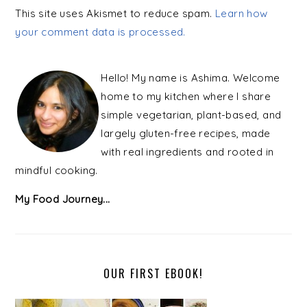
This site uses Akismet to reduce spam.
Learn how
your comment data is processed.
PRIMARY
SIDEBAR
Hello! My name is Ashima. Welcome
home to my kitchen where I share
simple vegetarian, plant-based, and
largely gluten-free recipes, made
with real ingredients and rooted in
mindful cooking.
My Food Journey...
OUR FIRST EBOOK!