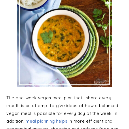
The one-week vegan meal plan that I share every
month is an attempt to give ideas of how a balanced
vegan meal is possible for every day of the week. In
addition,
meal planning helps
in more efficient and
economical grocery shopping and reduces food and