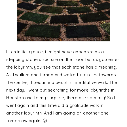
In an initial glance, it might have appeared as a
stepping stone structure on the floor but as you enter
the labyrinth, you see that each stone has a meaning.
As I walked and turned and walked in circles towards
the center, it became a beautiful meditative walk. The
next day, I went out searching for more labyrinths in
Houston and to my surprise, there are so many! So I
went again and this time did a gratitude walk in
another labyrinth. And I am going on another one
tomorrow again. 🙂