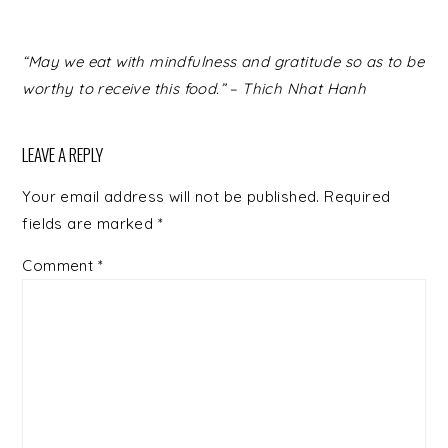
READER
“May we eat with mindfulness and gratitude so as to be
INTERACTIONS
worthy to receive this food.” – Thich Nhat Hanh
LEAVE A REPLY
Your email address will not be published.
Required
fields are marked
*
Comment
*