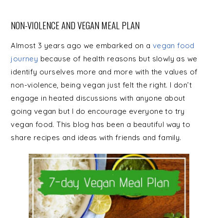
NON-VIOLENCE AND VEGAN MEAL PLAN
Almost 3 years ago we embarked on a
vegan food
journey
because of health reasons but slowly as we
identify ourselves more and more with the values of
non-violence, being vegan just felt the right. I don’t
engage in heated discussions with anyone about
going vegan but I do encourage everyone to try
vegan food. This blog has been a beautiful way to
share recipes and ideas with friends and family.