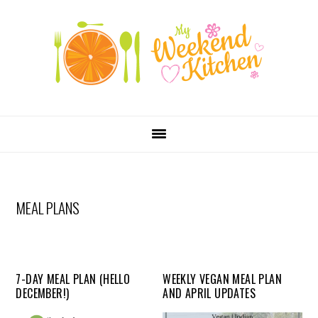
SKIP
Skip
Skip
Skip
LINKS
to
to
to
primary
content
primary
navigation
sidebar
MAIN
NAVIGATION
MEAL PLANS
7-DAY MEAL PLAN (HELLO
WEEKLY VEGAN MEAL PLAN
DECEMBER!)
AND APRIL UPDATES