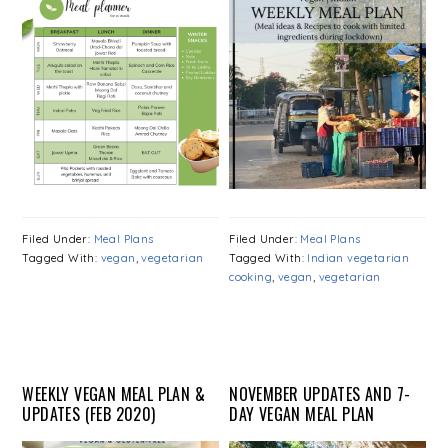
Filed Under:
Meal Plans
Filed Under:
Meal Plans
Tagged With:
vegan
,
vegetarian
Tagged With:
Indian vegetarian
cooking
,
vegan
,
vegetarian
WEEKLY VEGAN MEAL PLAN &
NOVEMBER UPDATES AND 7-
UPDATES (FEB 2020)
DAY VEGAN MEAL PLAN