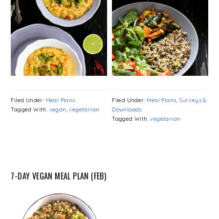
Filed Under:
Meal Plans
Filed Under:
Meal Plans
,
Surveys &
Tagged With:
vegan
,
vegetarian
Downloads
Tagged With:
vegetarian
7-DAY VEGAN MEAL PLAN (FEB)