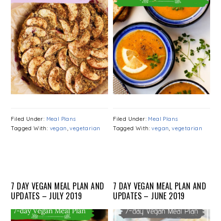
Filed Under:
Meal Plans
Filed Under:
Meal Plans
Tagged With:
vegan
,
vegetarian
Tagged With:
vegan
,
vegetarian
7 DAY VEGAN MEAL PLAN AND
7 DAY VEGAN MEAL PLAN AND
UPDATES – JULY 2019
UPDATES – JUNE 2019