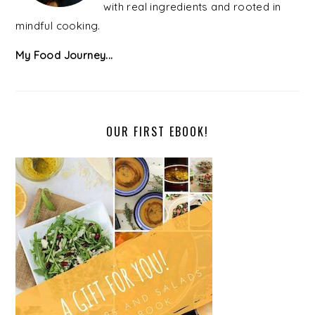
with real ingredients and rooted in
mindful cooking.
My Food Journey...
OUR FIRST EBOOK!