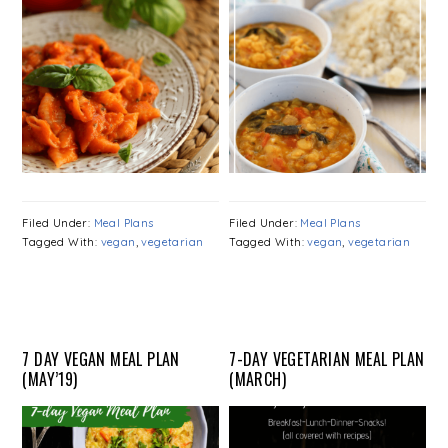
Filed Under:
Meal Plans
Filed Under:
Meal Plans
Tagged With:
vegan
,
vegetarian
Tagged With:
vegan
,
vegetarian
7 DAY VEGAN MEAL PLAN
7-DAY VEGETARIAN MEAL PLAN
(MAY’19)
(MARCH)