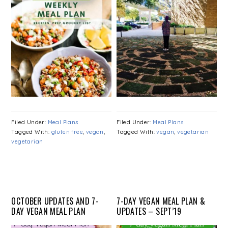
Filed Under:
Meal Plans
Filed Under:
Meal Plans
Tagged With:
gluten free
,
vegan
,
Tagged With:
vegan
,
vegetarian
vegetarian
OCTOBER UPDATES AND 7-
7-DAY VEGAN MEAL PLAN &
DAY VEGAN MEAL PLAN
UPDATES – SEPT’19