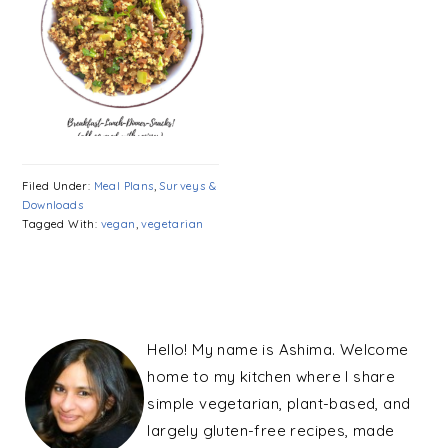
Filed Under:
Meal Plans
,
Surveys &
Downloads
Tagged With:
vegan
,
vegetarian
PRIMARY
SIDEBAR
Hello! My name is Ashima. Welcome
home to my kitchen where I share
simple vegetarian, plant-based, and
largely gluten-free recipes, made