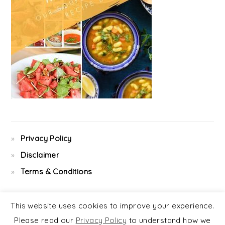
Privacy Policy
Disclaimer
Terms & Conditions
This website uses cookies to improve your experience.
Please read our
Privacy Policy
to understand how we