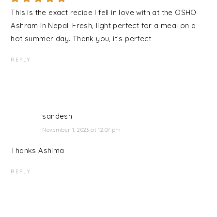
This is the exact recipe I fell in love with at the OSHO
Ashram in Nepal. Fresh, light perfect for a meal on a
hot summer day. Thank you, it’s perfect
REPLY
sandesh
November 1, 2023 at 12:07 pm
Thanks Ashima
REPLY