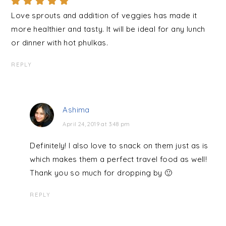
Love sprouts and addition of veggies has made it
more healthier and tasty. It will be ideal for any lunch
or dinner with hot phulkas.
REPLY
Ashima
April 24, 2019 at 3:48 pm
Definitely! I also love to snack on them just as is
which makes them a perfect travel food as well!
Thank you so much for dropping by 🙂
REPLY