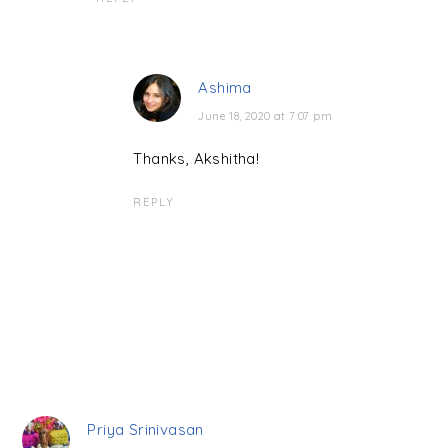
Ashima
June 18, 2020 at 7:07 pm
Thanks, Akshitha!
REPLY
Priya Srinivasan