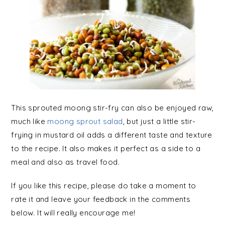
This sprouted moong stir-fry can also be enjoyed raw,
much like
moong sprout salad
, but just a little stir-
frying in mustard oil adds a different taste and texture
to the recipe. It also makes it perfect as a side to a
meal and also as travel food.
If you like this recipe, please do take a moment to
rate it and leave your feedback in the comments
below. It will really encourage me!