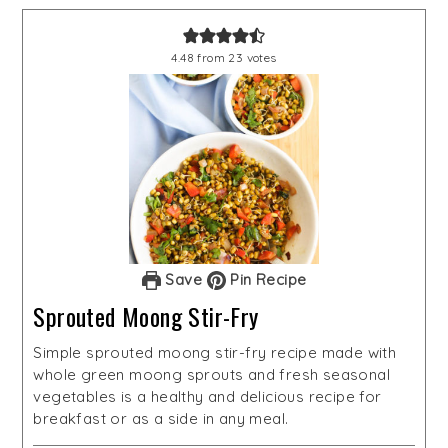
4.48
from
23
votes
Save
Pin Recipe
Sprouted Moong Stir-Fry
Simple sprouted moong stir-fry recipe made with
whole green moong sprouts and fresh seasonal
vegetables is a healthy and delicious recipe for
breakfast or as a side in any meal.