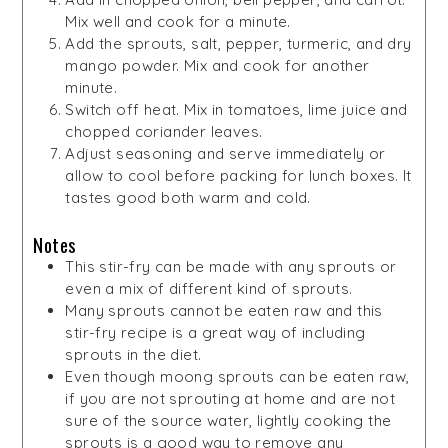
Mix well and cook for a minute.
Add the sprouts, salt, pepper, turmeric, and dry
mango powder. Mix and cook for another
minute.
Switch off heat. Mix in tomatoes, lime juice and
chopped coriander leaves.
Adjust seasoning and serve immediately or
allow to cool before packing for lunch boxes. It
tastes good both warm and cold.
Notes
This stir-fry can be made with any sprouts or
even a mix of different kind of sprouts.
Many sprouts cannot be eaten raw and this
stir-fry recipe is a great way of including
sprouts in the diet.
Even though moong sprouts can be eaten raw,
if you are not sprouting at home and are not
sure of the source water, lightly cooking the
sprouts is a good way to remove any