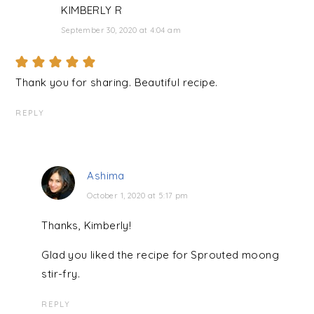
KIMBERLY R
September 30, 2020 at 4:04 am
Thank you for sharing. Beautiful recipe.
REPLY
Ashima
October 1, 2020 at 5:17 pm
Thanks, Kimberly!
Glad you liked the recipe for Sprouted moong
stir-fry.
REPLY