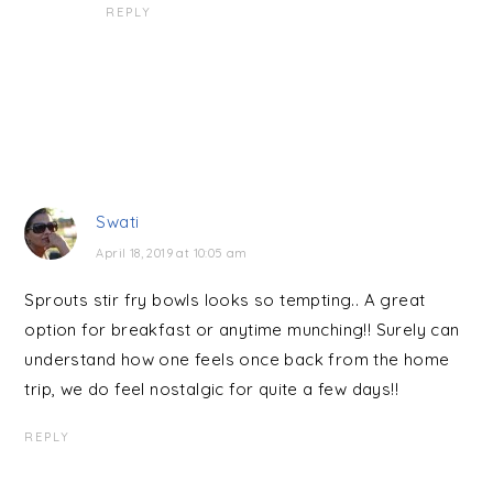
REPLY
Swati
April 18, 2019 at 10:05 am
Sprouts stir fry bowls looks so tempting.. A great
option for breakfast or anytime munching!! Surely can
understand how one feels once back from the home
trip, we do feel nostalgic for quite a few days!!
REPLY