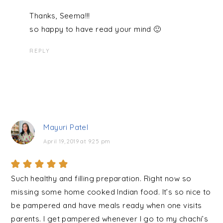
Thanks, Seema!!!
so happy to have read your mind 🙂
REPLY
Mayuri Patel
April 19, 2019 at 9:25 pm
Such healthy and filling preparation. Right now so
missing some home cooked Indian food. It’s so nice to
be pampered and have meals ready when one visits
parents. I get pampered whenever I go to my chachi’s