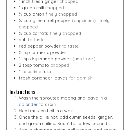
1
inch
fresh ginger
chopped
1
green chili
chopped
¼
cup
onion
finely chopped
¼
cup
green bell pepper
(capsicum), finely
chopped
¼
cup
carrots
finely chopped
salt
to taste
red pepper powder
to taste
½
tsp
turmeric powder
1
tsp
dry mango powder
(amchoor)
2
tbsp
tomato
chopped
1
tbsp
lime juice
fresh coriander leaves
for garnish
Instructions
Wash the sprouted moong and leave in a
colander
to drain.
Heat mustard oil in a wok.
Once the oil is hot, add cumin seeds, ginger,
and green chilies. Sauté for a few seconds.
Add in chopped onion, bell pepper, and carrot.