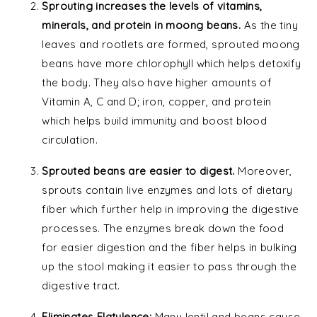
Sprouting increases the levels of vitamins,
minerals, and protein in moong beans.
As the tiny
leaves and rootlets are formed, sprouted moong
beans have more chlorophyll which helps detoxify
the body. They also have higher amounts of
Vitamin A, C and D; iron, copper, and protein
which helps build immunity and boost blood
circulation.
Sprouted beans are easier to digest.
Moreover,
sprouts contain live enzymes and lots of dietary
fiber which further help in improving the digestive
processes. The enzymes break down the food
for easier digestion and the fiber helps in bulking
up the stool making it easier to pass through the
digestive tract.
Eliminates Flatulence:
Many lentil and beans cause