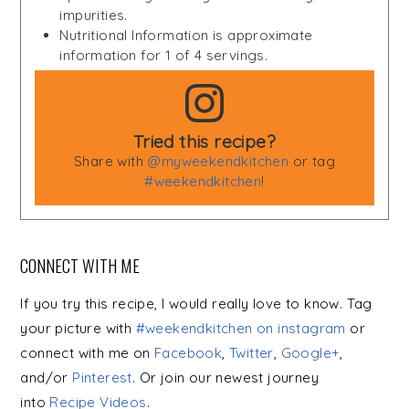
impurities.
Nutritional Information is approximate
information for 1 of 4 servings.
Tried this recipe?
Share with
@myweekendkitchen
or tag
#weekendkitchen
!
CONNECT WITH ME
If you try this recipe, I would really love to know. Tag
your picture with
#weekendkitchen on instagram
or
connect with me on
Facebook
,
Twitter
,
Google+
,
and/or
Pinterest
. Or join our newest journey
into
Recipe Videos
.