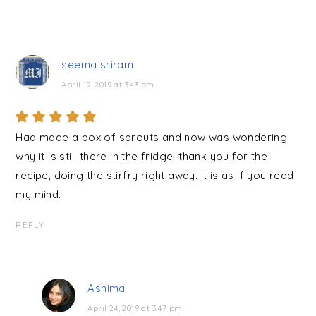
seema sriram
April 19, 2019 at 3:43 pm
Had made a box of sprouts and now was wondering
why it is still there in the fridge. thank you for the
recipe, doing the stirfry right away. It is as if you read
my mind.
REPLY
Ashima
April 24, 2019 at 3:47 pm