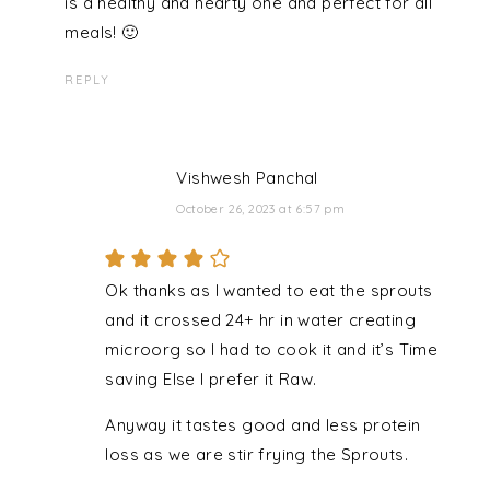
is a healthy and hearty one and perfect for all
meals! 🙂
REPLY
Vishwesh Panchal
October 26, 2023 at 6:57 pm
Ok thanks as I wanted to eat the sprouts
and it crossed 24+ hr in water creating
microorg so I had to cook it and it’s Time
saving Else I prefer it Raw.
Anyway it tastes good and less protein
loss as we are stir frying the Sprouts.