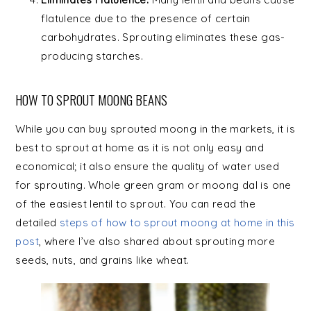
flatulence due to the presence of certain
carbohydrates. Sprouting eliminates these gas-
producing starches.
HOW TO SPROUT MOONG BEANS
While you can buy sprouted moong in the markets, it is
best to sprout at home as it is not only easy and
economical; it also ensure the quality of water used
for sprouting. Whole green gram or moong dal is one
of the easiest lentil to sprout. You can read the
detailed
steps of how to sprout moong at home in this
post
, where I’ve also shared about sprouting more
seeds, nuts, and grains like wheat.