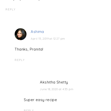
REPLY
Ashima
April 15, 2019 at 12:27 pm
Thanks, Pranita!
REPLY
Akshitha Shetty
June 18, 2020 at 4:35 pm
Super easy recipe
REPLY