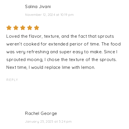
Salina Jivani
November 12, 2024 at 10:19 pm
Loved the flavor, texture, and the fact that sprouts
weren’t cooked for extended perior of time. The food
was very refreshing and super easy to make. Since I
sprouted moong, I chose the texture of the sprouts.
Next time, I would replace lime with lemon.
REPLY
Rachel George
January 25, 2025 at 5:24 pm