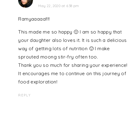
May 22, 2020 at 6:38 pm
Ramyaaaaa!!!!
This made me so happy 🙂 I am so happy that
your daughter also loves it. It is such a delicious
way of getting lots of nutrition 🙂 I make
sprouted moong stir-fry often too.
Thank you so much for sharing your experience!
It encourages me to continue on this journey of
food exploration!
REPLY