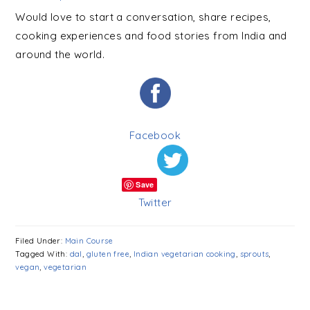
Would love to start a conversation, share recipes,
cooking experiences and food stories from India and
around the world.
Facebook
Save
Twitter
Filed Under:
Main Course
Tagged With:
dal
,
gluten free
,
Indian vegetarian cooking
,
sprouts
,
vegan
,
vegetarian