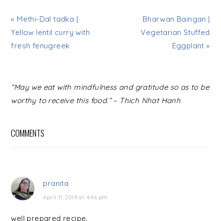
« Methi-Dal tadka |
Bharwan Baingan |
Yellow lentil curry with
Vegetarian Stuffed
fresh fenugreek
Eggplant »
READER
“May we eat with mindfulness and gratitude so as to be
INTERACTIONS
worthy to receive this food.” – Thich Nhat Hanh
COMMENTS
pranita
April 11, 2019 at 4:46 pm
well prepared recipe.