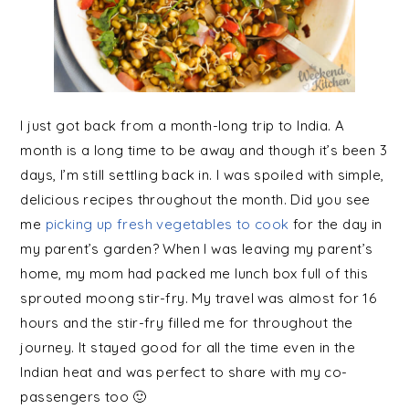
I just got back from a month-long trip to India. A
month is a long time to be away and though it’s been 3
days, I’m still settling back in. I was spoiled with simple,
delicious recipes throughout the month. Did you see
me
picking up fresh vegetables to cook
for the day in
my parent’s garden? When I was leaving my parent’s
home, my mom had packed me lunch box full of this
sprouted moong stir-fry. My travel was almost for 16
hours and the stir-fry filled me for throughout the
journey. It stayed good for all the time even in the
Indian heat and was perfect to share with my co-
passengers too 🙂