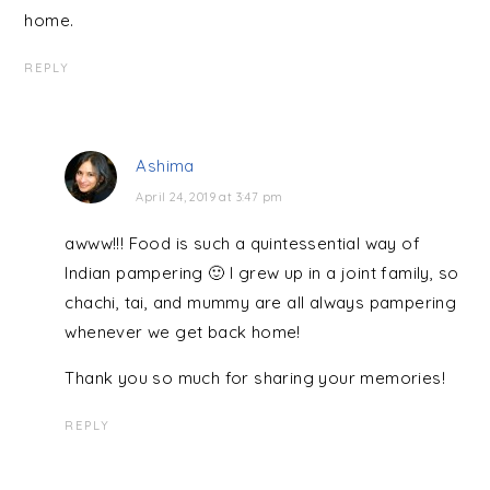
home.
REPLY
Ashima
April 24, 2019 at 3:47 pm
awww!!! Food is such a quintessential way of
Indian pampering 🙂 I grew up in a joint family, so
chachi, tai, and mummy are all always pampering
whenever we get back home!
Thank you so much for sharing your memories!
REPLY