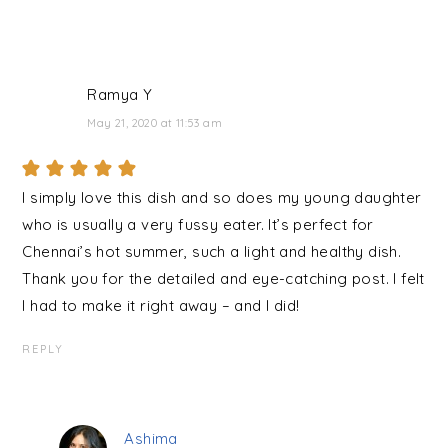
Ramya Y
May 21, 2020 at 11:53 am
I simply love this dish and so does my young daughter
who is usually a very fussy eater. It’s perfect for
Chennai’s hot summer, such a light and healthy dish.
Thank you for the detailed and eye-catching post. I felt
I had to make it right away – and I did!
REPLY
Ashima