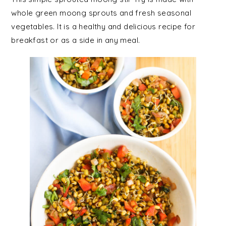
whole green moong sprouts and fresh seasonal
vegetables. It is a healthy and delicious recipe for
breakfast or as a side in any meal.