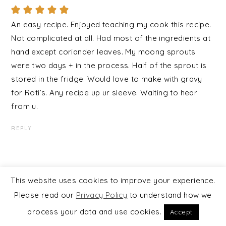
An easy recipe. Enjoyed teaching my cook this recipe.
Not complicated at all. Had most of the ingredients at
hand except coriander leaves. My moong sprouts
were two days + in the process. Half of the sprout is
stored in the fridge. Would love to make with gravy
for Roti’s. Any recipe up ur sleeve. Waiting to hear
from u.
REPLY
This website uses cookies to improve your experience.
TRACKBACKS
Please read our
Privacy Policy
to understand how we
process your data and use cookies.
Accept