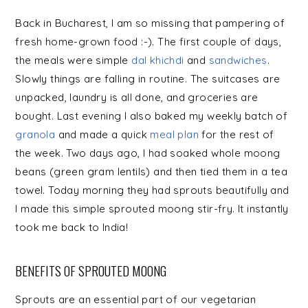
Back in Bucharest, I am so missing that pampering of
fresh home-grown food :-). The first couple of days,
the meals were simple
dal khichdi
and
sandwiches
.
Slowly things are falling in routine. The suitcases are
unpacked, laundry is all done, and groceries are
bought. Last evening I also baked my weekly batch of
granola
and made a quick
meal plan
for the rest of
the week. Two days ago, I had soaked whole moong
beans (green gram lentils) and then tied them in a tea
towel. Today morning they had sprouts beautifully and
I made this simple sprouted moong stir-fry. It instantly
took me back to India!
BENEFITS OF SPROUTED MOONG
Sprouts are an essential part of our vegetarian