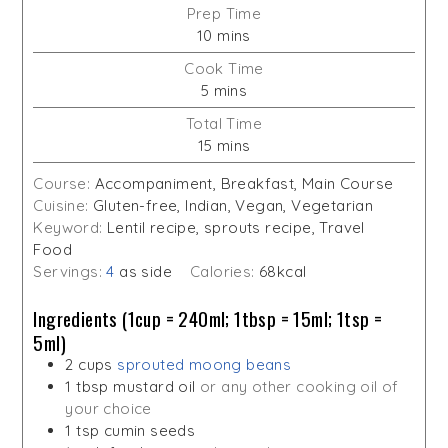
Prep Time
minutes
10
mins
Cook Time
minutes
5
mins
Total Time
minutes
15
mins
Course:
Accompaniment, Breakfast, Main Course
Cuisine:
Gluten-free, Indian, Vegan, Vegetarian
Keyword:
Lentil recipe, sprouts recipe, Travel
Food
Servings:
4
as side
Calories:
68
kcal
Ingredients (1cup = 240ml; 1tbsp = 15ml; 1tsp =
5ml)
2
cups
sprouted moong beans
1
tbsp
mustard oil
or any other cooking oil of
your choice
1
tsp
cumin seeds