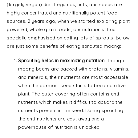
(largely vegan) diet. Legumes, nuts, and seeds are
highly concentrated and nutritionally potent food
sources. 2 years ago, when we started exploring plant
powered, whole grain foods; our nutritionist had
specially emphasised on eating lots of sprouts. Below
are just some benefits of eating sprouted moong:
Sprouting helps in maximizing nutrition
: Though
moong beans are packed with proteins, vitamins,
and minerals, their nutrients are most accessible
when the dormant seed starts to become a live
plant. The outer covering often contains anti-
nutrients which makes it difficult to absorb the
nutrients present in the seed. During sprouting
the anti-nutrients are cast away and a
powerhouse of nutrition is unlocked.