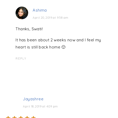
Ashima
April 20, 2019 at 9:58 am
Thanks, Swati!
It has been about 2 weeks now and I feel my
heart is still back home 🙂
REPLY
Jayashree
April 18, 2019 at 4:09 pm