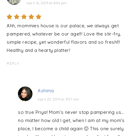
April 16, 2019 at 8:44 pm
Ahh, mommies house is our palace, we always get
pampered, whatever be our age!!! Love the stir-fry,
simple recipe, yet wonderful flavors and so fresh!!!
Healthy and a hearty platter!
REPLY
Ashima
April 20, 2019 at 9:57 am
so true Priya! Mom’s never stop pampering us…
no matter how old I get, when I am at my mom’s
place, I become a child again 🙂 This one surely