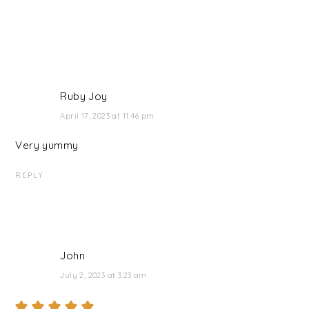
Ruby Joy
April 17, 2023 at 11:46 pm
Very yummy
REPLY
John
July 2, 2023 at 3:23 am