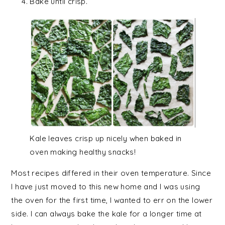
Bake until crisp.
Kale leaves crisp up nicely when baked in
oven making healthy snacks!
Most recipes differed in their oven temperature. Since
I have just moved to this new home and I was using
the oven for the first time, I wanted to err on the lower
side. I can always bake the kale for a longer time at