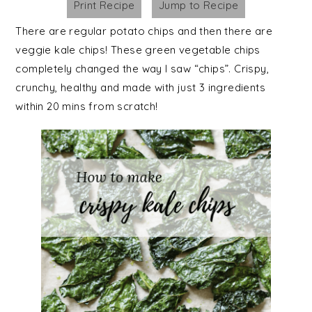
Print Recipe
Jump to Recipe
There are regular potato chips and then there are
veggie kale chips! These green vegetable chips
completely changed the way I saw “chips”. Crispy,
crunchy, healthy and made with just 3 ingredients
within 20 mins from scratch!