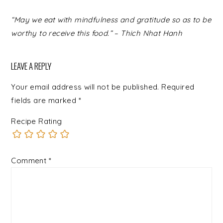
READER
“May we eat with mindfulness and gratitude so as to be
INTERACTIONS
worthy to receive this food.” – Thich Nhat Hanh
LEAVE A REPLY
Your email address will not be published.
Required
fields are marked
*
Recipe Rating
Comment
*