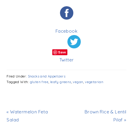
Facebook
Save
Twitter
Filed Under:
Snacks and Appetizers
Tagged With:
gluten free
,
leafy greens
,
vegan
,
vegetarian
« Watermelon Feta
Brown Rice & Lentil
Salad
Pilaf »