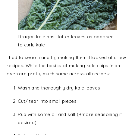
Dragon kale has flatter leaves as opposed
to curly kale
I had to search and try making them. I looked at a few
recipes. While the basics of making kale chips in an
oven are pretty much same across all recipes:
Wash and thoroughly dry kale leaves
Cut/ tear into small pieces
Rub with some oil and salt (+more seasoning if
desired)