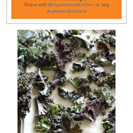
Share with
@myweekendkitchen
or tag
#weekendkitchen
!