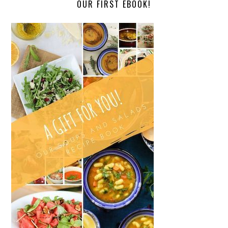
OUR FIRST EBOOK!