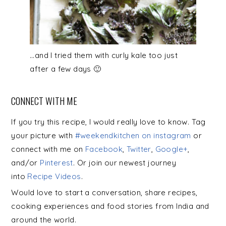
…and I tried them with curly kale too just
after a few days 🙂
CONNECT WITH ME
If you try this recipe, I would really love to know. Tag
your picture with
#weekendkitchen on instagram
or
connect with me on
Facebook
,
Twitter
,
Google+
,
and/or
Pinterest
. Or join our newest journey
into
Recipe Videos
.
Would love to start a conversation, share recipes,
cooking experiences and food stories from India and
around the world.