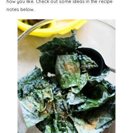
how you like. Check out some ideas in the recipe
notes below.