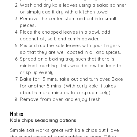
Wash and dry kale leaves using a salad spinner
or simply dab it dry with a kitchen towel.
Remove the center stem and cut into small
pieces.
Place the chopped leaves in a bowl, add
coconut oil, salt, and cumin powder.
Mix and rub the kale leaves with your fingers
so that they are well coated in oil and spices.
Spread on a baking tray such that there is
minimal touching. This would allow the kale to
crisp up evenly.
Bake for 15 mins, take out and turn over. Bake
for another 5 mins. (With curly kale it takes
about 5 more minutes to crisp up nicely)
Remove from oven and enjoy fresh!
Notes
Kale chips seasoning options
Simple salt works great with kale chips but I love
the sweet tones of cumin added to them. Other