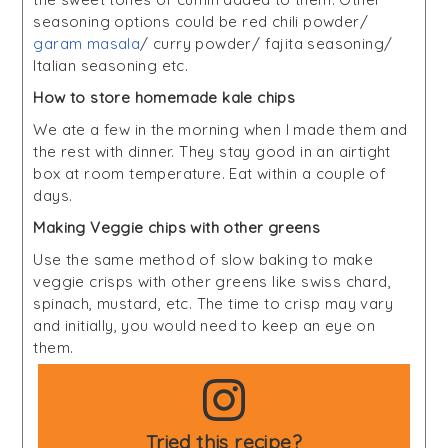
seasoning options could be red chili powder/
garam masala
/ curry powder/ fajita seasoning/
Italian seasoning etc.
How to store homemade kale chips
We ate a few in the morning when I made them and
the rest with dinner. They stay good in an airtight
box at room temperature. Eat within a couple of
days.
Making Veggie chips with other greens
Use the same method of slow baking to make
veggie crisps with other greens like swiss chard,
spinach, mustard, etc. The time to crisp may vary
and initially, you would need to keep an eye on
them.
Tried this recipe?