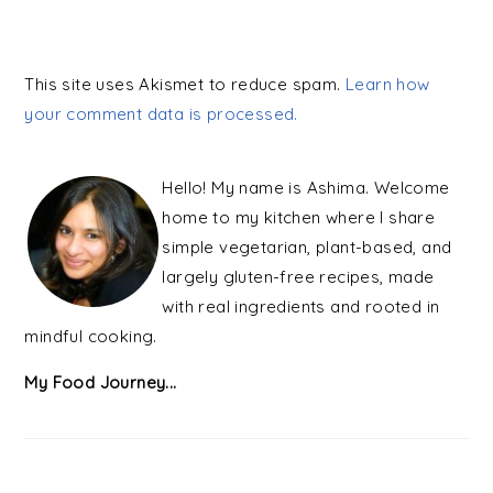
This site uses Akismet to reduce spam.
Learn how
your comment data is processed.
PRIMARY
SIDEBAR
Hello! My name is Ashima. Welcome
home to my kitchen where I share
simple vegetarian, plant-based, and
largely gluten-free recipes, made
with real ingredients and rooted in
mindful cooking.
My Food Journey...