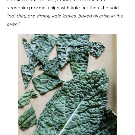
seasoning normal chips with kale but then she said,
“no! they are simply kale leaves, baked till crisp in the
oven.”