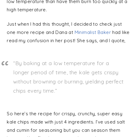
low temperature than have them burn too quickly at a
high temperature.
Just when I had this thought, I decided to check just
one more recipe and Dana at
Minimalist Baker
had like
read my confusion in her post! She says, and I quote,
“By baking at a low temperature for a
longer period of time, the kale gets crispy
without browning or burning, yielding perfect
chips every time.”
So here’s the recipe for crispy, crunchy, super easy
kale chips made with just 4 ingredients. I’ve used salt
and cumin for seasoning but you can season them