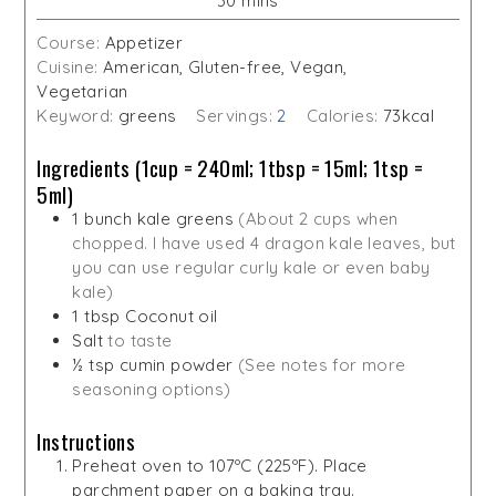
30
mins
Course:
Appetizer
Cuisine:
American, Gluten-free, Vegan,
Vegetarian
Keyword:
greens
Servings:
2
Calories:
73
kcal
Ingredients (1cup = 240ml; 1tbsp = 15ml; 1tsp =
5ml)
1
bunch kale greens
(About 2 cups when
chopped. I have used 4 dragon kale leaves, but
you can use regular curly kale or even baby
kale)
1
tbsp
Coconut oil
Salt
to taste
½
tsp
cumin powder
(See notes for more
seasoning options)
Instructions
Preheat oven to 107ºC (225ºF). Place
parchment paper on a baking tray.