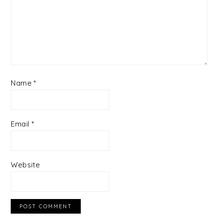
Name
*
Email
*
Website