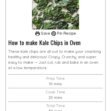
Save
Pin Recipe
How to make Kale Chips in Oven
These kale chips are all out to make your snacking
healthy and delicious! Crispy, Crunchy, and super
easy to make — Just cut, rub and bake in an oven
at a low temperature.
Prep Time
minutes
10
mins
Cook Time
minutes
20
mins
Total Time
minutes