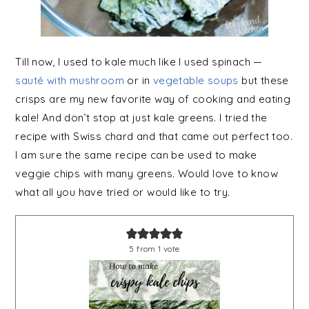
Till now, I used to kale much like I used spinach —
sauté with mushroom
or in
vegetable soups
but these
crisps are my new favorite way of cooking and eating
kale! And don’t stop at just kale greens. I tried the
recipe with Swiss chard and that came out perfect too.
I am sure the same recipe can be used to make
veggie chips with many greens. Would love to know
what all you have tried or would like to try.
5
from 1 vote