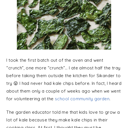
I took the first batch out of the oven and went
“crunch”, one more “crunch”… I ate almost half the tray
before taking them outside the kitchen for Sikander to
try 😛 I had never had kale chips before. In fact, I heard
about them only a couple of weeks ago when we went
for volunteering at the
school community garden
.
The garden educator told me that kids love to grow a
lot of kale because they make kale chips in their
cooking class. At first, I thought they must be