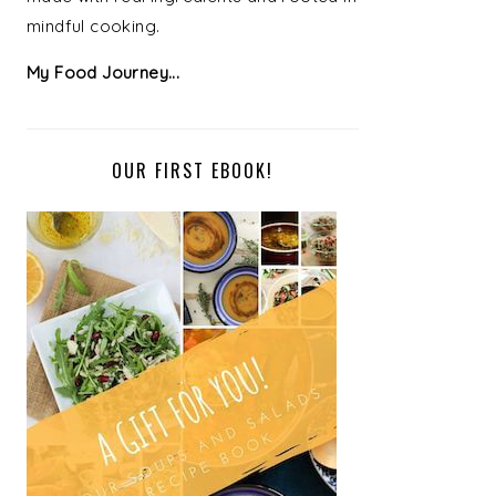
mindful cooking.
My Food Journey...
OUR FIRST EBOOK!