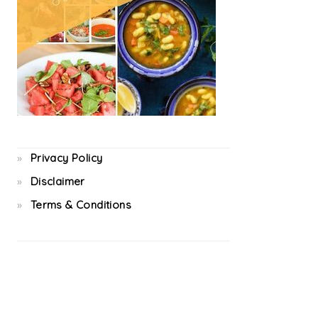
Privacy Policy
Disclaimer
Terms & Conditions