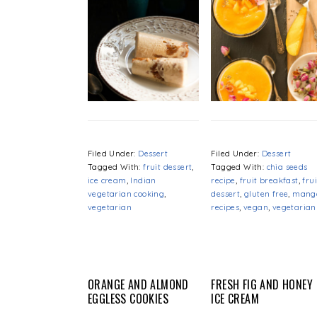
Filed Under:
Dessert
Filed Under:
Dessert
Tagged With:
fruit dessert
,
Tagged With:
chia seeds
ice cream
,
Indian
recipe
,
fruit breakfast
,
frui
vegetarian cooking
,
dessert
,
gluten free
,
mang
vegetarian
recipes
,
vegan
,
vegetarian
ORANGE AND ALMOND
FRESH FIG AND HONEY
EGGLESS COOKIES
ICE CREAM