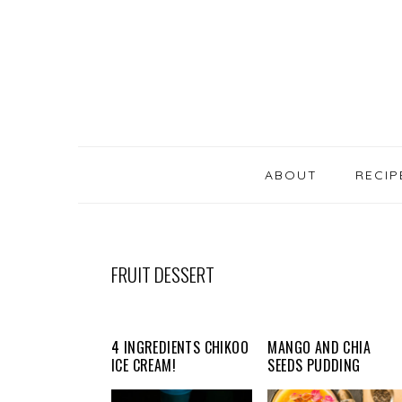
SKIP
Skip
Skip
Skip
LINKS
to
to
to
primary
content
primary
navigation
sidebar
MAIN
NAVIGATION
ABOUT
RECIP
FRUIT DESSERT
4 INGREDIENTS CHIKOO
MANGO AND CHIA
ICE CREAM!
SEEDS PUDDING