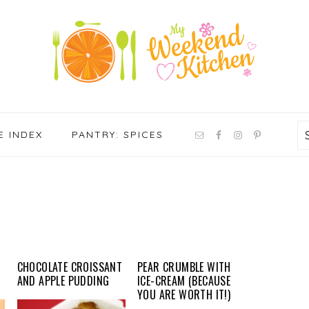
NAV
E INDEX
PANTRY: SPICES
SOCIAL
MENU
CHOCOLATE CROISSANT
PEAR CRUMBLE WITH
AND APPLE PUDDING
ICE-CREAM (BECAUSE
YOU ARE WORTH IT!)