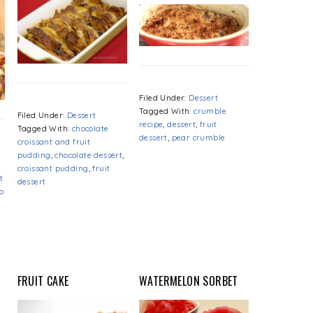
Filed Under:
Dessert
Tagged With:
crumble
Filed Under:
Dessert
recipe
,
dessert
,
fruit
Tagged With:
chocolate
dessert
,
pear crumble
croissant and fruit
pudding
,
chocolate dessert
,
croissant pudding
,
fruit
t
dessert
o
FRUIT CAKE
WATERMELON SORBET