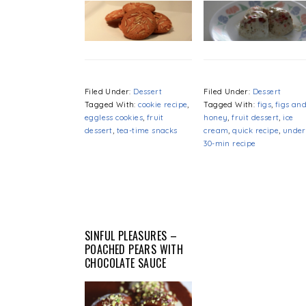
Filed Under:
Dessert
Filed Under:
Dessert
Tagged With:
cookie recipe
,
Tagged With:
figs
,
figs an
eggless cookies
,
fruit
honey
,
fruit dessert
,
ice
dessert
,
tea-time snacks
cream
,
quick recipe
,
under
30-min recipe
SINFUL PLEASURES –
POACHED PEARS WITH
CHOCOLATE SAUCE