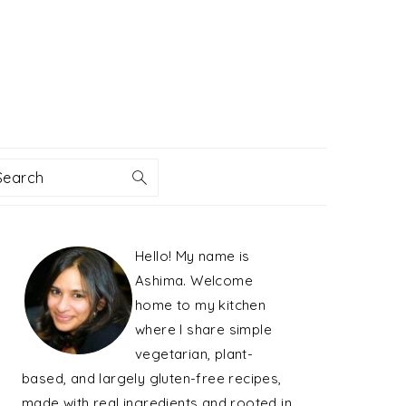
Search
PRIMARY
Hello! My name is
SIDEBAR
Ashima. Welcome
home to my kitchen
where I share simple
vegetarian, plant-
based, and largely gluten-free recipes,
made with real ingredients and rooted in