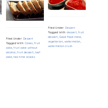
Filed Under:
Dessert
Tagged With:
dessert
,
fruit
dessert
,
Good Food India
,
d
Filed Under:
Dessert
vegetarian
,
watermelon
,
Tagged With:
Cakes
,
fruit
watermelon crush
cake
,
fruit cake without
alcohol
,
fruit dessert
,
loaf
cake
,
tea-time snacks