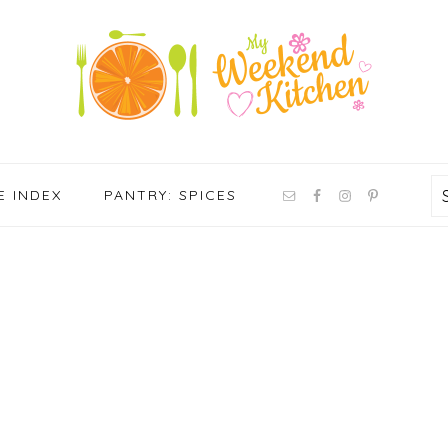
NAV
E INDEX
PANTRY: SPICES
SOCIAL
MENU