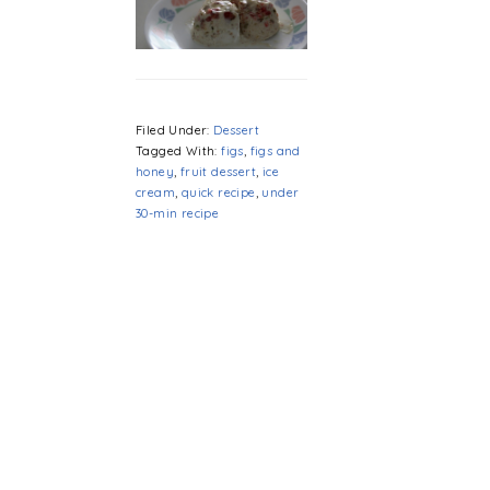
Filed Under:
Dessert
Tagged With:
figs
,
figs and
honey
,
fruit dessert
,
ice
cream
,
quick recipe
,
under
30-min recipe