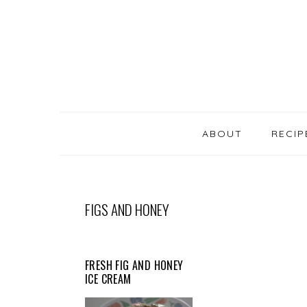
SKIP
Skip
Skip
Skip
LINKS
to
to
to
primary
content
primary
navigation
sidebar
MAIN
NAVIGATION
ABOUT
RECIP
FIGS AND HONEY
FRESH FIG AND HONEY
ICE CREAM