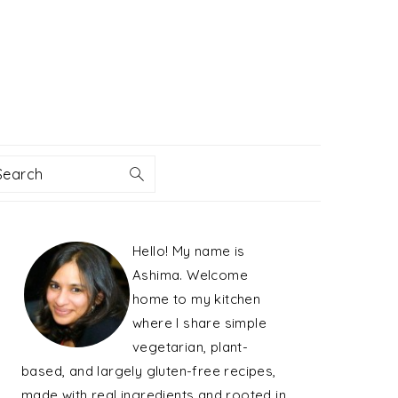
Search
PRIMARY
Hello! My name is
SIDEBAR
Ashima. Welcome
home to my kitchen
where I share simple
vegetarian, plant-
based, and largely gluten-free recipes,
made with real ingredients and rooted in