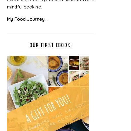
mindful cooking.
My Food Journey...
OUR FIRST EBOOK!