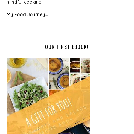
mindful cooking.
My Food Journey...
OUR FIRST EBOOK!