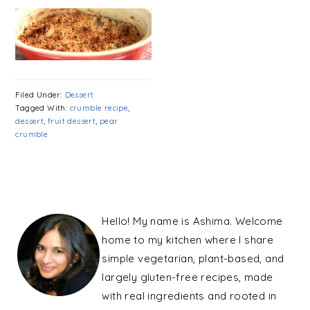
Filed Under:
Dessert
Tagged With:
crumble recipe
,
dessert
,
fruit dessert
,
pear
crumble
PRIMARY
SIDEBAR
Hello! My name is Ashima. Welcome
home to my kitchen where I share
simple vegetarian, plant-based, and
largely gluten-free recipes, made
with real ingredients and rooted in