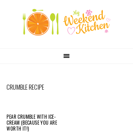
SKIP
Skip
Skip
Skip
LINKS
to
to
to
primary
content
primary
navigation
sidebar
MAIN
NAVIGATION
CRUMBLE RECIPE
PEAR CRUMBLE WITH ICE-
CREAM (BECAUSE YOU ARE
WORTH IT!)