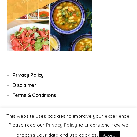
Privacy Policy
Disclaimer
Terms & Conditions
This website uses cookies to improve your experience.
Please read our
Privacy Policy
to understand how we
COPYRIGHT © 2026 ·
FOODIE PRO
&
THE GENESIS FRAMEWORK
process your data and use cookies.
Accept