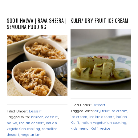
SOOJI HALWA | RAVA SHEERA |
KULFI/ DRY FRUIT ICE CREAM
SEMOLINA PUDDING
Filed Under:
Dessert
Tagged With:
dry fruit ice cream
,
Filed Under:
Dessert
ice cream
,
Indian dessert
,
Indian
Tagged With:
brunch
,
dessert
,
Kulfi
,
Indian vegetarian cooking
,
halwa
,
Indian dessert
,
Indian
kids menu
,
Kulfi recipe
vegetarian cooking
,
semolina
dessert
,
vegetarian