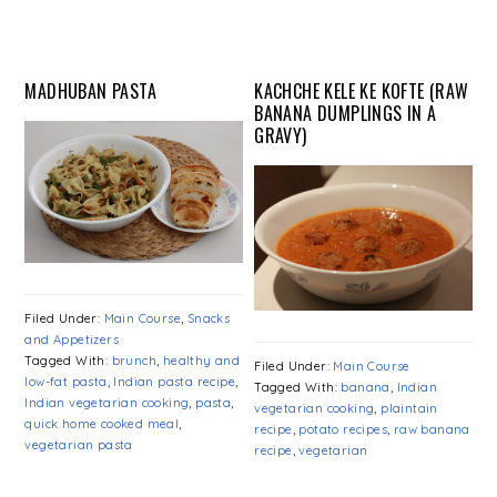
MADHUBAN PASTA
KACHCHE KELE KE KOFTE (RAW
BANANA DUMPLINGS IN A
GRAVY)
Filed Under:
Main Course
,
Snacks
and Appetizers
Tagged With:
brunch
,
healthy and
Filed Under:
Main Course
low-fat pasta
,
Indian pasta recipe
,
Tagged With:
banana
,
Indian
Indian vegetarian cooking
,
pasta
,
vegetarian cooking
,
plaintain
quick home cooked meal
,
recipe
,
potato recipes
,
raw banana
vegetarian pasta
recipe
,
vegetarian