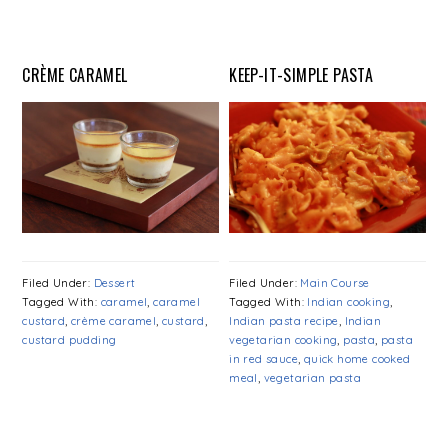
CRÈME CARAMEL
KEEP-IT-SIMPLE PASTA
Filed Under:
Dessert
Filed Under:
Main Course
Tagged With:
caramel
,
caramel
Tagged With:
Indian cooking
,
custard
,
crème caramel
,
custard
,
Indian pasta recipe
,
Indian
custard pudding
vegetarian cooking
,
pasta
,
pasta
in red sauce
,
quick home cooked
meal
,
vegetarian pasta