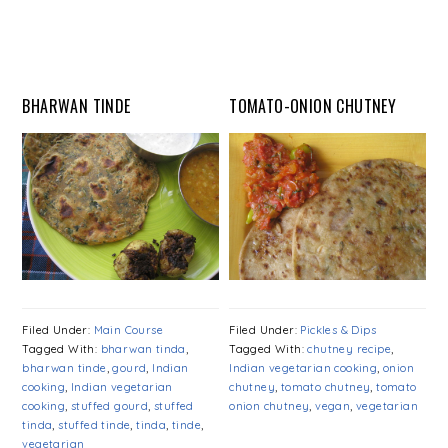
BHARWAN TINDE
TOMATO-ONION CHUTNEY
Filed Under:
Main Course
Filed Under:
Pickles & Dips
Tagged With:
bharwan tinda
,
Tagged With:
chutney recipe
,
bharwan tinde
,
gourd
,
Indian
Indian vegetarian cooking
,
onion
cooking
,
Indian vegetarian
chutney
,
tomato chutney
,
tomato
cooking
,
stuffed gourd
,
stuffed
onion chutney
,
vegan
,
vegetarian
tinda
,
stuffed tinde
,
tinda
,
tinde
,
vegetarian