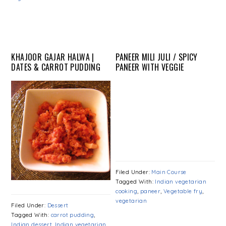
KHAJOOR GAJAR HALWA |
PANEER MILI JULI / SPICY
DATES & CARROT PUDDING
PANEER WITH VEGGIE
Filed Under:
Main Course
Tagged With:
Indian vegetarian
cooking
,
paneer
,
Vegetable fry
,
vegetarian
Filed Under:
Dessert
Tagged With:
carrot pudding
,
Indian dessert
,
Indian vegetarian