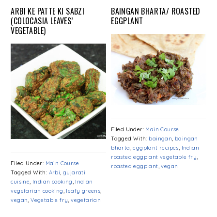
ARBI KE PATTE KI SABZI
BAINGAN BHARTA/ ROASTED
(COLOCASIA LEAVES’
EGGPLANT
VEGETABLE)
Filed Under:
Main Course
Tagged With:
baingan
,
baingan
bharta
,
eggplant recipes
,
Indian
roasted eggplant vegetable fry
,
Filed Under:
Main Course
roasted eggplant
,
vegan
Tagged With:
Arbi
,
gujarati
cuisine
,
Indian cooking
,
Indian
vegetarian cooking
,
leafy greens
,
vegan
,
Vegetable fry
,
vegetarian