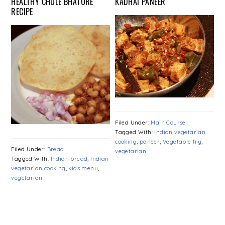
HEALTHY CHOLE BHATURE
KADHAI PANEER
RECIPE
Filed Under:
Main Course
Tagged With:
Indian vegetarian
cooking
,
paneer
,
Vegetable fry
,
Filed Under:
Bread
vegetarian
Tagged With:
Indian bread
,
Indian
vegetarian cooking
,
kids menu
,
vegetarian