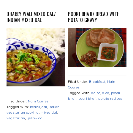
DHABEY WALI MIXED DAL/
POORI BHAJI/ BREAD WITH
INDIAN MIXED DAL
POTATO GRAVY
Filed Under:
Breakfast
,
Main
Course
Tagged With:
aaloo
,
aloo
,
poodi
bhaji
,
poori bhaji
,
potato recipes
Filed Under:
Main Course
Tagged With:
beans
,
dal
,
Indian
vegetarian cooking
,
mixed dal
,
vegetarian
,
yellow dal