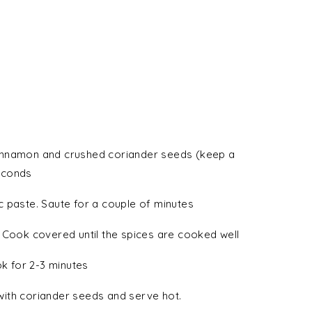
, cinnamon and crushed coriander seeds (keep a
seconds
 paste. Saute for a couple of minutes
 Cook covered until the spices are cooked well
ok for 2-3 minutes
ith coriander seeds and serve hot.