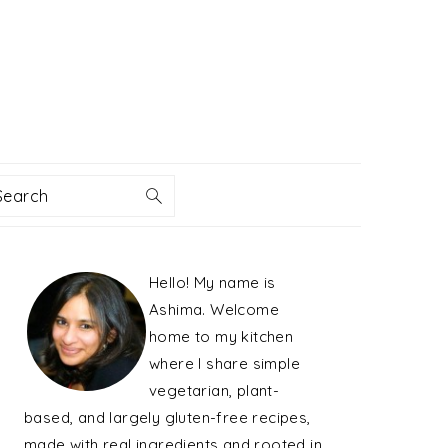
Search
PRIMARY
Hello! My name is
SIDEBAR
Ashima. Welcome
home to my kitchen
where I share simple
vegetarian, plant-
based, and largely gluten-free recipes,
made with real ingredients and rooted in