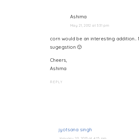
Ashima
May 21, 2012 at 3:31 pm
corn would be an interesting addition.. N
sugegstion 🙂
Cheers,
Ashima
REPLY
jyotsana singh
January 20, 2013 at 4:15 pm