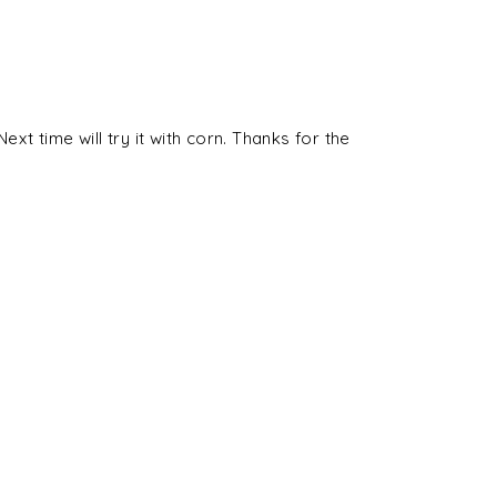
ext time will try it with corn. Thanks for the