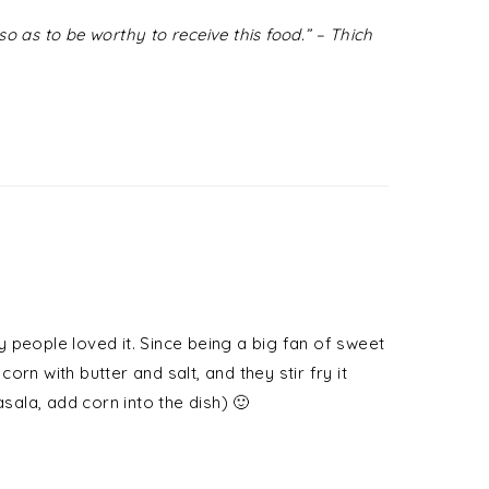
o as to be worthy to receive this food.” – Thich
 people loved it. Since being a big fan of sweet
rn with butter and salt, and they stir fry it
ala, add corn into the dish) 🙂