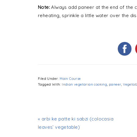
Note:
Always add paneer at the end of the co
reheating, sprinkle a little water over the 
Filed Under:
Main Course
Tagged With:
Indian vegetarian cooking
,
paneer
,
Vegetab
« arbi ke patte ki sabzi (colocasia
leaves’ vegetable)