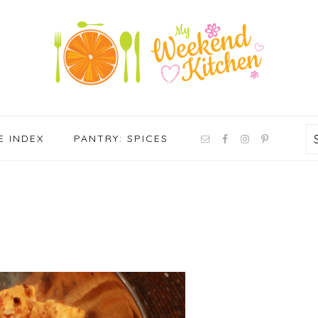
NAV
E INDEX
PANTRY: SPICES
SOCIAL
MENU