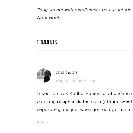
READER
“May we eat with mindfulness and gratitude s
INTERACTIONS
Nhat Hanh
COMMENTS
Atul Gupta
May 20, 2012 at 9:32 pm
I used to cook Kadhai Paneer a lot and many
corn, my recipe included corn (steam sweet co
separately and just when you add garam mas
REPLY