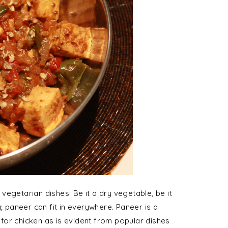
egetarian dishes! Be it a dry vegetable, be it
ing; paneer can fit in everywhere. Paneer is a
e for chicken as is evident from popular dishes