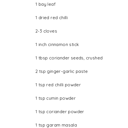
1 bay leaf
1 dried red chilli
2-3 cloves
1 inch cinnamon stick
1 tbsp coriander seeds, crushed
2 tsp ginger-garlic paste
1 tsp red chilli powder
1 tsp cumin powder
1 tsp coriander powder
1 tsp garam masala