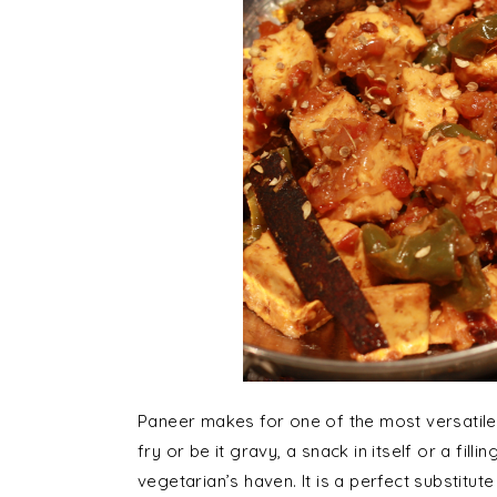
Paneer makes for one of the most versatile v
fry or be it gravy, a snack in itself or a fill
vegetarian’s haven. It is a perfect substitut