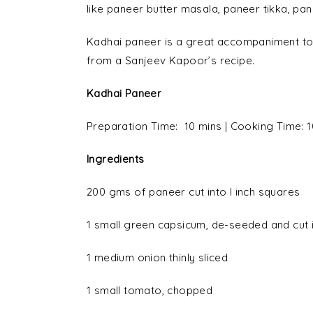
like paneer butter masala, paneer tikka, pan
Kadhai paneer is a great accompaniment to 
from a Sanjeev Kapoor’s recipe.
Kadhai Paneer
Preparation Time: 10 mins | Cooking Time: 1
Ingredients
200 gms of paneer cut into I inch squares
1 small green capsicum, de-seeded and cut i
1 medium onion thinly sliced
1 small tomato, chopped