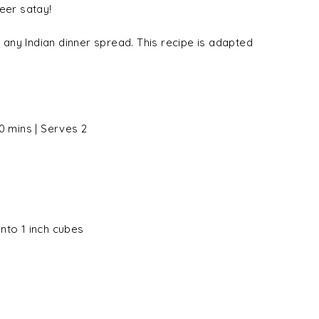
eer satay!
any Indian dinner spread. This recipe is adapted
0 mins | Serves 2
nto 1 inch cubes