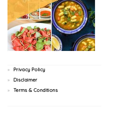
Privacy Policy
Disclaimer
Terms & Conditions