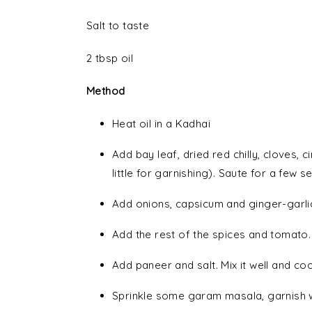
Salt to taste
2 tbsp oil
Method
Heat oil in a Kadhai
Add bay leaf, dried red chilly, cloves
little for garnishing). Saute for a few 
Add onions, capsicum and ginger-garlic
Add the rest of the spices and tomato.
Add paneer and salt. Mix it well and co
Sprinkle some garam masala, garnish w