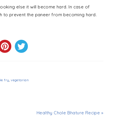
oking else it will become hard. In case of
dish to prevent the paneer from becoming hard.
le fry
,
vegetarian
Healthy Chole Bhature Recipe »