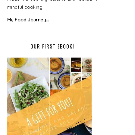
mindful cooking.
My Food Journey...
OUR FIRST EBOOK!