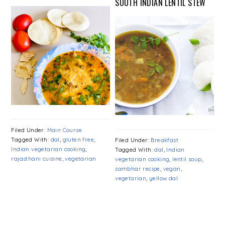
SOUTH INDIAN LENTIL STEW
Filed Under:
Main Course
Tagged With:
dal
,
gluten free
,
Filed Under:
Breakfast
Indian vegetarian cooking
,
Tagged With:
dal
,
Indian
rajasthani cuisine
,
vegetarian
vegetarian cooking
,
lentil soup
,
sambhar recipe
,
vegan
,
vegetarian
,
yellow dal