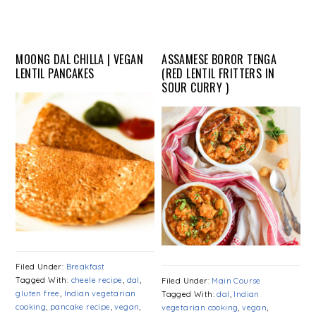
MOONG DAL CHILLA | VEGAN
ASSAMESE BOROR TENGA
LENTIL PANCAKES
(RED LENTIL FRITTERS IN
SOUR CURRY )
Filed Under:
Breakfast
Tagged With:
cheele recipe
,
dal
,
Filed Under:
Main Course
gluten free
,
Indian vegetarian
Tagged With:
dal
,
Indian
cooking
,
pancake recipe
,
vegan
,
vegetarian cooking
,
vegan
,