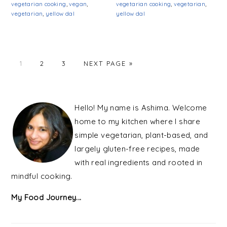
vegetarian cooking
,
vegan
,
vegetarian cooking
,
vegetarian
,
vegetarian
,
yellow dal
yellow dal
PAGE
PAGE
PAGE
1
2
3
NEXT PAGE »
PRIMARY
SIDEBAR
Hello! My name is Ashima. Welcome
home to my kitchen where I share
simple vegetarian, plant-based, and
largely gluten-free recipes, made
with real ingredients and rooted in
mindful cooking.
My Food Journey...