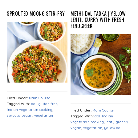
SPROUTED MOONG STIR-FRY
METHI-DAL TADKA | YELLOW
LENTIL CURRY WITH FRESH
FENUGREEK
Filed Under:
Main Course
Tagged With:
dal
,
gluten free
,
Indian vegetarian cooking
,
Filed Under:
Main Course
sprouts
,
vegan
,
vegetarian
Tagged With:
dal
,
Indian
vegetarian cooking
,
leafy greens
,
vegan
,
vegetarian
,
yellow dal