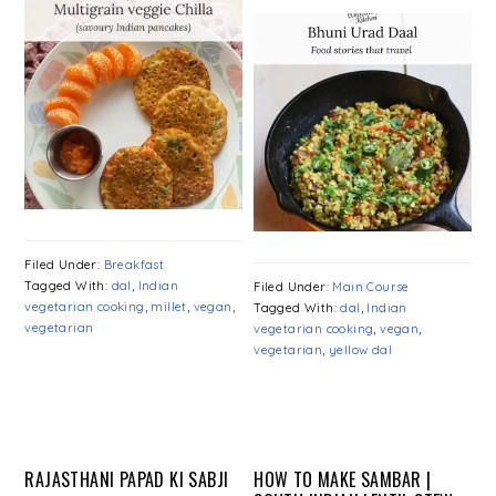
Filed Under:
Breakfast
Tagged With:
dal
,
Indian
Filed Under:
Main Course
vegetarian cooking
,
millet
,
vegan
,
Tagged With:
dal
,
Indian
vegetarian
vegetarian cooking
,
vegan
,
vegetarian
,
yellow dal
RAJASTHANI PAPAD KI SABJI
HOW TO MAKE SAMBAR |