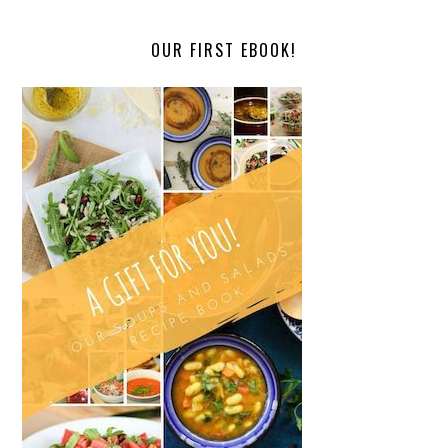
OUR FIRST EBOOK!