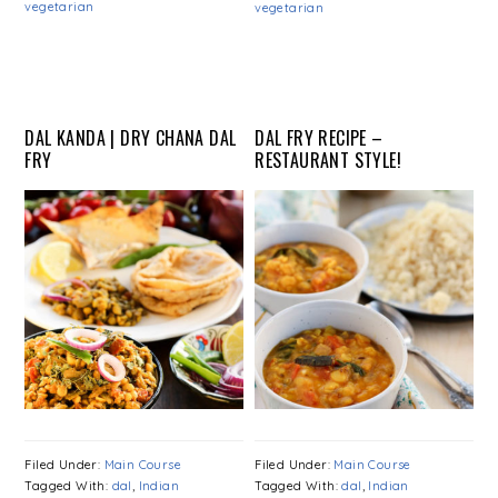
vegetarian
vegetarian
DAL KANDA | DRY CHANA DAL
DAL FRY RECIPE –
FRY
RESTAURANT STYLE!
Filed Under:
Main Course
Filed Under:
Main Course
Tagged With:
dal
,
Indian
Tagged With:
dal
,
Indian