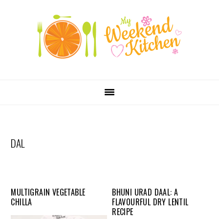
SKIP
Skip
Skip
Skip
LINKS
to
to
to
primary
content
primary
navigation
sidebar
MAIN
NAVIGATION
DAL
MULTIGRAIN VEGETABLE
BHUNI URAD DAAL: A
CHILLA
FLAVOURFUL DRY LENTIL
RECIPE