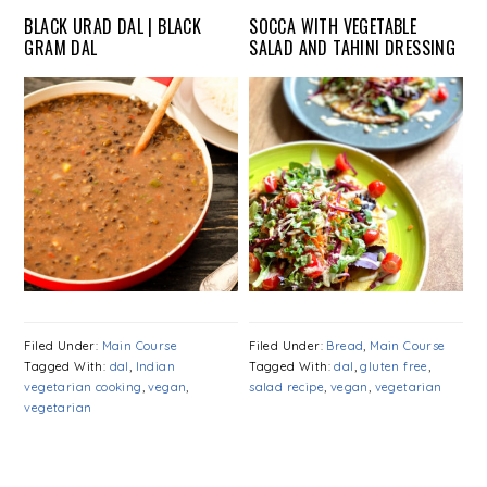
BLACK URAD DAL | BLACK
SOCCA WITH VEGETABLE
GRAM DAL
SALAD AND TAHINI DRESSING
Filed Under:
Main Course
Filed Under:
Bread
,
Main Course
Tagged With:
dal
,
Indian
Tagged With:
dal
,
gluten free
,
vegetarian cooking
,
vegan
,
salad recipe
,
vegan
,
vegetarian
vegetarian