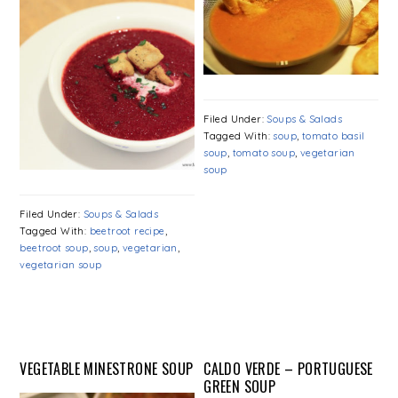
Filed Under:
Soups & Salads
Tagged With:
soup
,
tomato basil
soup
,
tomato soup
,
vegetarian
soup
Filed Under:
Soups & Salads
Tagged With:
beetroot recipe
,
beetroot soup
,
soup
,
vegetarian
,
vegetarian soup
VEGETABLE MINESTRONE SOUP
CALDO VERDE – PORTUGUESE
GREEN SOUP