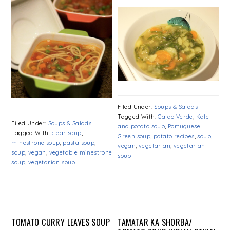
Filed Under:
Soups & Salads
Tagged With:
Caldo Verde
,
Kale
Filed Under:
Soups & Salads
and potato soup
,
Portuguese
Tagged With:
clear soup
,
Green soup
,
potato recipes
,
soup
,
minestrone soup
,
pasta soup
,
vegan
,
vegetarian
,
vegetarian
soup
,
vegan
,
vegetable minestrone
soup
soup
,
vegetarian soup
TOMATO CURRY LEAVES SOUP
TAMATAR KA SHORBA/