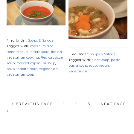
Filed Under:
Soups & Salads
Tagged With:
capsicum and
tomato soup
,
Indian soup
,
Indian
Filed Under:
Soups & Salads
vegetarian cooking
,
Red capsicum
Tagged With:
clear soup
,
pasta
,
soup
,
roasted capsicum soup
,
pasta soup
,
soup
,
vegan
,
soup
,
tomato soup
,
vegetarian
,
vegetarian
vegetarian soup
PAGE
PAGE
PAGE
« PREVIOUS PAGE
1
2
3
NEXT PAGE
»
PRIMARY