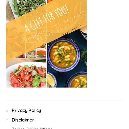
Privacy Policy
Disclaimer