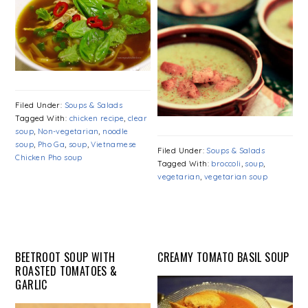
Filed Under:
Soups & Salads
Tagged With:
chicken recipe
,
clear
soup
,
Non-vegetarian
,
noodle
soup
,
Pho Ga
,
soup
,
Vietnamese
Filed Under:
Soups & Salads
Chicken Pho soup
Tagged With:
broccoli
,
soup
,
vegetarian
,
vegetarian soup
BEETROOT SOUP WITH
CREAMY TOMATO BASIL SOUP
ROASTED TOMATOES &
GARLIC