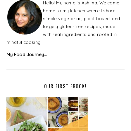
SIDEBAR
Hello! My name is Ashima. Welcome
home to my kitchen where I share
simple vegetarian, plant-based, and
largely gluten-free recipes, made
with real ingredients and rooted in
mindful cooking.
My Food Journey...
OUR FIRST EBOOK!