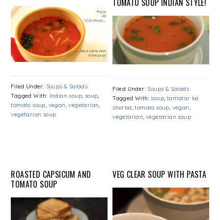
TOMATO SOUP INDIAN STYLE!
Filed Under:
Soups & Salads
Filed Under:
Soups & Salads
Tagged With:
Indian soup
,
soup
,
Tagged With:
soup
,
tamatar ka
tomato soup
,
vegan
,
vegetarian
,
shorba
,
tomato soup
,
vegan
,
vegetarian soup
vegetarian
,
vegetarian soup
ROASTED CAPSICUM AND
VEG CLEAR SOUP WITH PASTA
TOMATO SOUP