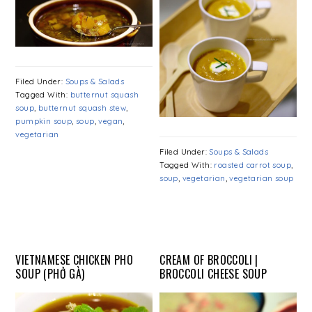
Filed Under:
Soups & Salads
Tagged With:
butternut squash
soup
,
butternut squash stew
,
pumpkin soup
,
soup
,
vegan
,
vegetarian
Filed Under:
Soups & Salads
Tagged With:
roasted carrot soup
,
soup
,
vegetarian
,
vegetarian soup
VIETNAMESE CHICKEN PHO
CREAM OF BROCCOLI |
SOUP (PHỞ GÀ)
BROCCOLI CHEESE SOUP