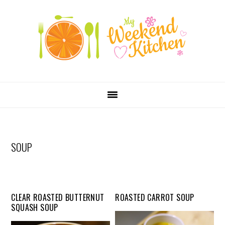
SKIP
Skip
Skip
Skip
LINKS
to
to
to
primary
content
primary
navigation
sidebar
MAIN
NAVIGATION
SOUP
CLEAR ROASTED BUTTERNUT
ROASTED CARROT SOUP
SQUASH SOUP