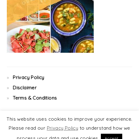
Privacy Policy
Disclaimer
Terms & Conditions
This website uses cookies to improve your experience.
Please read our
Privacy Policy
to understand how we
COPYRIGHT © 2026 ·
FOODIE PRO
&
THE GENESIS FRAMEWORK
process your data and use cookies.
Accept