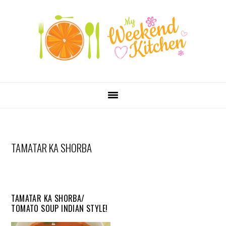
SKIP
Skip
Skip
Skip
LINKS
to
to
to
primary
content
primary
navigation
sidebar
MAIN
NAVIGATION
TAMATAR KA SHORBA
TAMATAR KA SHORBA/
TOMATO SOUP INDIAN STYLE!