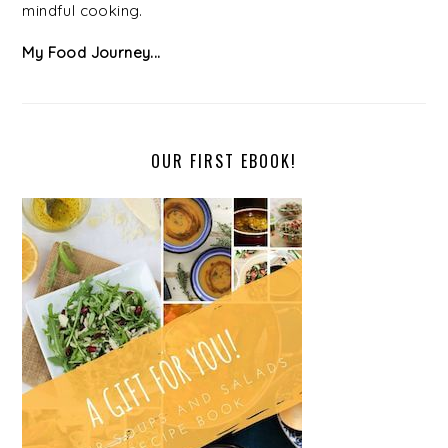
mindful cooking.
My Food Journey...
OUR FIRST EBOOK!