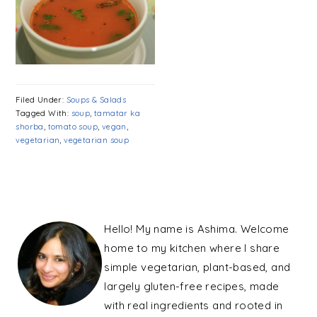
Filed Under:
Soups & Salads
Tagged With:
soup
,
tamatar ka
shorba
,
tomato soup
,
vegan
,
vegetarian
,
vegetarian soup
PRIMARY
SIDEBAR
Hello! My name is Ashima. Welcome
home to my kitchen where I share
simple vegetarian, plant-based, and
largely gluten-free recipes, made
with real ingredients and rooted in