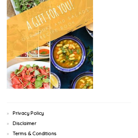
Privacy Policy
Disclaimer
Terms & Conditions