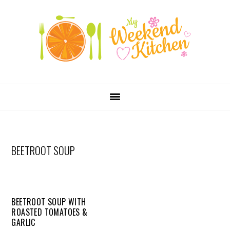
SKIP
Skip
Skip
Skip
LINKS
to
to
to
primary
content
primary
navigation
sidebar
MAIN
NAVIGATION
BEETROOT SOUP
BEETROOT SOUP WITH
ROASTED TOMATOES &
GARLIC