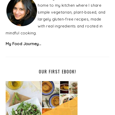
home to my kitchen where I share
simple vegetarian, plant-based, and
largely gluten-free recipes, made
with real ingredients and rooted in
mindful cooking.
My Food Journey...
OUR FIRST EBOOK!