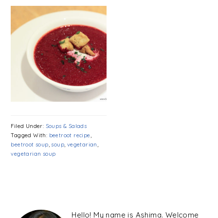
Filed Under:
Soups & Salads
Tagged With:
beetroot recipe
,
beetroot soup
,
soup
,
vegetarian
,
vegetarian soup
PRIMARY
SIDEBAR
Hello! My name is Ashima. Welcome