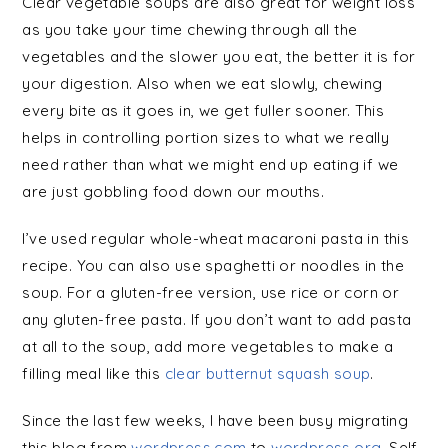
Clear vegetable soups are also great for weight loss
as you take your time chewing through all the
vegetables and the slower you eat, the better it is for
your digestion. Also when we eat slowly, chewing
every bite as it goes in, we get fuller sooner. This
helps in controlling portion sizes to what we really
need rather than what we might end up eating if we
are just gobbling food down our mouths.
I’ve used regular whole-wheat macaroni pasta in this
recipe. You can also use spaghetti or noodles in the
soup. For a gluten-free version, use rice or corn or
any gluten-free pasta. If you don’t want to add pasta
at all to the soup, add more vegetables to make a
filling meal like this
clear butternut squash soup
.
Since the last few weeks, I have been busy migrating
this blog from
wordpress.com
to
wordpress.org
. Self-