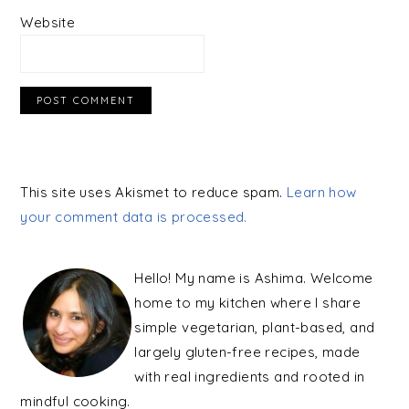
Website
This site uses Akismet to reduce spam.
Learn how
your comment data is processed.
PRIMARY
SIDEBAR
Hello! My name is Ashima. Welcome
home to my kitchen where I share
simple vegetarian, plant-based, and
largely gluten-free recipes, made
with real ingredients and rooted in
mindful cooking.