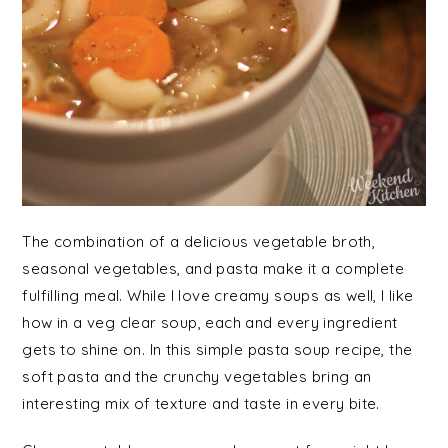
The combination of a delicious vegetable broth,
seasonal vegetables, and pasta make it a complete
fulfilling meal. While I love creamy soups as well, I like
how in a veg clear soup, each and every ingredient
gets to shine on. In this simple pasta soup recipe, the
soft pasta and the crunchy vegetables bring an
interesting mix of texture and taste in every bite.