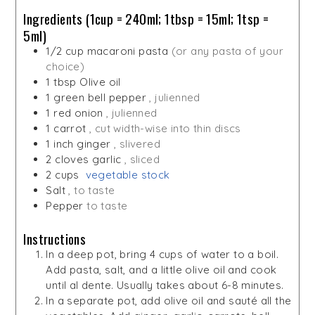
Ingredients (1cup = 240ml; 1tbsp = 15ml; 1tsp =
5ml)
1/2
cup
macaroni pasta
(or any pasta of your
choice)
1
tbsp
Olive oil
1
green bell pepper
, julienned
1
red onion
, julienned
1
carrot
, cut width-wise into thin discs
1
inch
ginger
, slivered
2
cloves
garlic
, sliced
2
cups
vegetable stock
Salt
, to taste
Pepper
to taste
Instructions
In a deep pot, bring 4 cups of water to a boil.
Add pasta, salt, and a little olive oil and cook
until al dente. Usually takes about 6-8 minutes.
In a separate pot, add olive oil and sauté all the