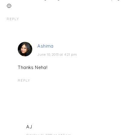
🙂
REPLY
Ashima
June 10, 2013 at 4:21 pm
Thanks Neha!
REPLY
AJ