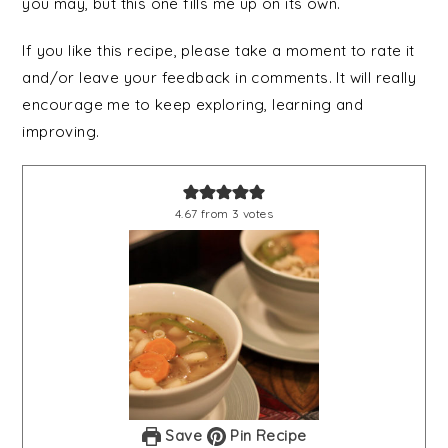
you may, but this one fills me up on its own.
If you like this recipe, please take a moment to rate it
and/or leave your feedback in comments. It will really
encourage me to keep exploring, learning and
improving.
4.67
from
3
votes
Save
Pin Recipe