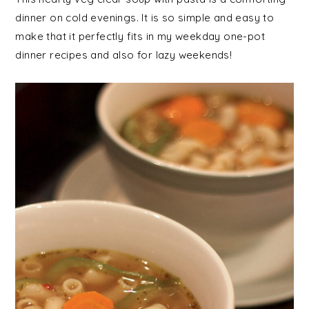
dinner on cold evenings. It is so simple and easy to
make that it perfectly fits in my weekday one-pot
dinner recipes and also for lazy weekends!