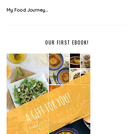
My Food Journey...
OUR FIRST EBOOK!