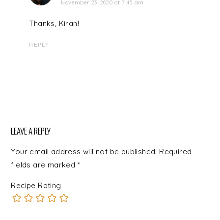
November 23, 2020 at 7:45 am
Thanks, Kiran!
REPLY
LEAVE A REPLY
Your email address will not be published.
Required
fields are marked
*
Recipe Rating