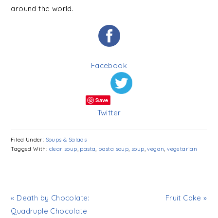
around the world.
Facebook
Save
Twitter
Filed Under:
Soups & Salads
Tagged With:
clear soup
,
pasta
,
pasta soup
,
soup
,
vegan
,
vegetarian
« Death by Chocolate:
Fruit Cake »
Quadruple Chocolate