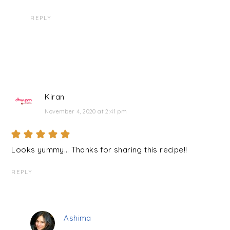
REPLY
Kiran
November 4, 2020 at 2:41 pm
Looks yummy… Thanks for sharing this recipe!!
REPLY
Ashima