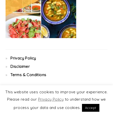
Privacy Policy
Disclaimer
Terms & Conditions
This website uses cookies to improve your experience.
Please read our
Privacy Policy
to understand how we
COPYRIGHT © 2026 ·
FOODIE PRO
&
THE GENESIS FRAMEWORK
process your data and use cookies.
Accept