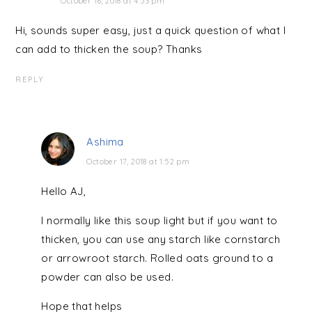
October 16, 2018 at 4:53 pm
Hi, sounds super easy, just a quick question of what I
can add to thicken the soup? Thanks
REPLY
Ashima
October 17, 2018 at 1:52 pm
Hello AJ,
I normally like this soup light but if you want to
thicken, you can use any starch like cornstarch
or arrowroot starch. Rolled oats ground to a
powder can also be used.
Hope that helps