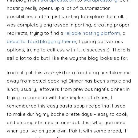
hosting really opens up a lot of customization
possibilities and I’m just starting to explore them all. I
was completely engrossed in porting, creating proper
redirects, trying to find a
reliable hosting platform
, a
beautiful food blogging theme
, figuring out various
options, trying to edit css with little success :). There is
still a lot to do but I like the way the blog looks so far.
Ironically all this
tech-giri
for a food blog has taken me
away from actual cooking! Dinner has been simple and
lunch, usually, leftovers from previous night’s dinner. In
trying to come up with the simplest of dishes, I
remembered this easy pasta soup recipe that I used
to make during my bachelorette days – easy to cook,
and a complete meal in one-pot. Just what you need
when you live on your own. Pair it with some bread, if