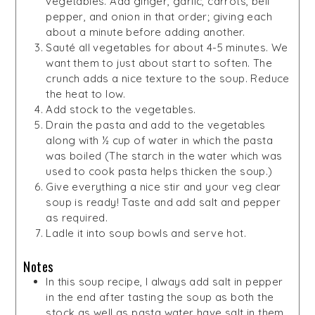
vegetables. Add ginger, garlic, carrots, bell
pepper, and onion in that order; giving each
about a minute before adding another.
Sauté all vegetables for about 4-5 minutes. We
want them to just about start to soften. The
crunch adds a nice texture to the soup. Reduce
the heat to low.
Add stock to the vegetables.
Drain the pasta and add to the vegetables
along with ½ cup of water in which the pasta
was boiled (The starch in the water which was
used to cook pasta helps thicken the soup.)
Give everything a nice stir and your veg clear
soup is ready! Taste and add salt and pepper
as required.
Ladle it into soup bowls and serve hot.
Notes
In this soup recipe, I always add salt in pepper
in the end after tasting the soup as both the
stock as well as pasta water have salt in them.