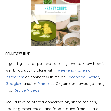
CONNECT WITH ME
If you try this recipe, I would really love to know how it
went. Tag your picture with
#weekendkitchen on
instagram
or connect with me on
Facebook
,
Twitter
,
Google+
, and/or
Pinterest
. Or join our newest journey
into
Recipe Videos
.
Would love to start a conversation, share recipes,
cooking experiences and food stories from India and