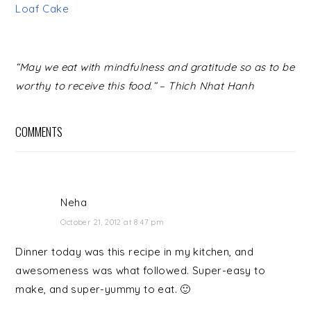
Loaf Cake
READER
“May we eat with mindfulness and gratitude so as to be
INTERACTIONS
worthy to receive this food.” – Thich Nhat Hanh
COMMENTS
Neha
October 21, 2012 at 8:47 pm
Dinner today was this recipe in my kitchen, and
awesomeness was what followed. Super-easy to
make, and super-yummy to eat. 🙂