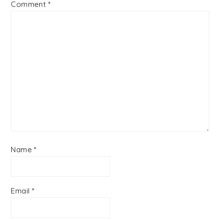
Comment
*
Name
*
Email
*