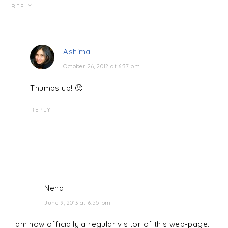
REPLY
Ashima
October 26, 2012 at 6:37 pm
Thumbs up! 🙂
REPLY
Neha
June 9, 2013 at 6:55 pm
I am now officially a regular visitor of this web-page.