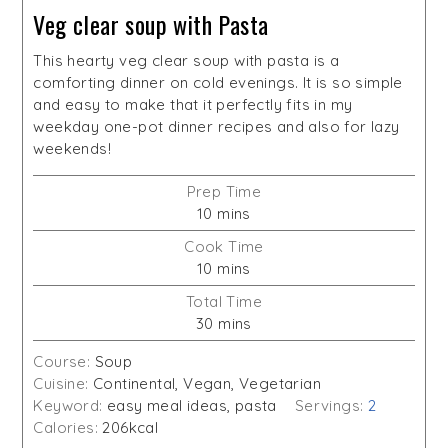
Veg clear soup with Pasta
This hearty veg clear soup with pasta is a
comforting dinner on cold evenings. It is so simple
and easy to make that it perfectly fits in my
weekday one-pot dinner recipes and also for lazy
weekends!
Prep Time
minutes
10
mins
Cook Time
minutes
10
mins
Total Time
minutes
30
mins
Course:
Soup
Cuisine:
Continental, Vegan, Vegetarian
Keyword:
easy meal ideas, pasta
Servings:
2
Calories:
206
kcal