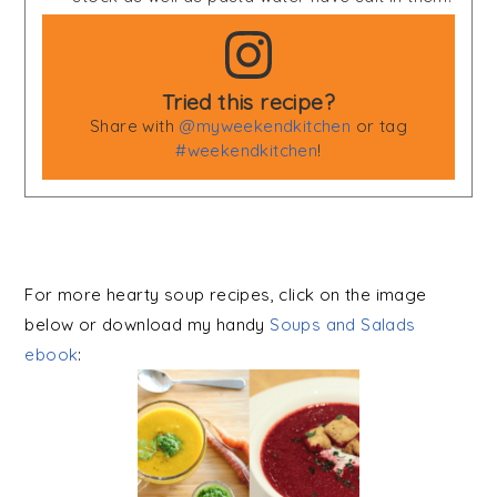
Tried this recipe?
Share with
@myweekendkitchen
or tag
#weekendkitchen
!
For more hearty soup recipes, click on the image
below or download my handy
Soups and Salads
ebook
: