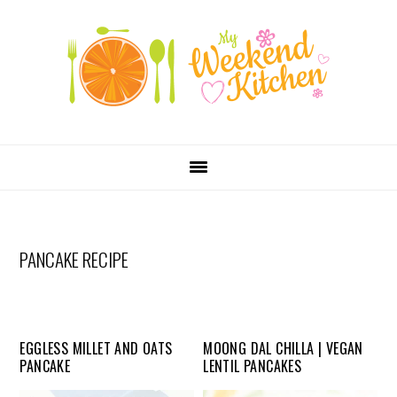
SKIP
Skip
Skip
Skip
LINKS
to
to
to
primary
content
primary
navigation
sidebar
MAIN
NAVIGATION
PANCAKE RECIPE
EGGLESS MILLET AND OATS
MOONG DAL CHILLA | VEGAN
PANCAKE
LENTIL PANCAKES