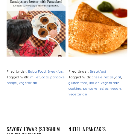
Filed Under:
Baby Food
,
Breakfast
Filed Under:
Breakfast
Tagged With:
millet
,
oats
,
pancake
Tagged With:
cheele recipe
,
dal
,
recipe
,
vegetarian
gluten free
,
Indian vegetarian
cooking
,
pancake recipe
,
vegan
,
vegetarian
SAVORY JOWAR (SORGHUM
NUTELLA PANCAKES