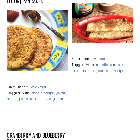
FLOUR) PANCAKES
Filed Under:
Breakfast
Tagged With:
nutella pancake
,
nutella recipe
,
pancake recipe
Filed Under:
Breakfast
Tagged With:
cheele recipe
,
jowar
,
millet
,
pancake recipe
,
sorghum
CRANBERRY AND BLUEBERRY