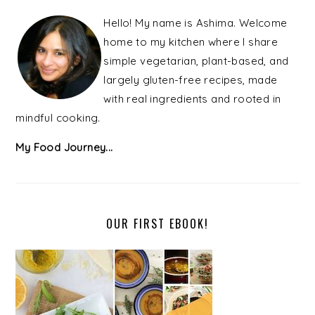
PRIMARY
SIDEBAR
Hello! My name is Ashima. Welcome
home to my kitchen where I share
simple vegetarian, plant-based, and
largely gluten-free recipes, made
with real ingredients and rooted in
mindful cooking.
My Food Journey...
OUR FIRST EBOOK!