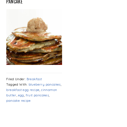
PANCAKE
Filed Under:
Breakfast
Tagged With:
blueberry pancakes
,
breakfast egg recipe
,
cinnamon
butter
,
egg
,
fruit pancakes
,
pancake recipe