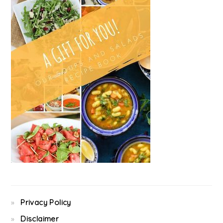
Privacy Policy
Disclaimer