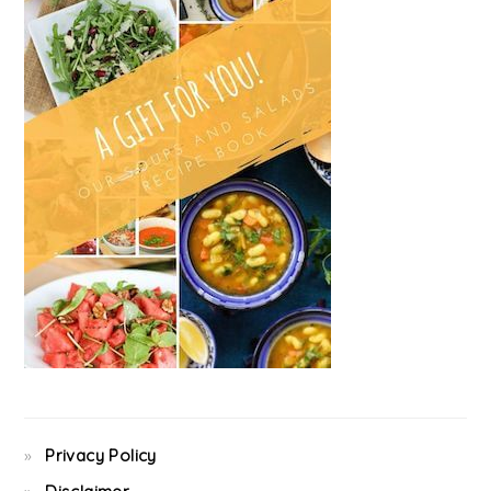
Privacy Policy