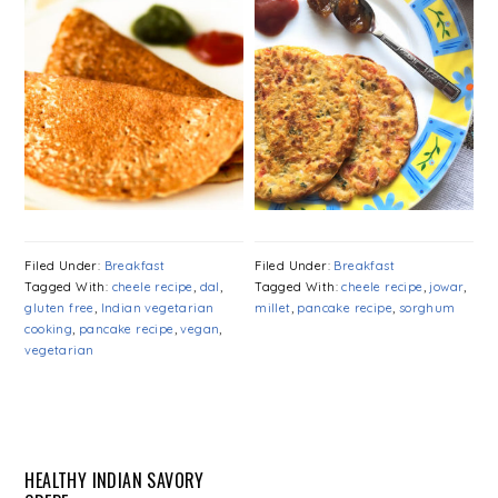
Filed Under:
Breakfast
Filed Under:
Breakfast
Tagged With:
cheele recipe
,
dal
,
Tagged With:
cheele recipe
,
jowar
,
gluten free
,
Indian vegetarian
millet
,
pancake recipe
,
sorghum
cooking
,
pancake recipe
,
vegan
,
vegetarian
HEALTHY INDIAN SAVORY