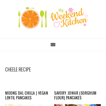
SKIP
Skip
Skip
Skip
LINKS
to
to
to
primary
content
primary
navigation
sidebar
MAIN
NAVIGATION
CHEELE RECIPE
MOONG DAL CHILLA | VEGAN
SAVORY JOWAR (SORGHUM
LENTIL PANCAKES
FLOUR) PANCAKES