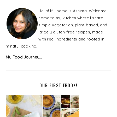
PRIMARY
SIDEBAR
Hello! My name is Ashima. Welcome
home to my kitchen where I share
simple vegetarian, plant-based, and
largely gluten-free recipes, made
with real ingredients and rooted in
mindful cooking.
My Food Journey...
OUR FIRST EBOOK!