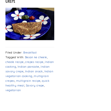
CREPE
Filed Under:
Breakfast
Tagged With:
Besan ke cheele
,
cheele recipe
,
crepes recipe
,
Indian
cooking
,
Indian pancake
,
Indian
savory crepe
,
Indian snack
,
Indian
vegetarian cooking
,
multigrain
crepes
,
multigrain recipe
,
quick
healthy meal
,
Savory crepe
,
vegetarian