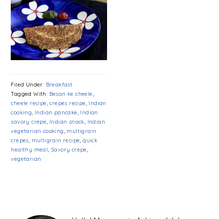
Filed Under:
Breakfast
Tagged With:
Besan ke cheele
,
cheele recipe
,
crepes recipe
,
Indian
cooking
,
Indian pancake
,
Indian
savory crepe
,
Indian snack
,
Indian
vegetarian cooking
,
multigrain
crepes
,
multigrain recipe
,
quick
healthy meal
,
Savory crepe
,
vegetarian
PRIMARY
SIDEBAR