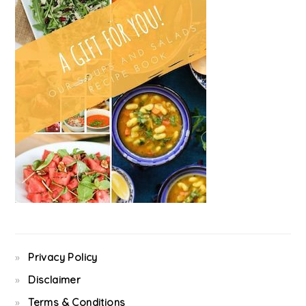
Privacy Policy
Disclaimer
Terms & Conditions