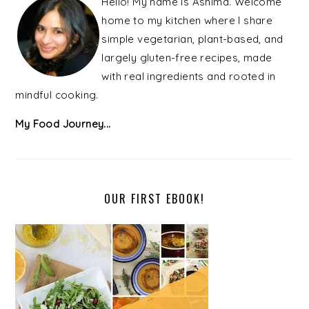
Hello! My name is Ashima. Welcome
home to my kitchen where I share
simple vegetarian, plant-based, and
largely gluten-free recipes, made
with real ingredients and rooted in
mindful cooking.
My Food Journey...
OUR FIRST EBOOK!