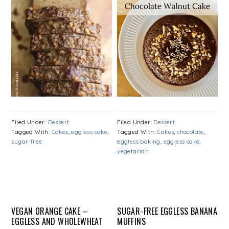
Filed Under:
Dessert
Filed Under:
Dessert
Tagged With:
Cakes
,
eggless cake
,
Tagged With:
Cakes
,
chocolate
,
sugar-free
eggless baking
,
eggless cake
,
vegetarian
VEGAN ORANGE CAKE –
SUGAR-FREE EGGLESS BANANA
EGGLESS AND WHOLEWHEAT
MUFFINS