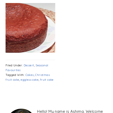
Filed Under:
Dessert
,
Seasonal
Favourites
Tagged With:
Cakes
,
Christmas
fruit cake
,
eggless cake
,
fruit cake
PRIMARY
SIDEBAR
Hello! My name is Ashima. Welcome