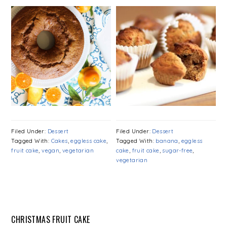
Filed Under:
Dessert
Filed Under:
Dessert
Tagged With:
Cakes
,
eggless cake
,
Tagged With:
banana
,
eggless
fruit cake
,
vegan
,
vegetarian
cake
,
fruit cake
,
sugar-free
,
vegetarian
CHRISTMAS FRUIT CAKE