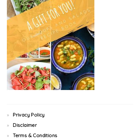
Privacy Policy
Disclaimer
Terms & Conditions