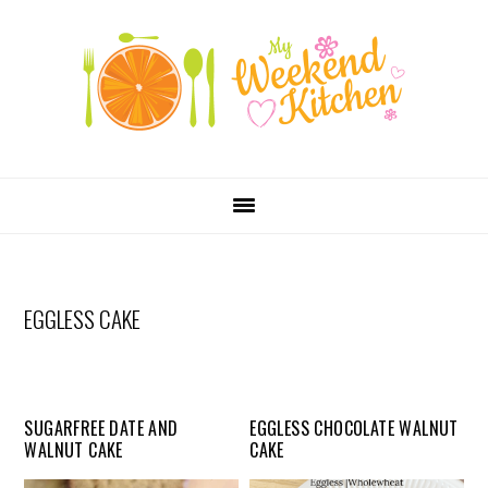
SKIP
Skip
Skip
Skip
LINKS
to
to
to
primary
content
primary
navigation
sidebar
MAIN
NAVIGATION
EGGLESS CAKE
SUGARFREE DATE AND
EGGLESS CHOCOLATE WALNUT
WALNUT CAKE
CAKE