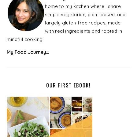
home to my kitchen where I share
simple vegetarian, plant-based, and
largely gluten-free recipes, made
with real ingredients and rooted in
mindful cooking.
My Food Journey...
OUR FIRST EBOOK!