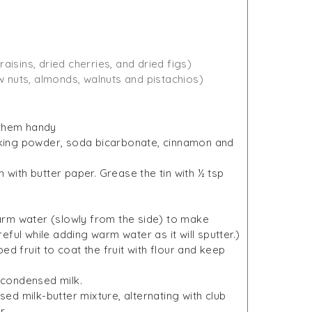
(raisins, dried cherries, and dried figs)
w nuts, almonds, walnuts and pistachios)
 them handy
baking powder, soda bicarbonate, cinnamon and
 with butter paper. Grease the tin with ½ tsp
 warm water (slowly from the side) to make
ful while adding warm water as it will sputter.)
d fruit to coat the fruit with flour and keep
n condensed milk.
nsed milk-butter mixture, alternating with club
r.