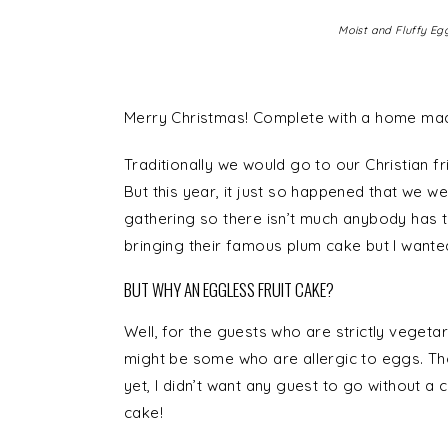
Moist and Fluffy Egg
Merry Christmas! Complete with a home mad
Traditionally we would go to our Christian 
But this year, it just so happened that we we
gathering so there isn’t much anybody has t
bringing their famous plum cake but I wante
BUT WHY AN EGGLESS FRUIT CAKE?
Well, for the guests who are strictly veget
might be some who are allergic to eggs. Th
yet, I didn’t want any guest to go without a c
cake!