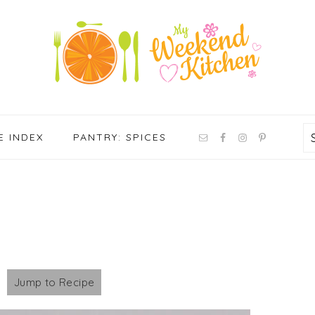
NAV
E INDEX
PANTRY: SPICES
SOCIAL
MENU
Jump to Recipe