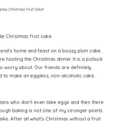
less Christmas Fruit Cake!
e Christmas fruit cake.
friend’s home and feast on a boozy plum cake.
re hosting the Christmas dinner. It is a potluck
o worry about. Our friends are definitely
d to make an eggless, non-alcoholic cake.
arians who don’t even take eggs and then there
ough baking is not one of my stronger points
ake. After all what’s Christmas without a fruit