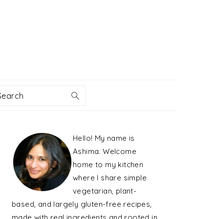
Search
PRIMARY
Hello! My name is
SIDEBAR
Ashima. Welcome
home to my kitchen
where I share simple
vegetarian, plant-
based, and largely gluten-free recipes,
made with real ingredients and rooted in