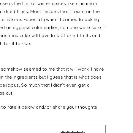
ake is the hint of winter spices like cinnamon
dried fruits. Most recipes that I found on the
ce like me. Especially when it comes to baking
d an eggless cake earlier, so none were sure if
hristmas cake will have lots of dried fruits and
t for it to rise.
it somehow seemed to me that it will work. I have
in the ingredients but I guess that is what does
delicious. So much that I didn’t even get a
as cut!
t to rate it below and/or share your thoughts