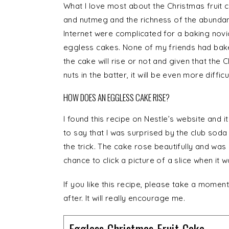
What I love most about the Christmas fruit c
and nutmeg and the richness of the abundant 
Internet were complicated for a baking novi
eggless cakes. None of my friends had bake
the cake will rise or not and given that the C
nuts in the batter, it will be even more difficul
HOW DOES AN EGGLESS CAKE RISE?
I found this recipe on Nestle’s website and 
to say that I was surprised by the club soda 
the trick. The cake rose beautifully and was 
chance to click a picture of a slice when it w
If you like this recipe, please take a momen
after. It will really encourage me.
Eggless Christmas Fruit Cake