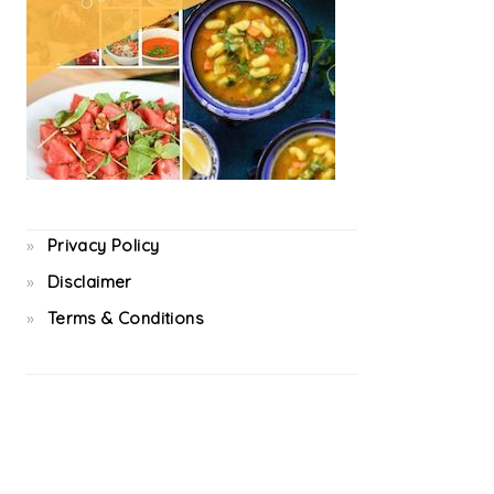
Privacy Policy
Disclaimer
Terms & Conditions