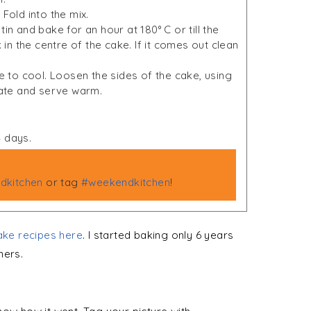
Fold into the mix.
in and bake for an hour at 180° C or till the
 in the centre of the cake. If it comes out clean
to cool. Loosen the sides of the cake, using
late and serve warm.
4 days.
kitchen
or tag
#weekendkitchen
!
ke recipes here
. I started baking only 6 years
ners.