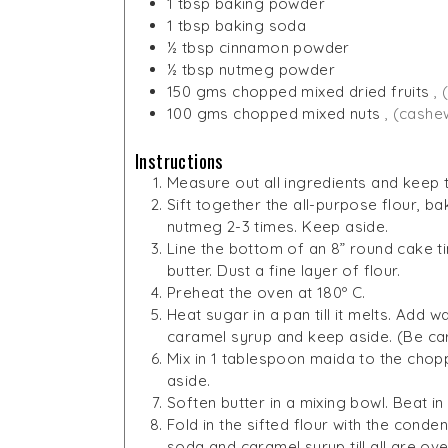
1
tbsp
baking powder
1
tbsp
baking soda
½
tbsp
cinnamon powder
½
tbsp
nutmeg powder
150
gms
chopped mixed dried fruits
, 
100
gms
chopped mixed nuts
, (cashe
Instructions
Measure out all ingredients and keep
Sift together the all-purpose flour, 
nutmeg 2-3 times. Keep aside.
Line the bottom of an 8” round cake tin
butter. Dust a fine layer of flour.
Preheat the oven at 180º C.
Heat sugar in a pan till it melts. Add
caramel syrup and keep aside. (Be care
Mix in 1 tablespoon maida to the choppe
aside.
Soften butter in a mixing bowl. Beat i
Fold in the sifted flour with the conde
soda and caramel syrup till all are ove