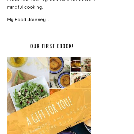
mindful cooking.
My Food Journey...
OUR FIRST EBOOK!