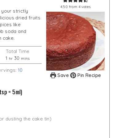
4.50
from
4
votes
your strictly
icious dried fruits
pices like
ub soda and
n cake.
Total Time
hour
minutes
1
30
hr
mins
ervings:
10
Save
Pin Recipe
tsp = 5ml)
for dusting the cake tin)