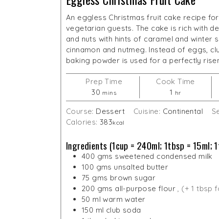
An eggless Christmas fruit cake recipe for 
vegetarian guests. The cake is rich with del
and nuts with hints of caramel and winter s
cinnamon and nutmeg. Instead of eggs, cl
baking powder is used for a perfectly rise
Prep Time
Cook Time
minutes
hour
30
1
mins
hr
Course:
Dessert
Cuisine:
Continental
S
Calories:
383
kcal
Ingredients (1cup = 240ml; 1tbsp = 15ml; 1
400
gms
sweetened condensed milk
100
gms
unsalted butter
75
gms
brown sugar
200
gms
all-purpose flour
, (+ 1 tbsp 
50
ml
warm water
150
ml
club soda