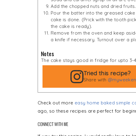
Add the chopped nuts and dried fruits. 
Pour the batter into the greased cake t
cake is done. (Prick with the tooth pick
the cake is ready).
Remove from the oven and keep aside 
a knife if necessary. Turnout over a p
Notes
The cake stays good in fridge for upto 3-
Tried this recipe?
Share with
@myweekend
Check out more
easy home baked simple ca
ago, so these recipes are perfect for begin
CONNECT WITH ME