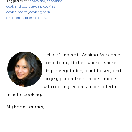
Tagged With:
chocolate
,
chocolate
cookie
,
chocolate-chip cookies
,
cookie recipe
,
cooking with
children
,
eggless cookies
PRIMARY
SIDEBAR
Hello! My name is Ashima. Welcome
home to my kitchen where I share
simple vegetarian, plant-based, and
largely gluten-free recipes, made
with real ingredients and rooted in
mindful cooking.
My Food Journey...