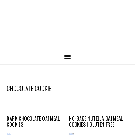
SKIP
Skip
Skip
Skip
LINKS
to
to
to
primary
content
primary
navigation
sidebar
MAIN
NAVIGATION
CHOCOLATE COOKIE
DARK CHOCOLATE OATMEAL
NO-BAKE NUTELLA OATMEAL
COOKIES
COOKIES | GLUTEN FREE