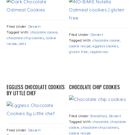
Filed Under:
Dessert
Tagged With:
chocolate cookie
,
Filed Under:
Dessert
chocolate-chip cookies
,
cookie
Tagged With:
chocolate cookie
,
recipe
,
oats
cookie recipe
,
eggless cookies
,
gluten free
,
vegetarian
EGGLESS CHOCOLATE COOKIES
CHOCOLATE CHIP COOKIES
BY LITTLE CHEF
Filed Under:
Breakfast
,
Dessert
Tagged With:
chocolate
,
chocolate
cookie
,
chocolate-chip cookies
,
Filed Under:
Dessert
cookie recipe