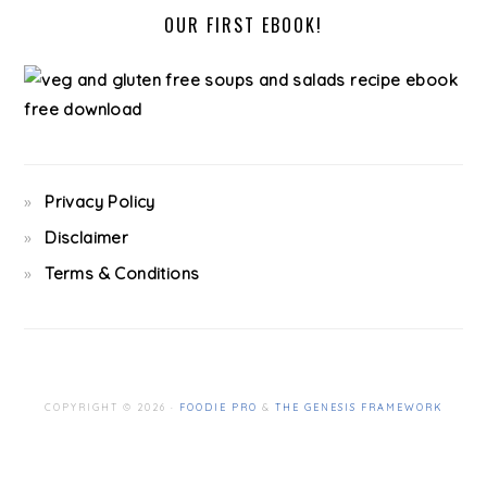
OUR FIRST EBOOK!
Privacy Policy
Disclaimer
Terms & Conditions
COPYRIGHT © 2026 ·
FOODIE PRO
&
THE GENESIS FRAMEWORK