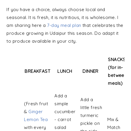
If you have a choice, always choose local and
seasonal. It is fresh, it is nutritious, it is wholesome. I
am sharing here a
7-day meal plan
that celebrates the
produce growing in Udaipur this season. Do adapt it
to produce available in your city.
SNACKS
(for in-
BREAKFAST
LUNCH
DINNER
between
meals)
BREAKFAST
LUNCH
DINNER
SNACKS
Add a
Add a
(for in-
(Fresh fruit
simple
little fresh
between
&
Ginger
cucumber
turmeric
meals)
Lemon Tea
- carrot
Mix &
pickle on
with every
salad
Match