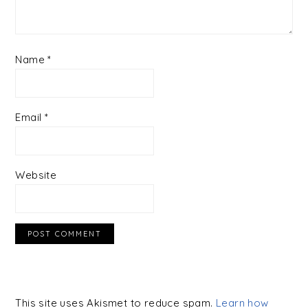
Name
*
Email
*
Website
This site uses Akismet to reduce spam.
Learn how