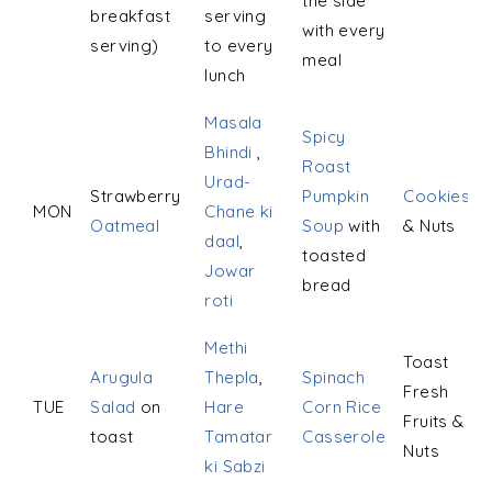
the side
breakfast
serving
with every
serving)
to every
meal
lunch
Masala
Spicy
Bhindi
,
Roast
Urad-
Strawberry
Pumpkin
Cookies
MON
Chane ki
Oatmeal
Soup
with
& Nuts
daal
,
toasted
Jowar
bread
roti
Methi
Toast
Arugula
Thepla
,
Spinach
Fresh
TUE
Salad
on
Hare
Corn Rice
Fruits &
toast
Tamatar
Casserole
Nuts
ki Sabzi