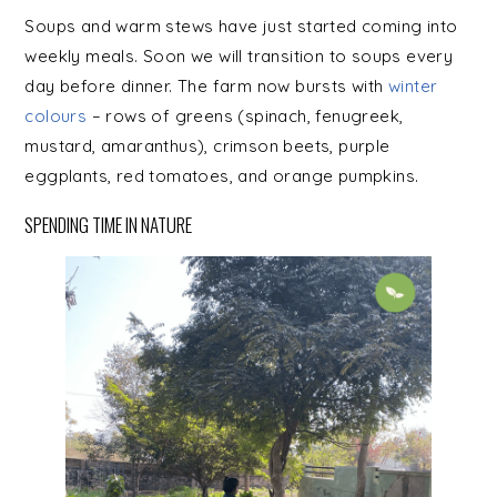
Soups and warm stews have just started coming into
weekly meals. Soon we will transition to soups every
day before dinner. The farm now bursts with
winter
colours
– rows of greens (spinach, fenugreek,
mustard, amaranthus), crimson beets, purple
eggplants, red tomatoes, and orange pumpkins.
SPENDING TIME IN NATURE