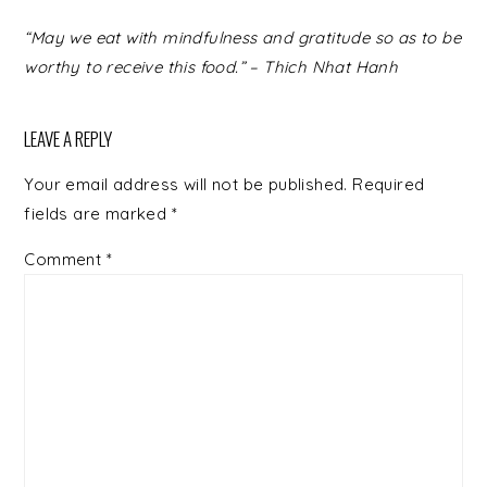
READER
“May we eat with mindfulness and gratitude so as to be
INTERACTIONS
worthy to receive this food.” – Thich Nhat Hanh
LEAVE A REPLY
Your email address will not be published.
Required
fields are marked
*
Comment
*