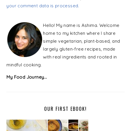
your comment data is processed.
PRIMARY
SIDEBAR
Hello! My name is Ashima. Welcome
home to my kitchen where I share
simple vegetarian, plant-based, and
largely gluten-free recipes, made
with real ingredients and rooted in
mindful cooking.
My Food Journey...
OUR FIRST EBOOK!