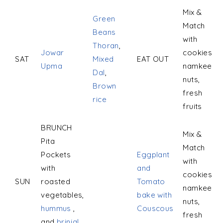
Mix &
Green
Match
Beans
with
Thoran
,
Jowar
cookies,
SAT
Mixed
EAT OUT
Upma
namkeen,
Dal
,
nuts,
Brown
fresh
rice
fruits
BRUNCH
Mix &
Pita
Match
Pockets
Eggplant
with
with
and
cookies,
SUN
roasted
Tomato
namkeen,
vegetables,
bake with
nuts,
hummus
,
Couscous
fresh
and
brinjal