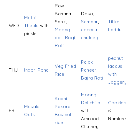
Raw
Banana
Dosa,
Methi
Sabzi,
Sambar
,
Til ke
WED
Thepla
with
Moong
coconut
Laddu
pickle
dal
,
Ragi
chutney
Roti
peanut
Palak
Veg Fried
laddus
THU
Indori Poha
Paneer
,
Rice
with
Bajra Roti
Jaggery
Moong
Kadhi
Dal chilla
Cookies
Masala
Pakora
,
FRI
with
&
Oats
Basmati
Amrood
Namkeen
rice
Chutney