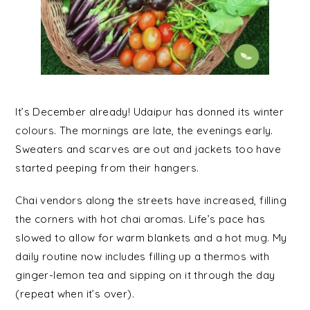
It’s December already! Udaipur has donned its winter
colours. The mornings are late, the evenings early.
Sweaters and scarves are out and jackets too have
started peeping from their hangers.
Chai vendors along the streets have increased, filling
the corners with hot chai aromas. Life’s pace has
slowed to allow for warm blankets and a hot mug. My
daily routine now includes filling up a thermos with
ginger-lemon tea and sipping on it through the day
(repeat when it’s over).