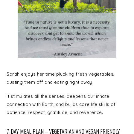
Sarah enjoys her time plucking fresh vegetables,
dusting them off and eating right away.
It stimulates all the senses, deepens our innate
connection with Earth, and builds core life skills of
patience, respect, gratitude, and reverence.
7-DAY MEAL PLAN – VEGETARIAN AND VEGAN FRIENDLY