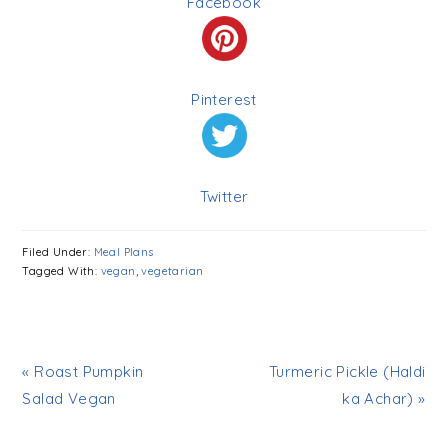
Facebook
Pinterest
Twitter
Filed Under:
Meal Plans
Tagged With:
vegan
,
vegetarian
« Roast Pumpkin
Turmeric Pickle (Haldi
Salad Vegan
ka Achar) »