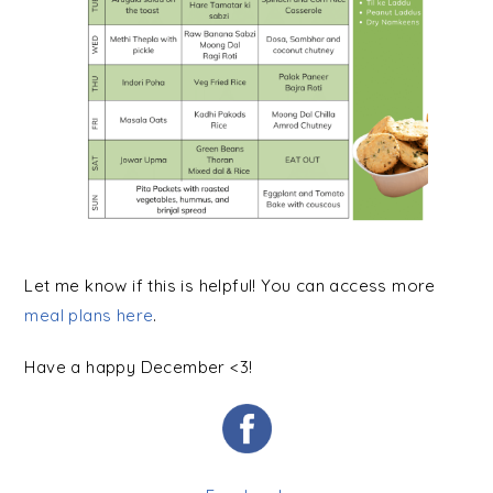
Let me know if this is helpful! You can access more
meal plans here
.
Have a happy December <3!