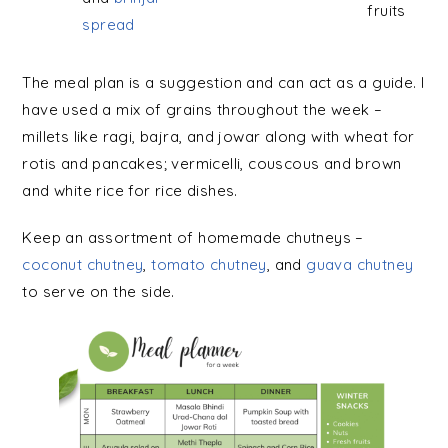
fruits
spread
The meal plan is a suggestion and can act as a guide. I
have used a mix of grains throughout the week –
millets like ragi, bajra, and jowar along with wheat for
rotis and pancakes; vermicelli, couscous and brown
and white rice for rice dishes.
Keep an assortment of homemade chutneys –
coconut chutney
,
tomato chutney
, and
g
uava chutney
to serve on the side.