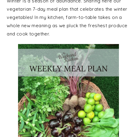
Winter is a season of abundance. Sharing here our
vegetarian 7-day meal plan that celebrates the winter
vegetables! In my kitchen, farm-to-table takes on a
whole new meaning as we pluck the freshest produce
and cook together.