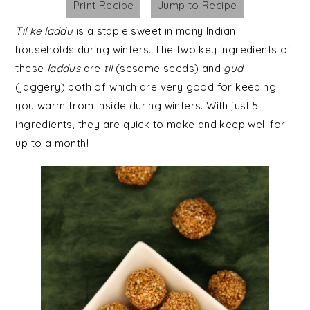
Print Recipe
Jump to Recipe
Til
ke
laddu
is a staple sweet in many Indian
households during winters. The two key ingredients of
these
laddus
are
til
(sesame seeds) and
gud
(jaggery) both of which are very good for keeping
you warm from inside during winters. With just 5
ingredients, they are quick to make and keep well for
up to a month!