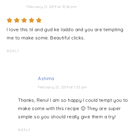
February 21, 2019 at 10:46 pm
I love this til and gud ke laddo and you are tempting
me to make some. Beautiful clicks.
REPLY
Ashima
February 22, 2019 at 1:25 pm
Thanks, Renu! I am so happy I could tempt you to
make some with this recipe 🙂 They are super
simple so you should really give them a try!
REPLY