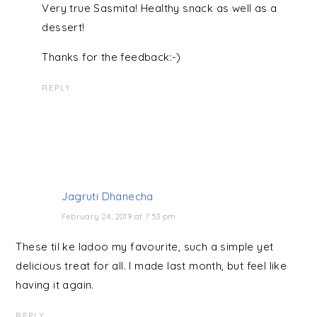
Very true Sasmita! Healthy snack as well as a
dessert!
Thanks for the feedback:-)
REPLY
Jagruti Dhanecha
February 24, 2019 at 7:53 pm
These til ke ladoo my favourite, such a simple yet
delicious treat for all. I made last month, but feel like
having it again.
REPLY