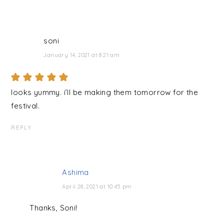
soni
January 14, 2021 at 8:21 am
looks yummy. i’ll be making them tomorrow for the
festival.
REPLY
Ashima
April 28, 2021 at 10:45 pm
Thanks, Soni!