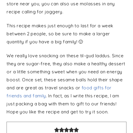
store near you, you can also use molasses in any
recipe calling for jaggery.
This recipe makes just enough to last for a week
between 2 people, so be sure to make a larger
quantity if you have a big family! 🙂
We really love snacking on these til-
gud
laddus. Since
they are sugar-free, they also make a healthy dessert
or a little something sweet when you need an energy
boost. Once set, these sesame balls hold their shape
and are great as travel snacks or
food gifts for
friends and family
. In fact, as I write this recipe, I am
just packing a bag with them to gift to our friends!
Hope you like the recipe and get to try it soon.