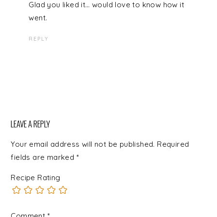
Glad you liked it… would love to know how it
went.
REPLY
LEAVE A REPLY
Your email address will not be published.
Required
fields are marked
*
Recipe Rating
Comment
*