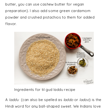
butter, you can use cashew butter for vegan
preparation). I also add some green cardamom
powder and crushed pistachios to them for added
flavor.
Ingredients for til gud laddu recipe
A
laddu
(can also be spelled as
laddo
or
ladoo
) is the
Hindi word for any ball-shaped sweet. We Indians love