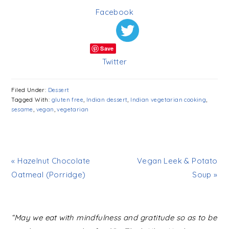
Facebook
Save
Twitter
Filed Under:
Dessert
Tagged With:
gluten free
,
Indian dessert
,
Indian vegetarian cooking
,
sesame
,
vegan
,
vegetarian
« Hazelnut Chocolate
Vegan Leek & Potato
Oatmeal (Porridge)
Soup »
READER
“May we eat with mindfulness and gratitude so as to be
INTERACTIONS