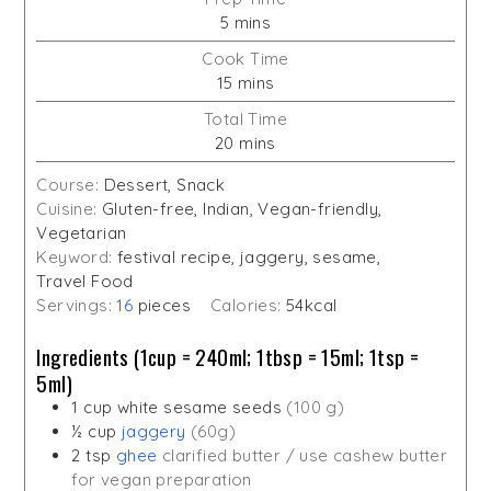
minutes
5
mins
Cook Time
minutes
15
mins
Total Time
minutes
20
mins
Course:
Dessert, Snack
Cuisine:
Gluten-free, Indian, Vegan-friendly,
Vegetarian
Keyword:
festival recipe, jaggery, sesame,
Travel Food
Servings:
16
pieces
Calories:
54
kcal
Ingredients (1cup = 240ml; 1tbsp = 15ml; 1tsp =
5ml)
1
cup
white sesame seeds
(100 g)
½
cup
jaggery
(60g)
2
tsp
ghee
clarified butter / use cashew butter
for vegan preparation