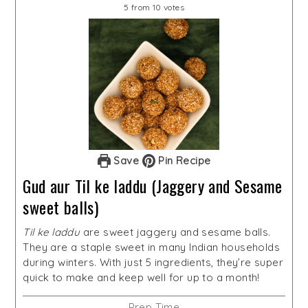
5
from
10
votes
Save
Pin Recipe
Gud aur Til ke laddu (Jaggery and Sesame
sweet balls)
Til ke laddu
are sweet jaggery and sesame balls.
They are a staple sweet in many Indian households
during winters. With just 5 ingredients, they’re super
quick to make and keep well for up to a month!
Prep Time