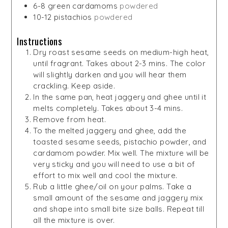
6-8
green cardamoms
powdered
10-12
pistachios
powdered
Instructions
Dry roast sesame seeds on medium-high heat,
until fragrant. Takes about 2-3 mins. The color
will slightly darken and you will hear them
crackling. Keep aside.
In the same pan, heat jaggery and ghee until it
melts completely. Takes about 3-4 mins.
Remove from heat.
To the melted jaggery and ghee, add the
toasted sesame seeds, pistachio powder, and
cardamom powder. Mix well. The mixture will be
very sticky and you will need to use a bit of
effort to mix well and cool the mixture.
Rub a little ghee/oil on your palms. Take a
small amount of the sesame and jaggery mix
and shape into small bite size balls. Repeat till
all the mixture is over.