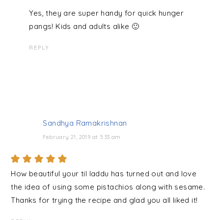
Yes, they are super handy for quick hunger
pangs! Kids and adults alike 🙂
REPLY
Sandhya Ramakrishnan
February 21, 2019 at 5:33 am
How beautiful your til laddu has turned out and love
the idea of using some pistachios along with sesame.
Thanks for trying the recipe and glad you all liked it!