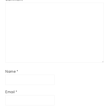
Name
*
Email
*