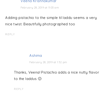
Veena Krishnakumar
February 28, 2019 at 11:03 am
Adding pistachio to the simple til laddu seems a very
nice twist. Beautifully photographed too
REPLY
Ashima
February 28, 2019 at 1:52 pm
Thanks, Veena! Pistachio adds a nice nutty flavor
to the laddus 🙂
REPLY