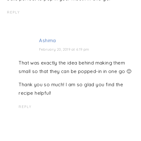
REPLY
Ashima
February 20, 2019 at 6:19 pm
That was exactly the idea behind making them
small so that they can be popped-in in one go 🙂
Thank you so much! I am so glad you find the
recipe helpful!
REPLY