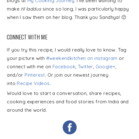
blogs at
My Cooking Journey
. I’ve been wanting to
make
til laddus
since so long, I was particularly happy
when I saw them on her blog. Thank
you
Sandhya! 🙂
CONNECT WITH ME
If you try this recipe, I would really love to know. Tag
your picture with
#weekendkitchen on instagram
or
connect with me on
Facebook
,
Twitter
,
Google+
,
and/or
Pinterest
. Or join our newest journey
into
Recipe Videos
.
Would love to start a conversation, share recipes,
cooking experiences and food stories from India and
around the world.