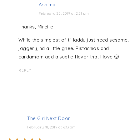
Ashima
February 25, 2019 at 2:21 pm
Thanks, Mireille!
While the simplest of til laddu just need sesame,
jaggery, nd a little ghee. Pistachios and
cardamom add a subtle flavor that I love 🙂
REPLY
The Girl Next Door
February 18, 2019 at 6:13 am