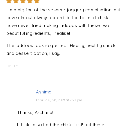
I’m a big fan of the sesame-jaggery combination, but
have almost always eaten it in the form of chikki. I
have never tried making laddoos with these two
beautiful ingredients, I realise!
The laddoos look so perfect! Hearty, healthy snack
and dessert option, I say.
REPLY
Ashima
February 20, 2019 at 6:21 pm
Thanks, Archana!
I think I also had the chikki first! but these