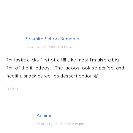
Sasmita Sahoo Samanta
February 23, 2019 at 11:18 am
fantastic clicks first of all !!! Like most I’m also a big
fan of the til ladoos…. The ladoos look so perfect and
healthy snack as well as dessert option 🙂
REPLY
Ashima
February 25, 2019 at 2:19 pm