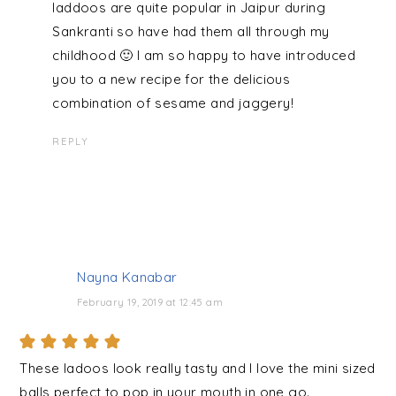
laddoos are quite popular in Jaipur during
Sankranti so have had them all through my
childhood 🙂 I am so happy to have introduced
you to a new recipe for the delicious
combination of sesame and jaggery!
REPLY
Nayna Kanabar
February 19, 2019 at 12:45 am
These ladoos look really tasty and I love the mini sized
balls perfect to pop in your mouth in one go.