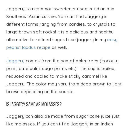
Jaggery is a common sweetener used in Indian and
Southeast Asian cuisine. You can find Jaggery is
different forms ranging from
candies,
to crystals to
large brown soft rocks! It is a delicious and healthy
alternative to refined sugar. I use jaggery in my
easy
peanut laddus recipe
as well.
Jaggery
comes from the sap of palm trees (coconut
palm, date palm, sago palms etc). The sap is boiled,
reduced and cooled to make sticky caramel like
Jaggery. The color may vary from deep brown to light
brown depending on the source.
IS JAGGERY SAME AS MOLASSES?
Jaggery can also be made from sugar cane juice just
like molasses. If you can’t find Jaggery in an Indian