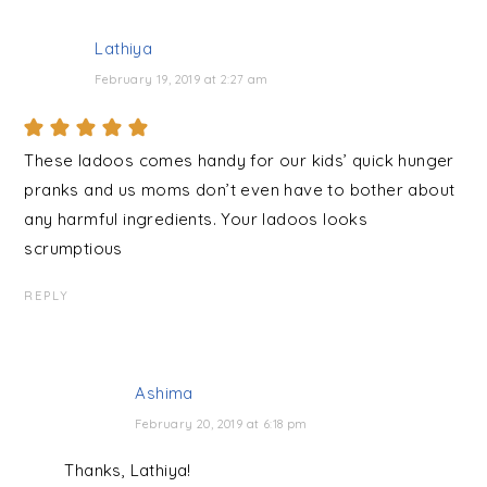
Lathiya
February 19, 2019 at 2:27 am
These ladoos comes handy for our kids’ quick hunger
pranks and us moms don’t even have to bother about
any harmful ingredients. Your ladoos looks
scrumptious
REPLY
Ashima
February 20, 2019 at 6:18 pm
Thanks, Lathiya!