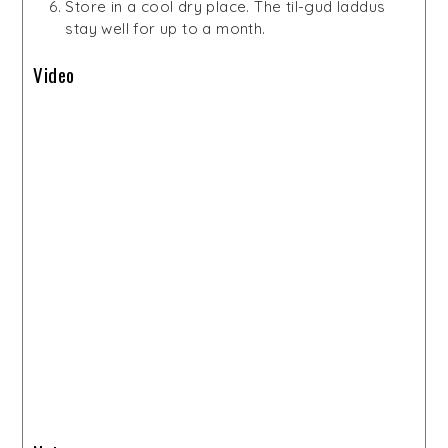
Store in a cool dry place. The til-gud laddus
stay well for up to a month.
Video