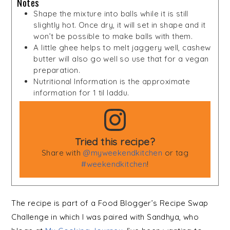
Notes
Shape the mixture into balls while it is still
slightly hot. Once dry, it will set in shape and it
won’t be possible to make balls with them.
A little ghee helps to melt jaggery well, cashew
butter will also go well so use that for a vegan
preparation.
Nutritional Information is the approximate
information for 1 til laddu.
Tried this recipe?
Share with
@myweekendkitchen
or tag
#weekendkitchen
!
The recipe is part of a Food Blogger’s Recipe Swap
Challenge in which I was paired with Sandhya, who