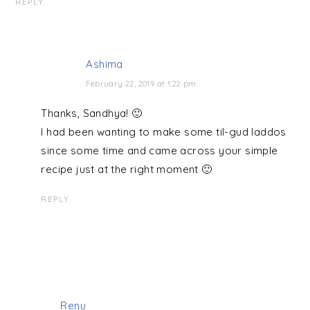
REPLY
Ashima
February 22, 2019 at 1:22 pm
Thanks, Sandhya! 🙂
I had been wanting to make some til-gud laddos
since some time and came across your simple
recipe just at the right moment 🙂
REPLY
Renu