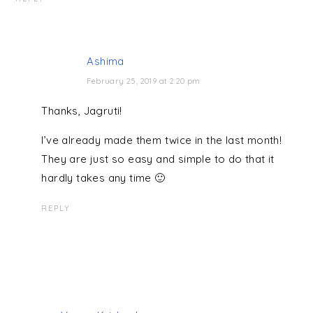
Ashima
February 25, 2019 at 2:20 pm
Thanks, Jagruti!
I’ve already made them twice in the last month!
They are just so easy and simple to do that it
hardly takes any time 🙂
REPLY