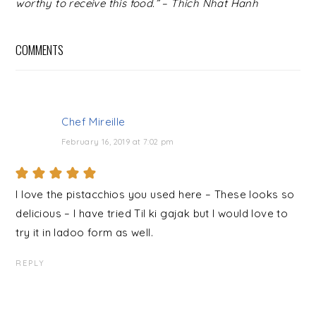
worthy to receive this food.” – Thich Nhat Hanh
COMMENTS
Chef Mireille
February 16, 2019 at 7:02 pm
I love the pistacchios you used here – These looks so
delicious – I have tried Til ki gajak but I would love to
try it in ladoo form as well.
REPLY