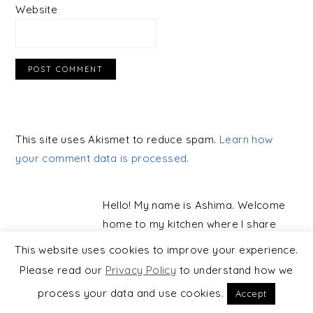
Website
This site uses Akismet to reduce spam.
Learn how
your comment data is processed.
PRIMARY
SIDEBAR
Hello! My name is Ashima. Welcome
home to my kitchen where I share
simple vegetarian, plant-based, and
This website uses cookies to improve your experience.
largely gluten-free recipes, made
Please read our
Privacy Policy
to understand how we
with real ingredients and rooted in
process your data and use cookies.
Accept
mindful cooking.