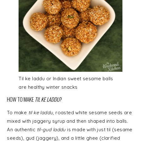
Til ke laddu or Indian sweet sesame balls
are healthy winter snacks
HOW TO MAKE
TIL KE LADDU
?
To make
til ke laddu
, roasted white sesame seeds are
mixed with jaggery syrup and then shaped into balls.
An authentic
til-gud laddu
is made with just til (sesame
seeds), gud (jaggery), and a little ghee (clarified