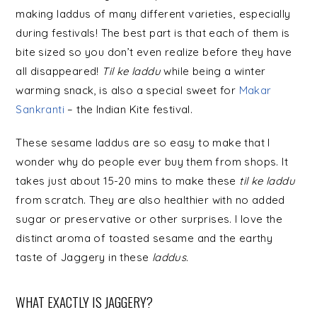
making laddus of many different varieties, especially
during festivals! The best part is that each of them is
bite sized so you don’t even realize before they have
all disappeared!
Til
ke
laddu
while being a winter
warming snack, is also a special sweet for
Makar
Sankranti
– the Indian Kite festival.
These sesame laddus are so easy to make that I
wonder why do people ever buy them from shops. It
takes just about 15-20 mins to make these
til
ke
laddu
from scratch. They are also healthier with no added
sugar or preservative or other surprises. I love the
distinct aroma of toasted sesame and the earthy
taste of Jaggery in these
laddus.
WHAT EXACTLY IS JAGGERY?