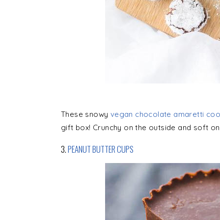
These snowy
vegan chocolate amaretti coo
gift box! Crunchy on the outside and soft on 
3.
PEANUT BUTTER CUPS