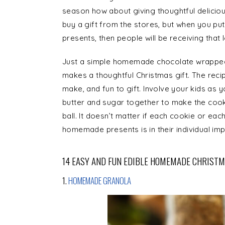
season how about giving thoughtful delicious
buy a gift from the stores, but when you p
presents, then people will be receiving that 
Just a simple homemade chocolate wrapped i
makes a thoughtful Christmas gift. The recip
make, and fun to gift. Involve your kids as
butter and sugar together to make the cooki
ball. It doesn’t matter if each cookie or each
homemade presents is in their individual imp
14 EASY AND FUN EDIBLE HOMEMADE CHRISTM
1.
HOMEMADE GRANOLA