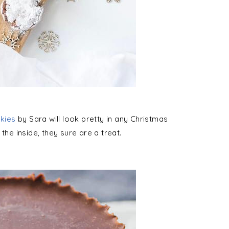
kies
by Sara will look pretty in any Christmas
the inside, they sure are a treat.