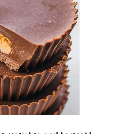
e favourite treats of both kids and adults.