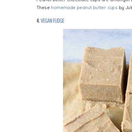
These
homemade peanut butter cups
by Jul
4.
VEGAN FUDGE