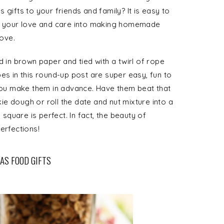
 gifts to your friends and family? It is easy to
ut your love and care into making homemade
love.
n brown paper and tied with a twirl of rope
es in this round-up post are super easy, fun to
 you make them in advance. Have them beat that
e dough or roll the date and nut mixture into a
 square is perfect. In fact, the beauty of
erfections!
AS FOOD GIFTS