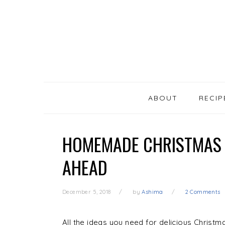
SKIP
Skip
Skip
Skip
LINKS
to
to
to
primary
content
primary
navigation
sidebar
MAIN
NAVIGATION
ABOUT
RECIP
HOMEMADE CHRISTMAS 
AHEAD
December 5, 2018
by
Ashima
2 Comments
All the ideas you need for delicious Christm