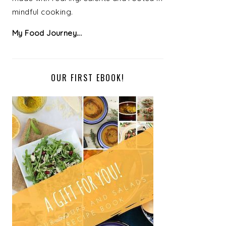
mindful cooking.
My Food Journey...
OUR FIRST EBOOK!