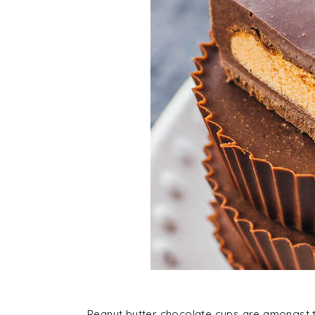
Peanut butter chocolate cups are amongst th