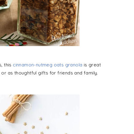
s, this
cinnamon-nutmeg oats granola
is great
 or as thoughtful gifts for friends and family.