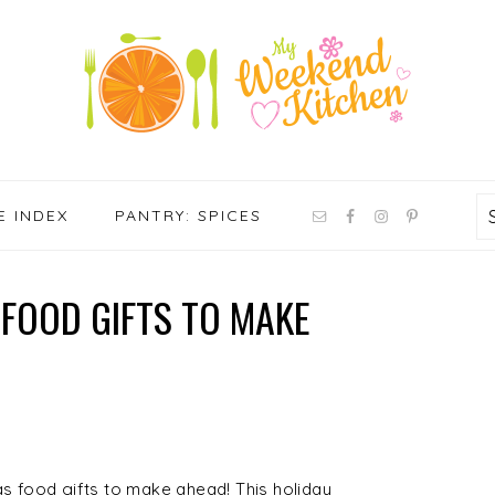
NAV
E INDEX
PANTRY: SPICES
SOCIAL
MENU
FOOD GIFTS TO MAKE
as food gifts to make ahead! This holiday