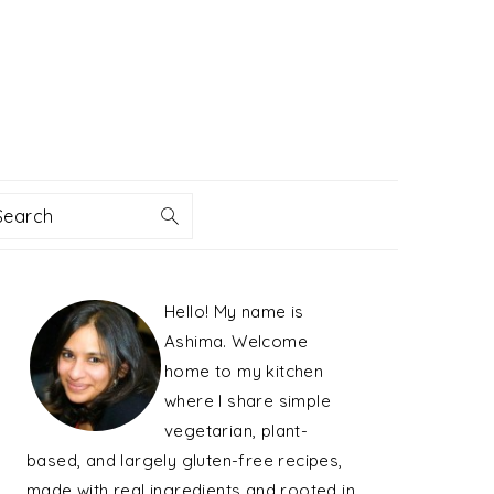
Search
PRIMARY
Hello! My name is
SIDEBAR
Ashima. Welcome
home to my kitchen
where I share simple
vegetarian, plant-
based, and largely gluten-free recipes,
made with real ingredients and rooted in