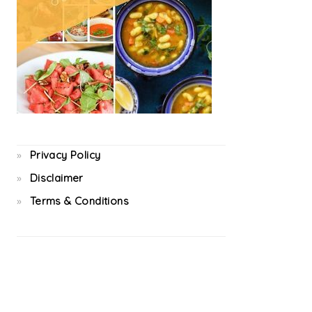
Privacy Policy
Disclaimer
Terms & Conditions