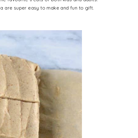
ia are super easy to make and fun to gift.