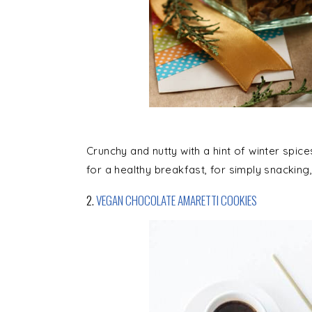
Crunchy and nutty with a hint of winter spice
for a healthy breakfast, for simply snacking,
2.
VEGAN CHOCOLATE AMARETTI COOKIES