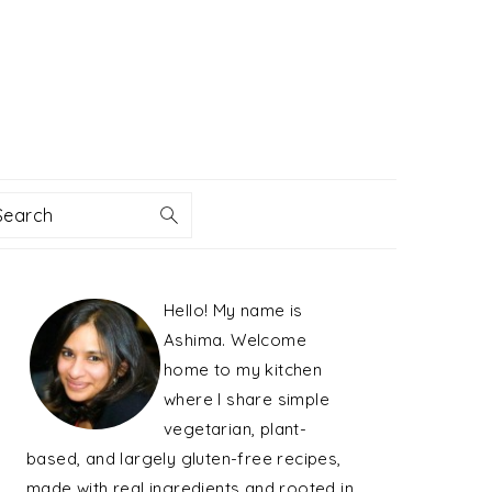
Search
PRIMARY
Hello! My name is
SIDEBAR
Ashima. Welcome
home to my kitchen
where I share simple
vegetarian, plant-
based, and largely gluten-free recipes,
made with real ingredients and rooted in