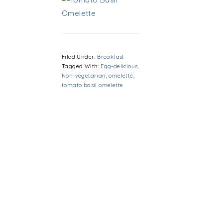
Filed Under:
Breakfast
Tagged With:
Egg-delicious
,
Non-vegetarian
,
omelette
,
tomato basil omelette