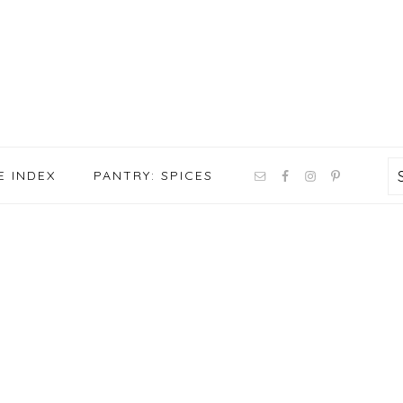
NAV
E INDEX
PANTRY: SPICES
SOCIAL
MENU