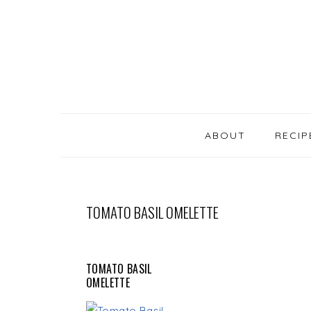
SKIP
Skip
Skip
Skip
LINKS
to
to
to
primary
content
primary
navigation
sidebar
MAIN
NAVIGATION
ABOUT
RECIP
TOMATO BASIL OMELETTE
TOMATO BASIL
OMELETTE