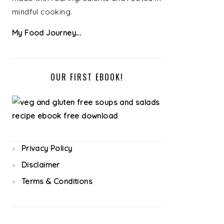
mindful cooking.
My Food Journey...
OUR FIRST EBOOK!
Privacy Policy
Disclaimer
Terms & Conditions