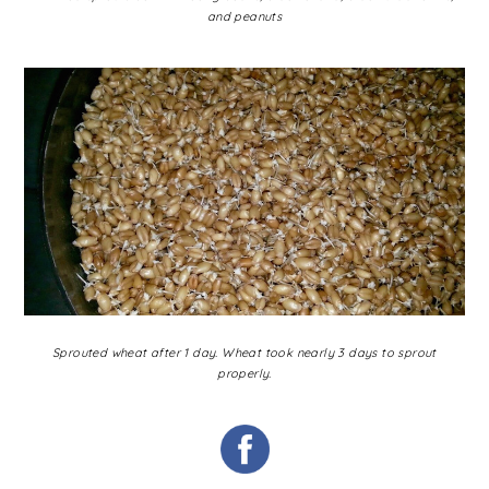
and peanuts
Sprouted wheat after 1 day. Wheat took nearly 3 days to sprout
properly.