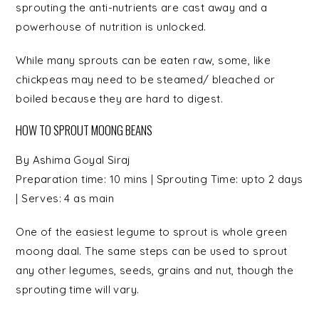
sprouting the anti-nutrients are cast away and a
powerhouse of nutrition is unlocked.
While many sprouts can be eaten raw, some, like
chickpeas may need to be steamed/ bleached or
boiled because they are hard to digest.
HOW TO SPROUT MOONG BEANS
By
Ashima Goyal Siraj
Preparation time:
10 mins
| Sprouting Time:
upto 2 days
| Serves:
4 as main
One of the easiest legume to sprout is whole green
moong daal. The same steps can be used to sprout
any other legumes, seeds, grains and nut, though the
sprouting time will vary.