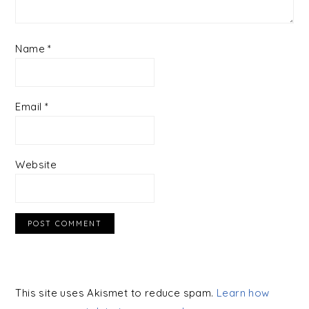
Name
*
Email
*
Website
This site uses Akismet to reduce spam.
Learn how