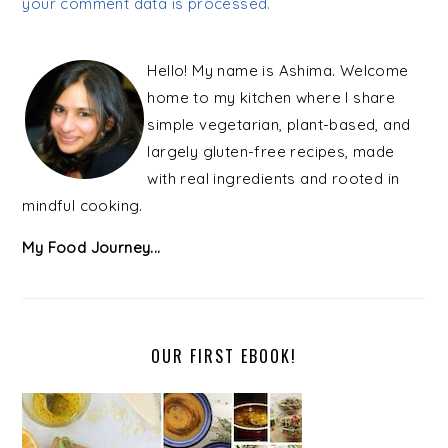
your comment data is processed.
PRIMARY
SIDEBAR
Hello! My name is Ashima. Welcome
home to my kitchen where I share
simple vegetarian, plant-based, and
largely gluten-free recipes, made
with real ingredients and rooted in
mindful cooking.
My Food Journey...
OUR FIRST EBOOK!