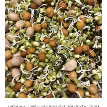
A mixed sprouts bowl – moong beans, black chana, black urad lentils,