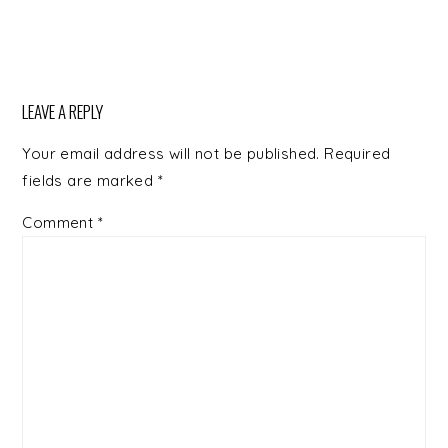
LEAVE A REPLY
Your email address will not be published.
Required
fields are marked
*
Comment
*