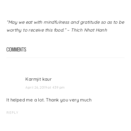
READER
“May we eat with mindfulness and gratitude so as to be
INTERACTIONS
worthy to receive this food.” – Thich Nhat Hanh
COMMENTS
Karmjit kaur
April 26, 2019 at 4:39 pm
It helped me a lot. Thank you very much
REPLY