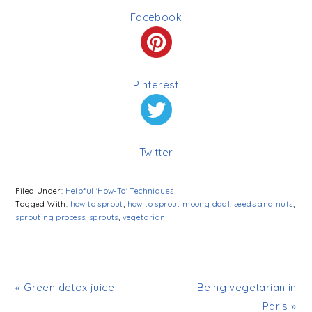
Facebook
Pinterest
Twitter
Filed Under:
Helpful 'How-To' Techniques
Tagged With:
how to sprout
,
how to sprout moong daal
,
seeds and nuts
,
sprouting process
,
sprouts
,
vegetarian
« Green detox juice
Being vegetarian in
Paris »