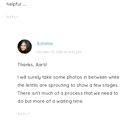
helpful …..
REPLY
Ashima
October 13, 2020 at 6:42 pm
Thanks, Aarti!
I will surely take some photos in between while
the lentils are sprouting to show a few stages.
There isn’t much of a process that we need to
do but more of a waiting time.
REPLY