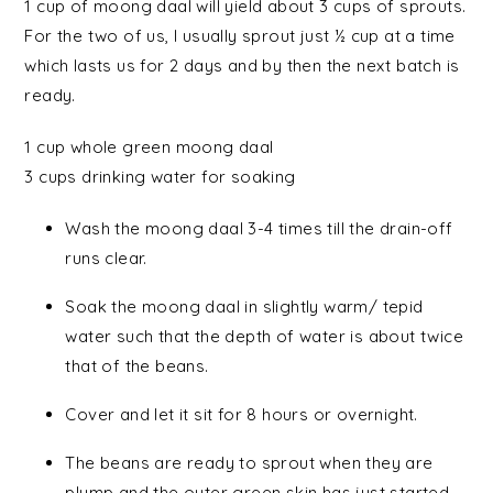
1 cup of moong daal will yield about 3 cups of sprouts.
For the two of us, I usually sprout just ½ cup at a time
which lasts us for 2 days and by then the next batch is
ready.
1 cup
whole green moong daal
3 cups
drinking water
for soaking
Wash the moong daal 3-4 times till the drain-off
runs clear.
Soak the moong daal in slightly warm/ tepid
water such that the depth of water is about twice
that of the beans.
Cover and let it sit for 8 hours or overnight.
The beans are ready to sprout when they are
plump and the outer green skin has just started