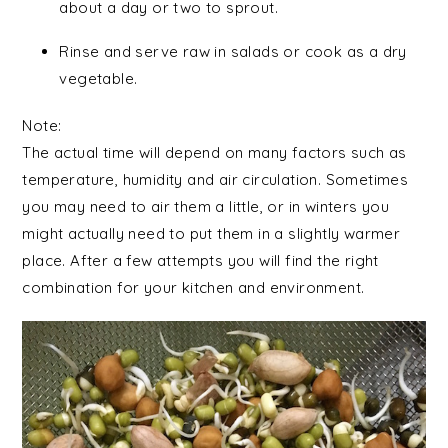
about a day or two to sprout.
Rinse and serve raw in salads or cook as a dry
vegetable.
Note:
The actual time will depend on many factors such as
temperature, humidity and air circulation. Sometimes
you may need to air them a little, or in winters you
might actually need to put them in a slightly warmer
place. After a few attempts you will find the right
combination for your kitchen and environment.