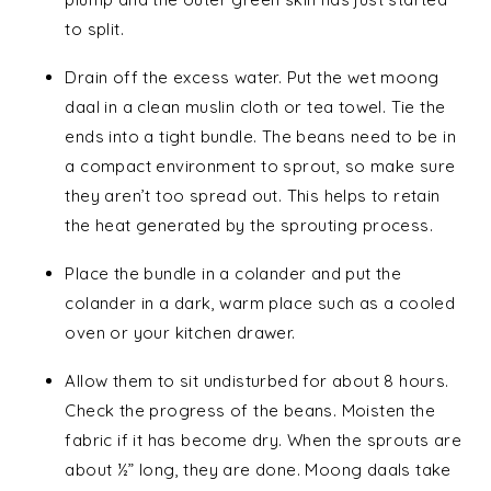
to split.
Drain off the excess water. Put the wet moong
daal in a clean muslin cloth or tea towel. Tie the
ends into a tight bundle. The beans need to be in
a compact environment to sprout, so make sure
they aren’t too spread out. This helps to retain
the heat generated by the sprouting process.
Place the bundle in a colander and put the
colander in a dark, warm place such as a cooled
oven or your kitchen drawer.
Allow them to sit undisturbed for about 8 hours.
Check the progress of the beans. Moisten the
fabric if it has become dry. When the sprouts are
about ½” long, they are done. Moong daals take