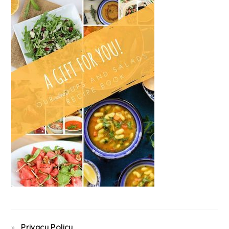
Privacy Policy