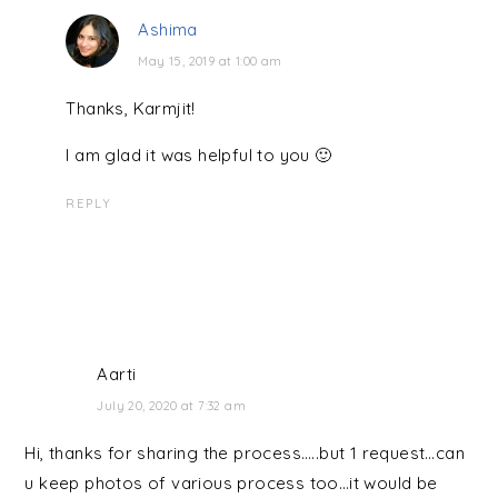
Ashima
May 15, 2019 at 1:00 am
Thanks, Karmjit!
I am glad it was helpful to you 🙂
REPLY
Aarti
July 20, 2020 at 7:32 am
Hi, thanks for sharing the process…..but 1 request…can
u keep photos of various process too…it would be