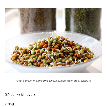
whole green moong and whole brown moth daal sprouts
SPROUTING AT HOME IS
easy,