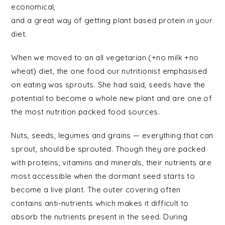
economical,
and a great way of getting plant based protein in your
diet.
When we moved to an all vegetarian (+no milk +no
wheat) diet, the one food our nutritionist emphasised
on eating was sprouts. She had said, seeds have the
potential to become a whole new plant and are one of
the most nutrition packed food sources.
Nuts, seeds, legumes and grains — everything that can
sprout, should be sprouted. Though they are packed
with proteins, vitamins and minerals, their nutrients are
most accessible when the dormant seed starts to
become a live plant. The outer covering often
contains anti-nutrients which makes it difficult to
absorb the nutrients present in the seed. During