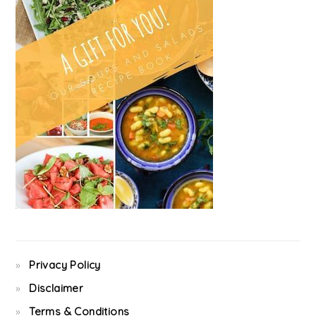
Privacy Policy
Disclaimer
Terms & Conditions