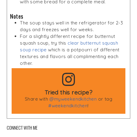
with some bread for a complete meal.
Notes
The soup stays well in the refrigerator for 2-3
days and freezes well for weeks.
For a slightly different recipe for butternut
squash soup, try this
clear butternut squash
soup recipe
which is a potpourri of different
textures and flavors all complimenting each
other.
Tried this recipe?
Share with
@myweekendkitchen
or tag
#weekendkitchen
!
CONNECT WITH ME