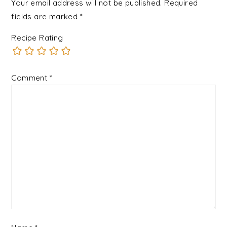
Your email address will not be published.
Required
fields are marked
*
Recipe Rating
Comment
*