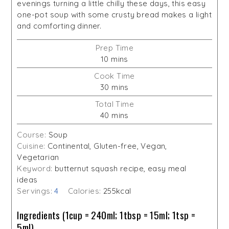
evenings turning a little chilly these days, this easy
one-pot soup with some crusty bread makes a light
and comforting dinner.
Prep Time
minutes
10
mins
Cook Time
minutes
30
mins
Total Time
minutes
40
mins
Course:
Soup
Cuisine:
Continental, Gluten-free, Vegan,
Vegetarian
Keyword:
butternut squash recipe, easy meal
ideas
Servings:
4
Calories:
255
kcal
Ingredients (1cup = 240ml; 1tbsp = 15ml; 1tsp =
5ml)