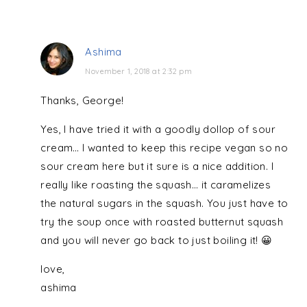
Ashima
November 1, 2018 at 2:32 pm
Thanks, George!
Yes, I have tried it with a goodly dollop of sour
cream… I wanted to keep this recipe vegan so no
sour cream here but it sure is a nice addition. I
really like roasting the squash… it caramelizes
the natural sugars in the squash. You just have to
try the soup once with roasted butternut squash
and you will never go back to just boiling it! 😀
love,
ashima