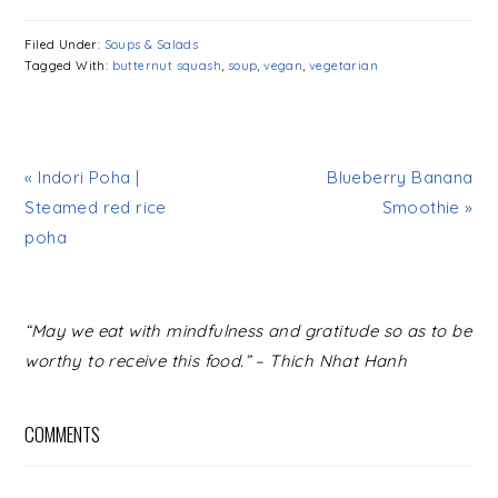
Filed Under:
Soups & Salads
Tagged With:
butternut squash
,
soup
,
vegan
,
vegetarian
« Indori Poha |
Blueberry Banana
Steamed red rice
Smoothie »
poha
READER
“May we eat with mindfulness and gratitude so as to be
INTERACTIONS
worthy to receive this food.” – Thich Nhat Hanh
COMMENTS