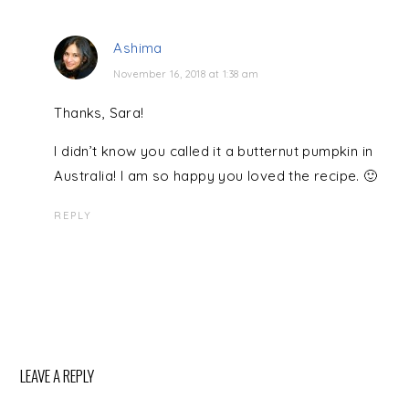
Ashima
November 16, 2018 at 1:38 am
Thanks, Sara!
I didn’t know you called it a butternut pumpkin in
Australia! I am so happy you loved the recipe. 🙂
REPLY
LEAVE A REPLY