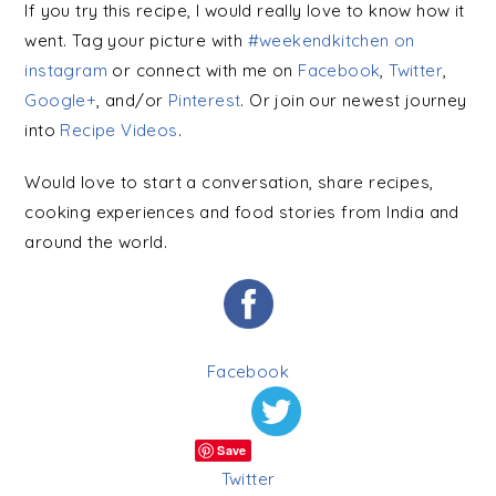
If you try this recipe, I would really love to know how it
went. Tag your picture with
#weekendkitchen on
instagram
or connect with me on
Facebook
,
Twitter
,
Google+
, and/or
Pinterest
. Or join our newest journey
into
Recipe Videos
.
Would love to start a conversation, share recipes,
cooking experiences and food stories from India and
around the world.
Facebook
Save
Twitter