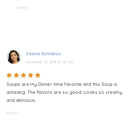
REPLY
Veena Azmanov
November 15, 2018 at 1:27 pm
Soups are my Dinner time favorite and this Soup is
amazing. The flavors are so good. Looks so creamy
and delicious.
REPLY