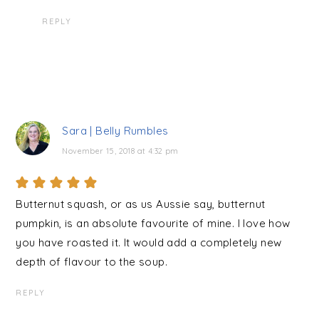
REPLY
Sara | Belly Rumbles
November 15, 2018 at 4:32 pm
Butternut squash, or as us Aussie say, butternut
pumpkin, is an absolute favourite of mine. I love how
you have roasted it. It would add a completely new
depth of flavour to the soup.
REPLY