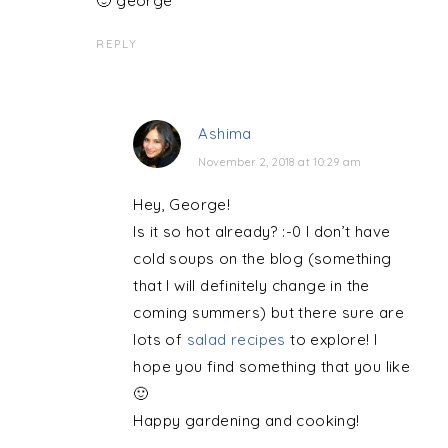
🙂 george
REPLY
Ashima
November 2, 2018 at 10:29 am
Hey, George!
Is it so hot already? :-0 I don’t have
cold soups on the blog (something
that I will definitely change in the
coming summers) but there sure are
lots of
salad recipes
to explore! I
hope you find something that you like
🙂
Happy gardening and cooking!