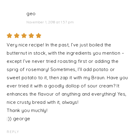
geo
November 1, 2018 at 1:57 pm
Very nice recipe! In the past, I’ve just boiled the
butternut in stock, with the ingredients you mention –
except I’ve never tried roasting first or adding the
sprig of rosemary! Sometimes, I’ll add potato or
sweet potato to it, then zap it with my Braun. Have you
ever tried it with a goodly dollop of sour cream? It
enhances the flavour of anything and everything! Yes,
nice crusty bread with it, always!
Thank you muchly!
:)) george
REPLY