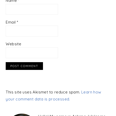
Name
*
Email
*
Website
This site uses Akismet to reduce spam.
Learn how
your comment data is processed.
PRIMARY
SIDEBAR