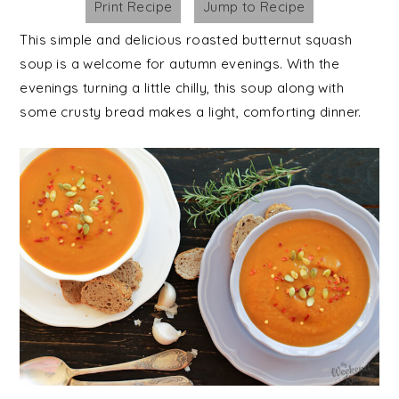
Print Recipe
Jump to Recipe
This simple and delicious roasted butternut squash
soup is a welcome for autumn evenings. With the
evenings turning a little chilly, this soup along with
some crusty bread makes a light, comforting dinner.