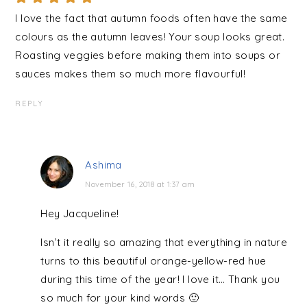
I love the fact that autumn foods often have the same
colours as the autumn leaves! Your soup looks great.
Roasting veggies before making them into soups or
sauces makes them so much more flavourful!
REPLY
Ashima
November 16, 2018 at 1:37 am
Hey Jacqueline!
Isn’t it really so amazing that everything in nature
turns to this beautiful orange-yellow-red hue
during this time of the year! I love it… Thank you
so much for your kind words 🙂