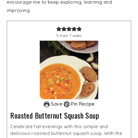
encourage me to keep exploring, learning and
improving.
5
from
7
votes
Save
Pin Recipe
Roasted Butternut Squash Soup
Celebrate fall evenings with this simple and
delicious roasted butternut squash soup. With the