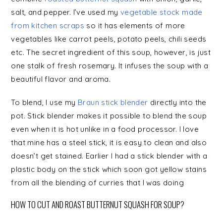
salt, and pepper. I’ve used my
vegetable stock made
from kitchen scraps
so it has elements of more
vegetables like carrot peels, potato peels, chili seeds
etc. The secret ingredient of this soup, however, is just
one stalk of fresh rosemary. It infuses the soup with a
beautiful flavor and aroma.
To blend, I use my
Braun stick blender
directly into the
pot. Stick blender makes it possible to blend the soup
even when it is hot unlike in a food processor. I love
that mine has a steel stick, it is easy to clean and also
doesn’t get stained. Earlier I had a stick blender with a
plastic body on the stick which soon got yellow stains
from all the blending of curries that I was doing
HOW TO CUT AND ROAST BUTTERNUT SQUASH FOR SOUP?