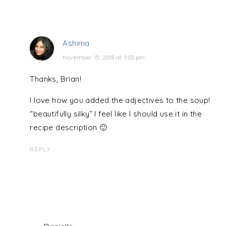
Ashima
November 15, 2018 at 9:03 pm
Thanks, Brian!
I love how you added the adjectives to the soup!
“beautifully silky” I feel like I should use it in the
recipe description 🙂
REPLY