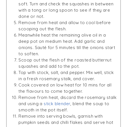
soft. Turn and check the squashes in between
with a tong or long spoon to see if they are
done or not.
Remove from heat and allow to cool before
scooping out the flesh.
Meanwhile heat the remaining olive oil in a
deep pot on medium heat. Add garlic and
onions. Sauté for 5 minutes till the onions start
to soften.
Scoop out the flesh of the roasted butternut
squashes and add to the pot.
Top with stock, salt, and pepper. Mix well, stick
in a fresh rosemary stalk, and cover.
Cook covered on low heat for 10 mins for all
the flavours to come together.
Remove from heat, discard the rosemary stalk
and using a
stick blender
, blend the soup to
smooth in the pot itself.
Remove into serving bowls, garnish with
pumpkin seeds and chilli flakes and serve hot