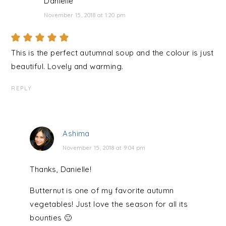
Danielle
November 15, 2018 at 1:20 pm
This is the perfect autumnal soup and the colour is just
beautiful. Lovely and warming.
REPLY
Ashima
November 15, 2018 at 9:04 pm
Thanks, Danielle!
Butternut is one of my favorite autumn
vegetables! Just love the season for all its
bounties 🙂