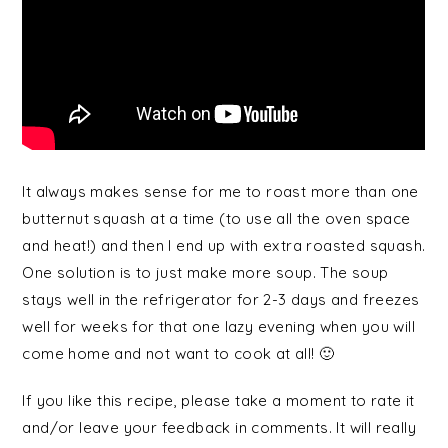
It always makes sense for me to roast more than one
butternut squash at a time (to use all the oven space
and heat!) and then I end up with extra roasted squash.
One solution is to just make more soup. The soup
stays well in the refrigerator for 2-3 days and freezes
well for weeks for that one lazy evening when you will
come home and not want to cook at all! 🙂
If you like this recipe, please take a moment to rate it
and/or leave your feedback in comments. It will really