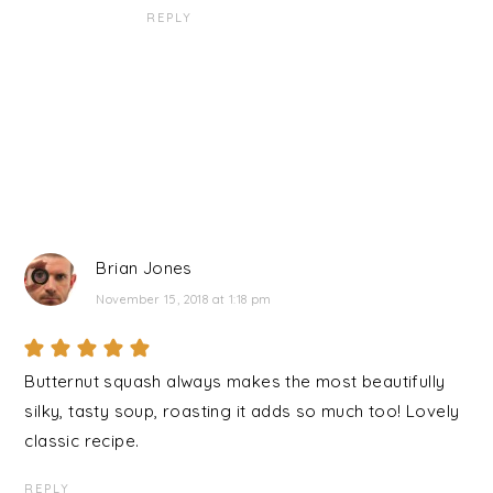
REPLY
Brian Jones
November 15, 2018 at 1:18 pm
Butternut squash always makes the most beautifully
silky, tasty soup, roasting it adds so much too! Lovely
classic recipe.
REPLY