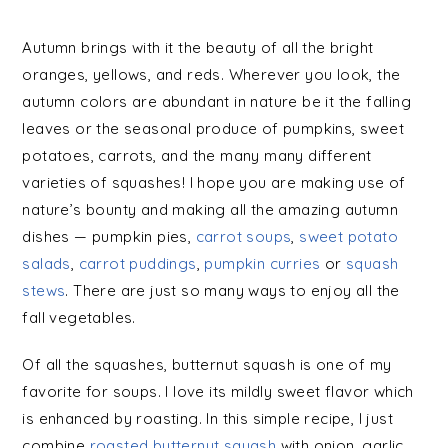
Autumn brings with it the beauty of all the bright
oranges, yellows, and reds. Wherever you look, the
autumn colors are abundant in nature be it the falling
leaves or the seasonal produce of pumpkins, sweet
potatoes, carrots, and the many many different
varieties of squashes! I hope you are making use of
nature’s bounty and making all the amazing autumn
dishes — pumpkin pies,
carrot soups
,
sweet potato
salads
,
carrot puddings
,
pumpkin curries
or
squash
stews
. There are just so many ways to enjoy all the
fall vegetables.
Of all the squashes, butternut squash is one of my
favorite for soups. I love its mildly sweet flavor which
is enhanced by roasting. In this simple recipe, I just
combine
roasted butternut squash
with onion, garlic,