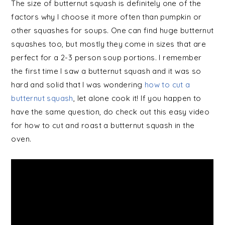
The size of butternut squash is definitely one of the
factors why I choose it more often than pumpkin or
other squashes for soups. One can find huge butternut
squashes too, but mostly they come in sizes that are
perfect for a 2-3 person soup portions. I remember
the first time I saw a butternut squash and it was so
hard and solid that I was wondering
how to cut a
butternut squash
, let alone cook it! If you happen to
have the same question, do check out this easy video
for how to cut and roast a butternut squash in the
oven.