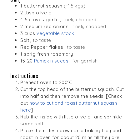
1
butternut squash
(~1.5 kgs)
2
tbsp
olive oil
4-5
cloves
garlic
, finely chopped
2
medium red onions
, finely chopped
3
cups
vegetable stock
Salt
, to taste
Red Pepper flakes
, to taste
1
sprig
fresh rosemary
15-20
Pumpkin seeds
, for garnish
Instructions
Preheat oven to 200ºC.
Cut the top head of the butternut squash. Cut
into half and then remove the seeds. [Check
out
how to cut and roast butternut squash
here
]
Rub the inside with little olive oil and sprinkle
some salt.
Place them flesh down on a baking tray and
roast in oven for about 20 mins till they are