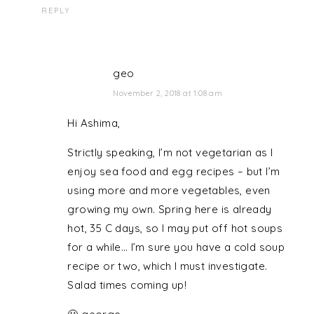
REPLY
geo
November 2, 2018 at 1:08 am
Hi Ashima,
Strictly speaking, I’m not vegetarian as I
enjoy sea food and egg recipes – but I’m
using more and more vegetables, even
growing my own. Spring here is already
hot, 35 C days, so I may put off hot soups
for a while… I’m sure you have a cold soup
recipe or two, which I must investigate.
Salad times coming up!