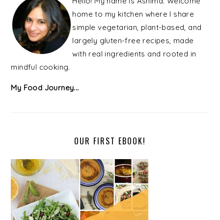
Hello! My name is Ashima. Welcome
home to my kitchen where I share
simple vegetarian, plant-based, and
largely gluten-free recipes, made
with real ingredients and rooted in
mindful cooking.
My Food Journey...
OUR FIRST EBOOK!