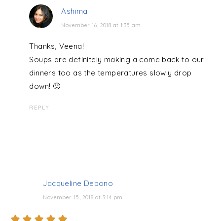
Ashima
November 16, 2018 at 1:35 am
Thanks, Veena!
Soups are definitely making a come back to our
dinners too as the temperatures slowly drop
down! 🙂
REPLY
Jacqueline Debono
November 15, 2018 at 3:14 pm