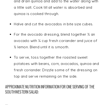
and drain quinoa and add to the water along with
a little salt. Cook till all water is absorbed and
quinoa is cooked through.
Halve and cut the avocados in bite size cubes.
For the avocado dressing, blend together ½ an
avocado with ¼ cup fresh coriander and juice of
½ lemon. Blend until it is smooth.
To serve, toss together the roasted sweet
potatoes with beans, corn, avocados, quinoa and
fresh coriander. Drizzle some of the dressing on
top and serve remaining on the side.
APPROXIMATE NUTRITION INFORMATION FOR ONE SERVING OF THE
SOUTHWESTERN SALAD: