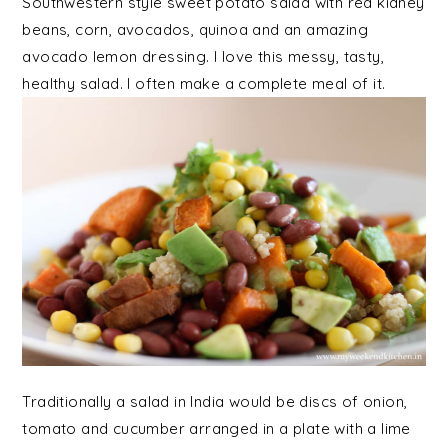
Southwestern style sweet potato salad with red kidney
beans, corn, avocados, quinoa and an amazing
avocado lemon dressing. I love this messy, tasty,
healthy salad. I often make a complete meal of it.
Traditionally a salad in India would be discs of onion,
tomato and cucumber arranged in a plate with a lime