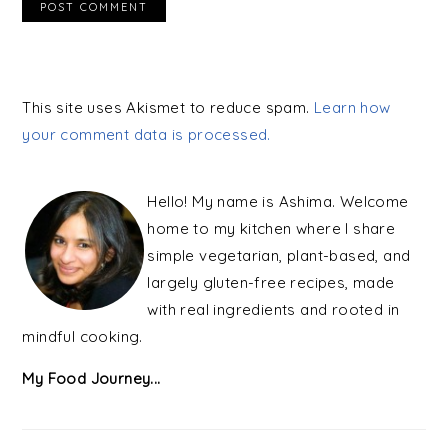
This site uses Akismet to reduce spam.
Learn how
your comment data is processed.
PRIMARY
SIDEBAR
Hello! My name is Ashima. Welcome
home to my kitchen where I share
simple vegetarian, plant-based, and
largely gluten-free recipes, made
with real ingredients and rooted in
mindful cooking.
My Food Journey...