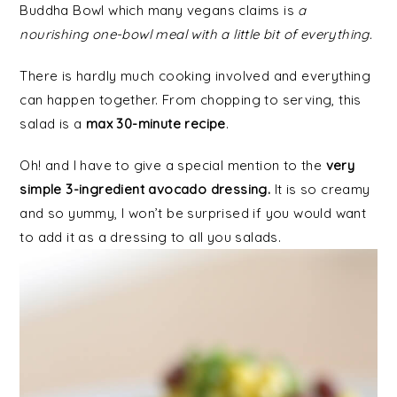
Buddha Bowl which many vegans claims is
a
nourishing one-bowl meal with a little bit of everything.
There is hardly much cooking involved and everything
can happen together. From chopping to serving, this
salad is a
max 30-minute recipe
.
Oh! and I have to give a special mention to the
very
simple 3-ingredient avocado dressing.
It is so creamy
and so yummy, I won’t be surprised if you would want
to add it as a dressing to all you salads.