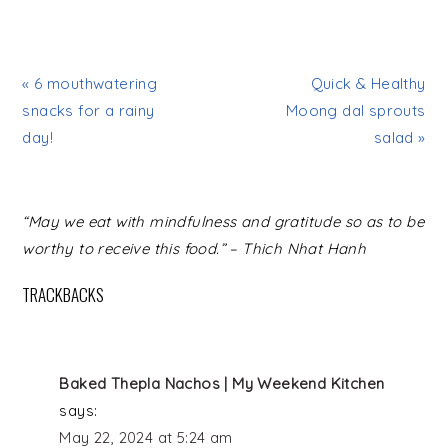
« 6 mouthwatering
Quick & Healthy
snacks for a rainy
Moong dal sprouts
day!
salad »
READER
“May we eat with mindfulness and gratitude so as to be
INTERACTIONS
worthy to receive this food.” – Thich Nhat Hanh
TRACKBACKS
Baked Thepla Nachos | My Weekend Kitchen
says:
May 22, 2024 at 5:24 am