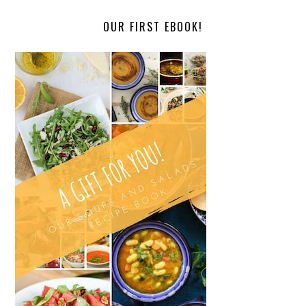
OUR FIRST EBOOK!