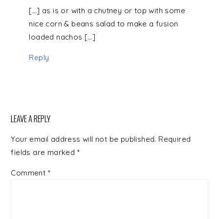
[…] as is or with a chutney or top with some
nice corn & beans salad to make a fusion
loaded nachos […]
Reply
LEAVE A REPLY
Your email address will not be published.
Required
fields are marked
*
Comment
*