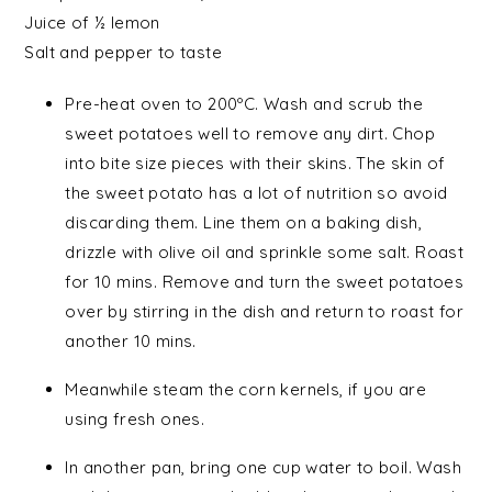
Juice of ½
lemon
Salt
and
pepper
to taste
Pre-heat oven to 200ºC. Wash and scrub the
sweet potatoes well to remove any dirt. Chop
into bite size pieces with their skins. The skin of
the sweet potato has a lot of nutrition so avoid
discarding them. Line them on a baking dish,
drizzle with olive oil and sprinkle some salt. Roast
for 10 mins. Remove and turn the sweet potatoes
over by stirring in the dish and return to roast for
another 10 mins.
Meanwhile steam the corn kernels, if you are
using fresh ones.
In another pan, bring one cup water to boil. Wash