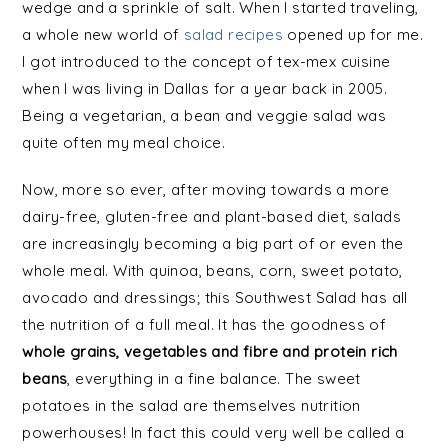
wedge and a sprinkle of salt. When I started traveling,
a whole new world of
salad recipes
opened up for me.
I got introduced to the concept of tex-mex cuisine
when I was living in Dallas for a year back in 2005.
Being a vegetarian, a bean and veggie salad was
quite often my meal choice.
Now, more so ever, after moving towards a more
dairy-free, gluten-free and plant-based diet, salads
are increasingly becoming a big part of or even the
whole meal. With quinoa, beans, corn, sweet potato,
avocado and dressings; this Southwest Salad has all
the nutrition of a full meal. It has the goodness of
whole grains, vegetables and fibre and protein rich
beans
, everything in a fine balance. The sweet
potatoes in the salad are themselves nutrition
powerhouses! In fact this could very well be called a