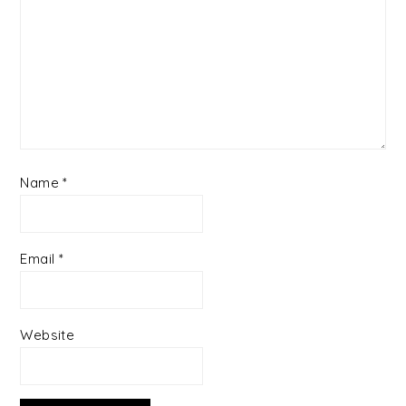
Name
*
Email
*
Website