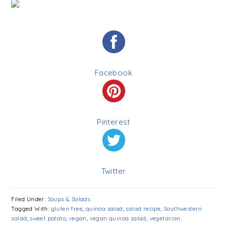
Facebook
Pinterest
Twitter
Filed Under:
Soups & Salads
Tagged With:
gluten free
,
quinoa salad
,
salad recipe
,
Southwestern
salad
,
sweet potato
,
vegan
,
vegan quinoa salad
,
vegetarian