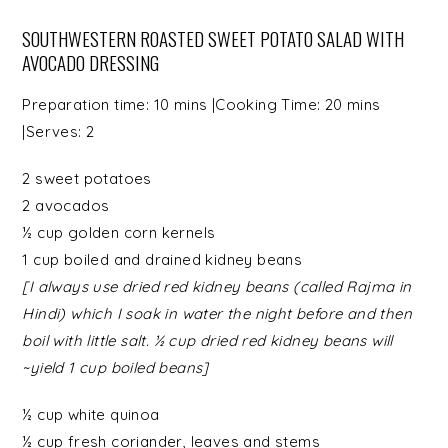
SOUTHWESTERN ROASTED SWEET POTATO SALAD WITH
AVOCADO DRESSING
Preparation time:
10 mins
|Cooking Time:
20 mins
|Serves:
2
2
sweet potatoes
2
avocados
½ cup
golden corn kernels
1 cup boiled and drained
kidney beans
[I always use dried red kidney beans (called Rajma in
Hindi) which I soak in water the night before and then
boil with little salt. ½ cup dried red kidney beans will
~yield 1 cup boiled beans]
½ cup
white quinoa
½ cup
fresh coriander
, leaves and stems