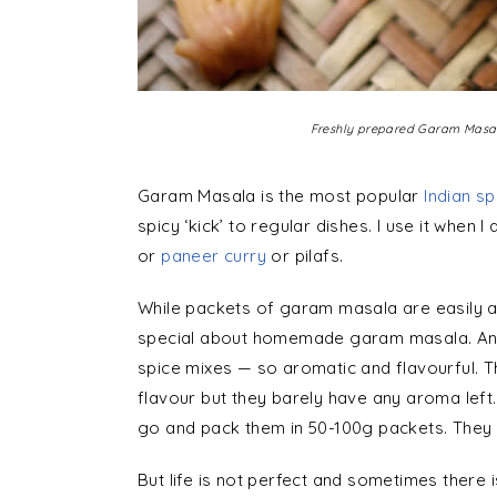
Freshly prepared Garam Masal
Garam Masala is the most popular
Indian sp
spicy ‘kick’ to regular dishes. I use it when
or
paneer curry
or pilafs.
While packets of garam masala are easily av
special about homemade garam masala. And wh
spice mixes — so aromatic and flavourful. 
flavour but they barely have any aroma left
go and pack them in 50-100g packets. They 
But life is not perfect and sometimes there