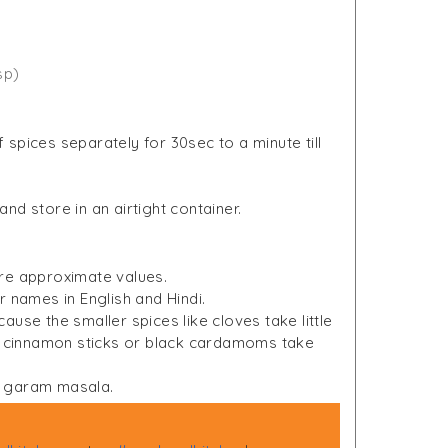
sp)
spices separately for 30sec to a minute till
d store in an airtight container.
re approximate values.
r names in English and Hindi.
use the smaller spices like cloves take little
ke cinnamon sticks or black cardamoms take
of garam masala.