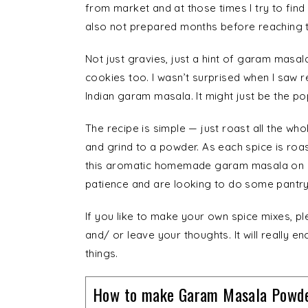
from market and at those times I try to fin
also not prepared months before reaching t
Not just gravies, just a hint of garam masala
cookies too. I wasn’t surprised when I saw
Indian garam masala. It might just be the pop
The recipe is simple — just roast all the wh
and grind to a powder. As each spice is roas
this aromatic homemade garam masala on o
patience and are looking to do some pantry
If you like to make your own spice mixes, p
and/ or leave your thoughts. It will really
things.
How to make Garam Masala Powde