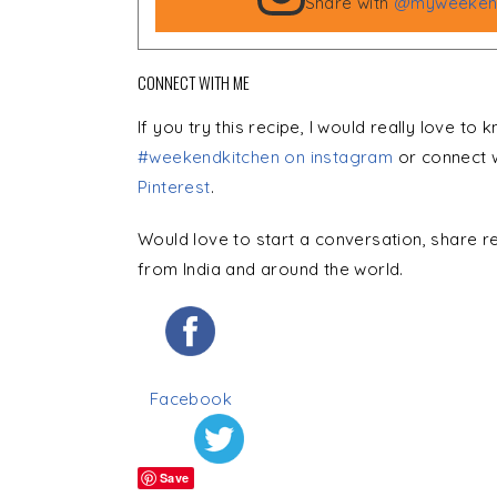
Share with
@myweekend
CONNECT WITH ME
If you try this recipe, I would really love to
#weekendkitchen on instagram
or connect 
Pinterest
.
Would love to start a conversation, share r
from India and around the world.
Facebook
Save