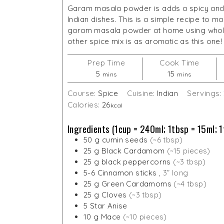
Garam masala powder is adds a spicy and
Indian dishes. This is a simple recipe to 
garam masala powder at home using whol
other spice mix is as aromatic as this one!
Prep Time
Cook Time
minutes
minutes
5
15
mins
mins
Course:
Spice
Cuisine:
Indian
Servings:
Calories:
26
kcal
Ingredients (1cup = 240ml; 1tbsp = 15ml; 1
50
g
cumin seeds
(~6 tbsp)
25
g
Black Cardamom
(~15 pieces)
25
g
black peppercorns
(~3 tbsp)
5-6
Cinnamon sticks
, 3” long
25
g
Green Cardamoms
(~4 tbsp)
25
g
Cloves
(~3 tbsp)
5
Star Anise
10
g
Mace
(~10 pieces)