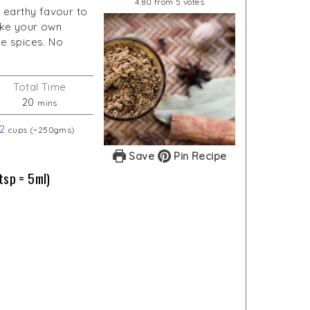
4.80
from
5
votes
 earthy favour to
make your own
e spices. No
Total Time
minutes
20
mins
2
cups (~250gms)
Save
Pin Recipe
tsp = 5ml)