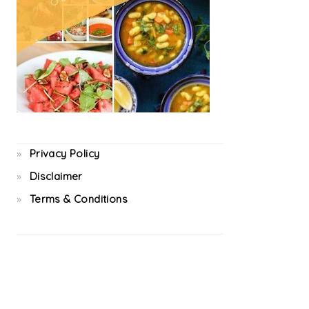
Privacy Policy
Disclaimer
Terms & Conditions