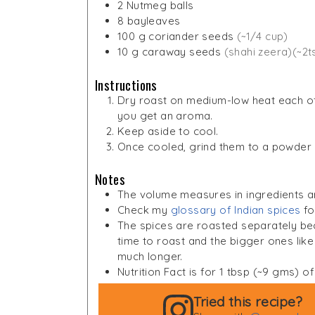
2
Nutmeg balls
8
bayleaves
100
g
coriander seeds
(~1/4 cup)
10
g
caraway seeds
(shahi zeera)(~2t
Instructions
Dry roast on medium-low heat each of 
you get an aroma.
Keep aside to cool.
Once cooled, grind them to a powder an
Notes
The volume measures in ingredients a
Check my
glossary of Indian spices
fo
The spices are roasted separately beca
time to roast and the bigger ones li
much longer.
Nutrition Fact is for 1 tbsp (~9 gms) 
Tried this recipe?