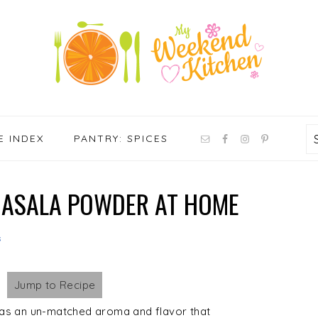
NAV
E INDEX
PANTRY: SPICES
SOCIAL
MENU
ASALA POWDER AT HOME
s
Jump to Recipe
s an un-matched aroma and flavor that