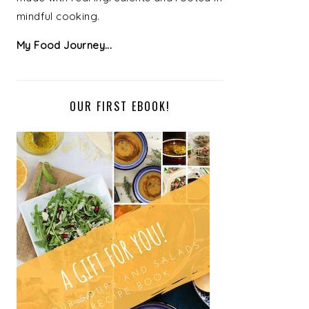
mindful cooking.
My Food Journey...
OUR FIRST EBOOK!