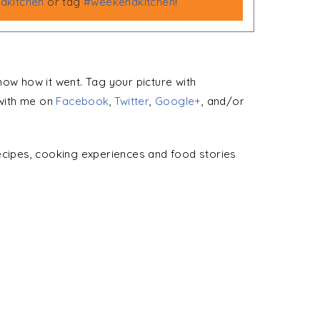
kitchen
or tag
#weekendkitchen
!
 know how it went. Tag your picture with
with me on
Facebook
,
Twitter
,
Google+
, and/or
ecipes, cooking experiences and food stories