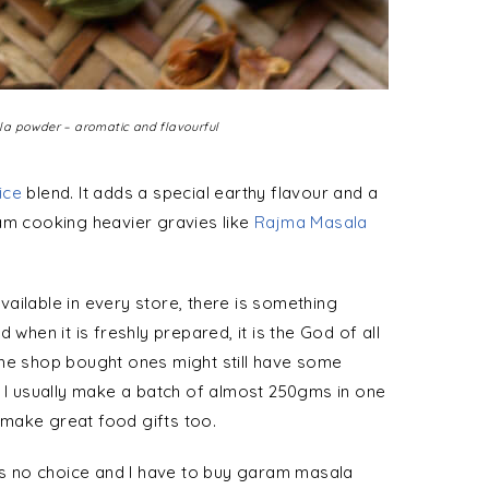
a powder – aromatic and flavourful
ice
blend. It adds a special earthy flavour and a
 I am cooking heavier gravies like
Rajma Masala
ailable in every store, there is something
en it is freshly prepared, it is the God of all
The shop bought ones might still have some
. I usually make a batch of almost 250gms in one
make great food gifts too.
 is no choice and I have to buy garam masala