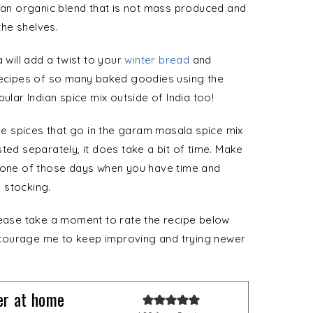
d an organic blend that is not mass produced and
he shelves.
 will add a twist to your
winter bread
and
 recipes of so many baked goodies using the
ular Indian spice mix outside of India too!
ole spices that go in the garam masala spice mix
ted separately, it does take a bit of time. Make
ne of those days when you have time and
 stocking.
lease take a moment to rate the recipe below
 encourage me to keep improving and trying newer
r at home