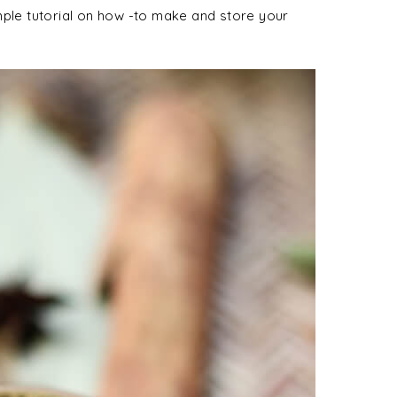
mple tutorial on how -to make and store your