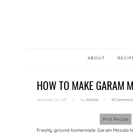
SKIP
Skip
Skip
Skip
LINKS
to
to
to
primary
content
primary
navigation
sidebar
MAIN
NAVIGATION
ABOUT
RECIP
HOW TO MAKE GARAM M
December 26, 2017
by
Ashima
10 Comment
Print Recipe
Freshly ground homemade Garam Masala ha