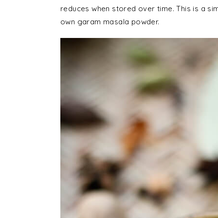
reduces when stored over time. This is a si
own garam masala powder.