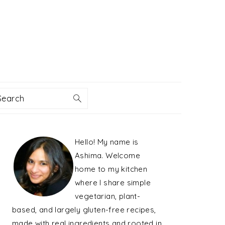
Search
PRIMARY
Hello! My name is
SIDEBAR
Ashima. Welcome
home to my kitchen
where I share simple
vegetarian, plant-
based, and largely gluten-free recipes,
made with real ingredients and rooted in