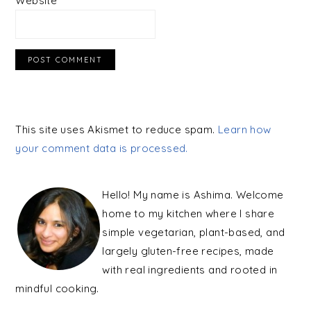
Website
This site uses Akismet to reduce spam.
Learn how
your comment data is processed.
PRIMARY
SIDEBAR
Hello! My name is Ashima. Welcome
home to my kitchen where I share
simple vegetarian, plant-based, and
largely gluten-free recipes, made
with real ingredients and rooted in
mindful cooking.