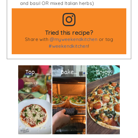
and basil OR mixed Italian herbs)
Tried this recipe?
Share with
@myweekendkitchen
or tag
#weekendkitchen
!