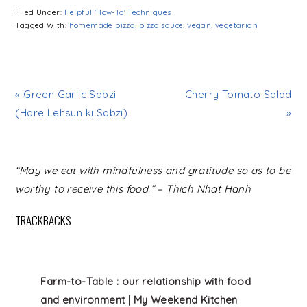
Filed Under:
Helpful 'How-To' Techniques
Tagged With:
homemade pizza
,
pizza sauce
,
vegan
,
vegetarian
« Green Garlic Sabzi
Cherry Tomato Salad
(Hare Lehsun ki Sabzi)
»
READER
“May we eat with mindfulness and gratitude so as to be
INTERACTIONS
worthy to receive this food.” – Thich Nhat Hanh
TRACKBACKS
Farm-to-Table : our relationship with food
and environment | My Weekend Kitchen