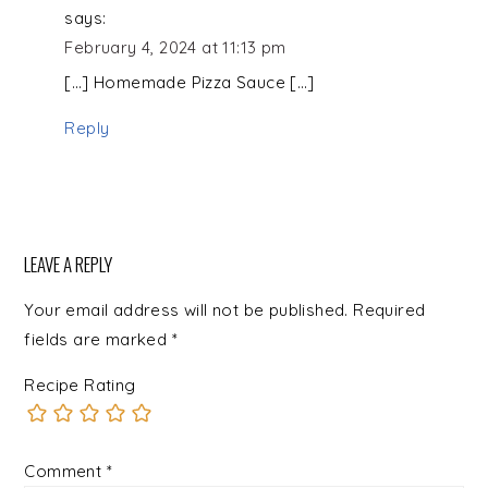
says:
February 4, 2024 at 11:13 pm
[…] Homemade Pizza Sauce […]
Reply
LEAVE A REPLY
Your email address will not be published.
Required
fields are marked
*
Recipe Rating
Comment
*