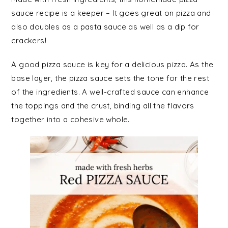
sauce recipe is a keeper – It goes great on pizza and
also doubles as a pasta sauce as well as a dip for
crackers!
A good pizza sauce is key for a delicious pizza. As the
base layer, the pizza sauce sets the tone for the rest
of the ingredients. A well-crafted sauce can enhance
the toppings and the crust, binding all the flavors
together into a cohesive whole.