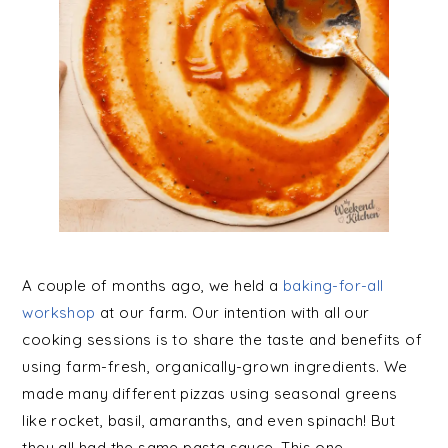
A couple of months ago, we held a
baking-for-all
workshop
at our farm. Our intention with all our
cooking sessions is to share the taste and benefits of
using farm-fresh, organically-grown ingredients. We
made many different pizzas using seasonal greens
like rocket, basil, amaranths, and even spinach! But
they all had the same pasta sauce. This one.