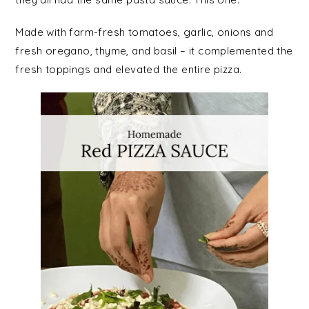
Made with farm-fresh tomatoes, garlic, onions and
fresh oregano, thyme, and basil – it complemented the
fresh toppings and elevated the entire pizza.