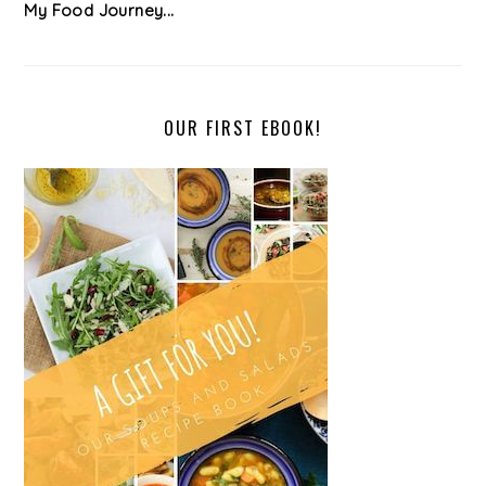
My Food Journey...
OUR FIRST EBOOK!