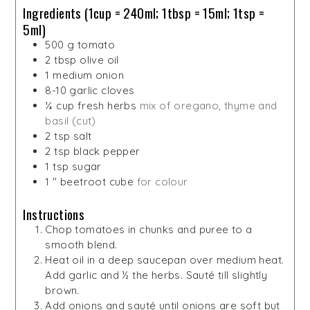
Ingredients (1cup = 240ml; 1tbsp = 15ml; 1tsp =
5ml)
500
g
tomato
2
tbsp
olive oil
1
medium onion
8-10
garlic cloves
¼
cup
fresh herbs
mix of oregano, thyme and
basil (cut)
2
tsp
salt
2
tsp
black pepper
1
tsp
sugar
1
"
beetroot cube
for colour
Instructions
Chop tomatoes in chunks and puree to a
smooth blend.
Heat oil in a deep saucepan over medium heat.
Add garlic and ½ the herbs. Sauté till slightly
brown.
Add onions and sauté until onions are soft but