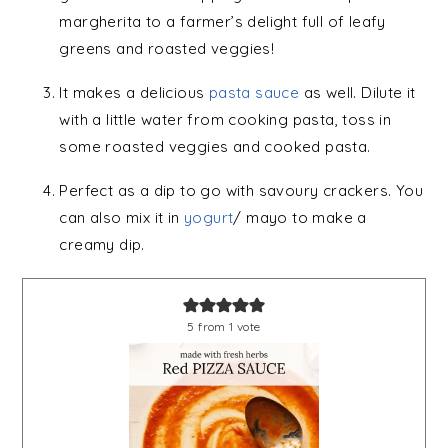
margherita to a farmer’s delight full of leafy
greens and roasted veggies!
It makes a delicious
pasta sauce
as well. Dilute it
with a little water from cooking pasta, toss in
some roasted veggies and cooked pasta.
Perfect as a dip to go with savoury crackers. You
can also mix it in
yogurt
/ mayo to make a
creamy dip.
5
from 1 vote