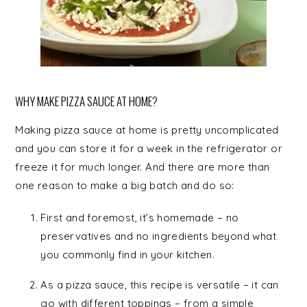
WHY MAKE PIZZA SAUCE AT HOME?
Making pizza sauce at home is pretty uncomplicated
and you can store it for a week in the refrigerator or
freeze it for much longer. And there are more than
one reason to make a big batch and do so:
First and foremost, it’s homemade – no
preservatives and no ingredients beyond what
you commonly find in your kitchen.
As a pizza sauce, this recipe is versatile – it can
go with different toppings – from a simple