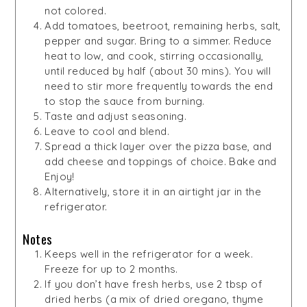
not colored.
Add tomatoes, beetroot, remaining herbs, salt,
pepper and sugar. Bring to a simmer. Reduce
heat to low, and cook, stirring occasionally,
until reduced by half (about 30 mins). You will
need to stir more frequently towards the end
to stop the sauce from burning.
Taste and adjust seasoning.
Leave to cool and blend.
Spread a thick layer over the pizza base, and
add cheese and toppings of choice. Bake and
Enjoy!
Alternatively, store it in an airtight jar in the
refrigerator.
Notes
Keeps well in the refrigerator for a week.
Freeze for up to 2 months.
If you don’t have fresh herbs, use 2 tbsp of
dried herbs (a mix of dried oregano, thyme