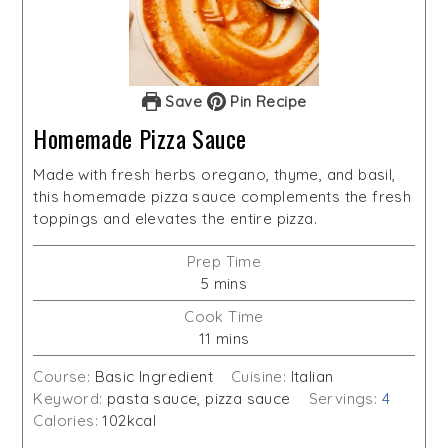
Save
Pin Recipe
Homemade Pizza Sauce
Made with fresh herbs oregano, thyme, and basil,
this homemade pizza sauce complements the fresh
toppings and elevates the entire pizza.
Prep Time
minutes
5
mins
Cook Time
minutes
11
mins
Course:
Basic Ingredient
Cuisine:
Italian
Keyword:
pasta sauce, pizza sauce
Servings:
4
Calories:
102
kcal