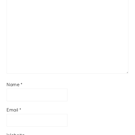
Name
*
Email
*