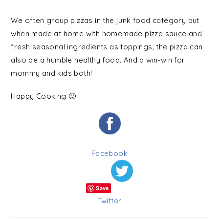
We often group pizzas in the junk food category but
when made at home with homemade pizza sauce and
fresh seasonal ingredients as toppings, the pizza can
also be a humble healthy food. And a win-win for
mommy and kids both!
Happy Cooking 🙂
Facebook
Save
Twitter