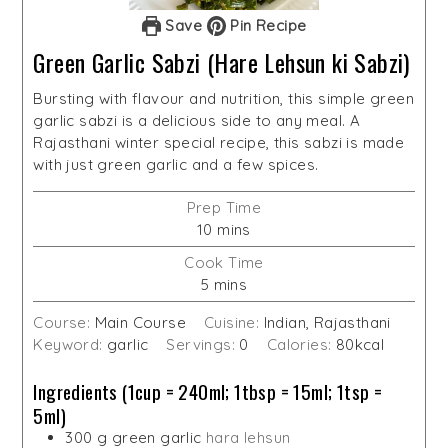
Save
Pin Recipe
Green Garlic Sabzi (Hare Lehsun ki Sabzi)
Bursting with flavour and nutrition, this simple green
garlic sabzi is a delicious side to any meal. A
Rajasthani winter special recipe, this sabzi is made
with just green garlic and a few spices.
Prep Time
minutes
10
mins
Cook Time
minutes
5
mins
Course:
Main Course
Cuisine:
Indian, Rajasthani
Keyword:
garlic
Servings:
0
Calories:
80
kcal
Ingredients (1cup = 240ml; 1tbsp = 15ml; 1tsp =
5ml)
300
g
green garlic
hara lehsun