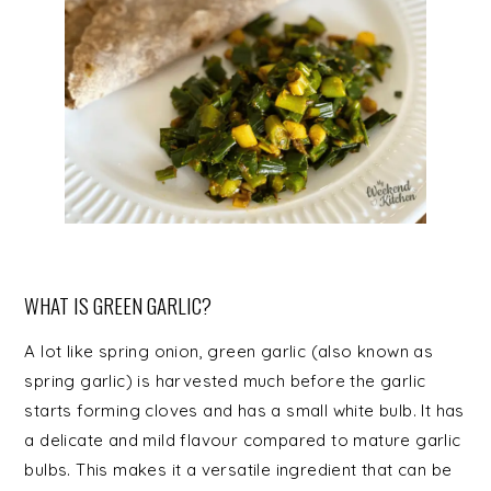
WHAT IS GREEN GARLIC?
A lot like spring onion, green garlic (also known as
spring garlic) is harvested much before the garlic
starts forming cloves and has a small white bulb. It has
a delicate and mild flavour compared to mature garlic
bulbs. This makes it a versatile ingredient that can be