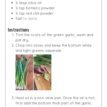
½
tbsp
olive oil
½
tsp
turmeric powder
½
tsp
red chili powder
Salt
to taste
Instructions
Trim the roots of the green garlic, wash and
pat dry.
Chop into slices and keep the bottom white
and light greens separate.
Heat oil in a non-stick pan. Once the oil is hot,
first add the bottom thick part of the garlic.