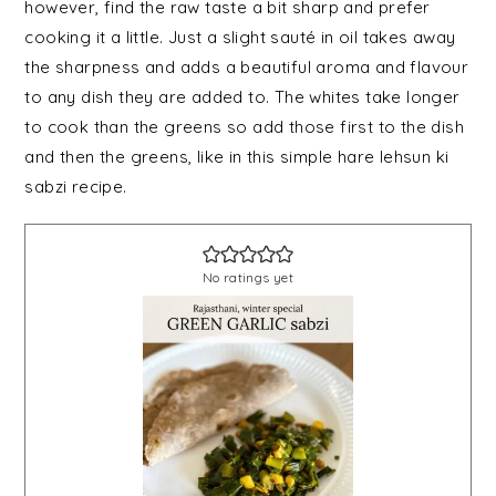
however, find the raw taste a bit sharp and prefer
cooking it a little. Just a slight sauté in oil takes away
the sharpness and adds a beautiful aroma and flavour
to any dish they are added to. The whites take longer
to cook than the greens so add those first to the dish
and then the greens, like in this simple hare lehsun ki
sabzi recipe.
No ratings yet