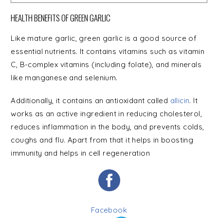
HEALTH BENEFITS OF GREEN GARLIC
Like mature garlic, green garlic is a good source of
essential nutrients. It contains vitamins such as vitamin
C, B-complex vitamins (including folate), and minerals
like manganese and selenium.
Additionally, it contains an antioxidant called
allicin
. It
works as an active ingredient in reducing cholesterol,
reduces inflammation in the body, and prevents colds,
coughs and flu. Apart from that it helps in boosting
immunity and helps in cell regeneration
Facebook