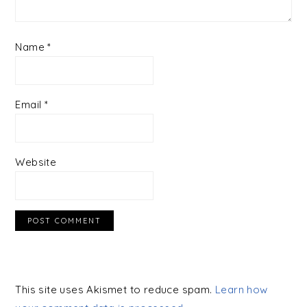
Name
*
Email
*
Website
This site uses Akismet to reduce spam.
Learn how