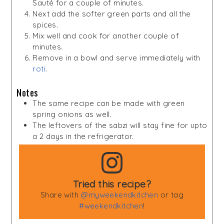
Sauté for a couple of minutes.
Next add the softer green parts and all the
spices.
Mix well and cook for another couple of
minutes.
Remove in a bowl and serve immediately with
roti
.
Notes
The same recipe can be made with green
spring onions as well.
The leftovers of the sabzi will stay fine for upto
a 2 days in the refrigerator.
Tried this recipe?
Share with
@myweekendkitchen
or tag
#weekendkitchen
!