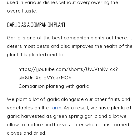
used in various dishes without overpowering the
overall taste.
GARLIC AS A COMPANION PLANT
Garlic is one of the best companion plants out there. It
deters most pests and also improves the health of the
plant it is planted next to.
https://youtube.com/shorts/UvJVtnKv1ck?
si=8Un-Xq-oVYqk7MOh
Companion planting with garlic
We plant a lot of garlic alongside our other fruits and
vegetables on the
farm
. As a result, we have plenty of
garlic harvested as green spring garlic and a lot we
allow to mature and harvest later when it has formed
cloves and dried.