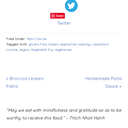
Save
Twitter
Filed Under:
Main Course
Tagged With:
gluten free
,
Indian vegetarian cooking
,
rajasthani
cuisine
,
vegan
,
Vegetable fry
,
vegetarian
« Broccoli Leaves
Homemade Pizza
Patra
Sauce »
READER
“May we eat with mindfulness and gratitude so as to be
INTERACTIONS
worthy to receive this food.” – Thich Nhat Hanh