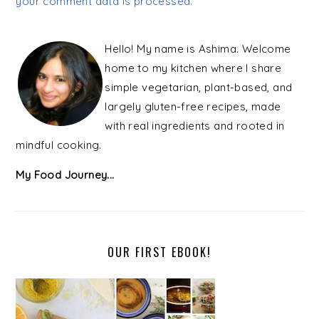
your comment data is processed.
PRIMARY
SIDEBAR
Hello! My name is Ashima. Welcome
home to my kitchen where I share
simple vegetarian, plant-based, and
largely gluten-free recipes, made
with real ingredients and rooted in
mindful cooking.
My Food Journey...
OUR FIRST EBOOK!