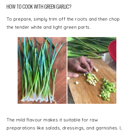
HOW TO COOK WITH GREEN GARLIC?
To prepare, simply trim off the roots and then chop
the tender white and light green parts.
The mild flavour makes it suitable for raw
preparations like salads, dressings, and garnishes. I,