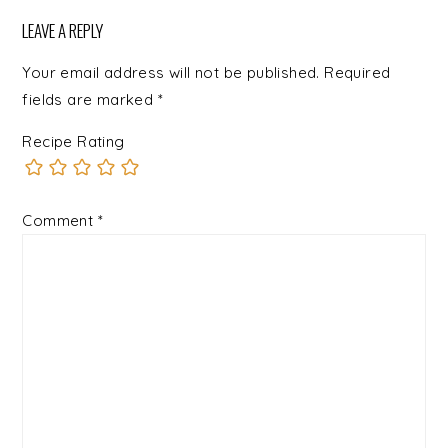
LEAVE A REPLY
Your email address will not be published.
Required
fields are marked
*
Recipe Rating
Comment
*