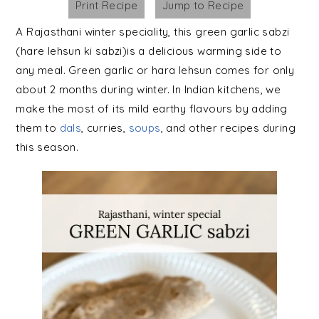
Print Recipe
Jump to Recipe
A Rajasthani winter speciality, this green garlic sabzi
(hare lehsun ki sabzi)is a delicious warming side to
any meal. Green garlic or hara lehsun comes for only
about 2 months during winter. In Indian kitchens, we
make the most of its mild earthy flavours by adding
them to
dals
, curries,
soups
, and other recipes during
this season.