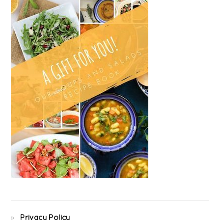
Privacy Policy