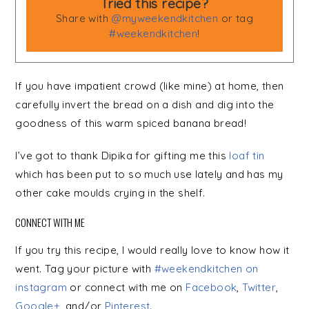
Tried this recipe?
Share with
@myweekendkitchen
or tag
#weekendkitchen
!
If you have impatient crowd (like mine) at home, then
carefully invert the bread on a dish and dig into the
goodness of this warm spiced banana bread!
I’ve got to thank Dipika for gifting me this
loaf tin
which has been put to so much use lately and has my
other cake moulds crying in the shelf.
CONNECT WITH ME
If you try this recipe, I would really love to know how it
went. Tag your picture with
#weekendkitchen on
instagram
or connect with me on
Facebook
,
Twitter
,
Google+
, and/or
Pinterest
.