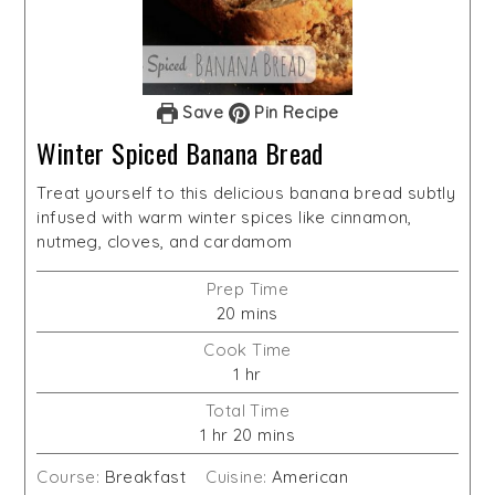
Save
Pin Recipe
Winter Spiced Banana Bread
Treat yourself to this delicious banana bread subtly
infused with warm winter spices like cinnamon,
nutmeg, cloves, and cardamom
Prep Time
minutes
20
mins
Cook Time
hour
1
hr
Total Time
hour
minutes
1
hr
20
mins
Course:
Breakfast
Cuisine:
American