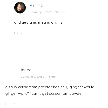
Ashima
January 9, 2013 at 10:12 am
and yes gms means grams
REPLY
louise
January 9, 2013 at 1:18 am
also is cardamom powder basically ginger? would
ginger work? i carnt get cardamom powder.
REPLY