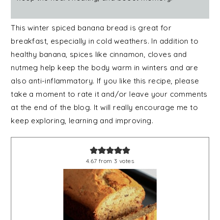
This winter spiced banana bread is great for
breakfast, especially in cold weathers. In addition to
healthy banana, spices like cinnamon, cloves and
nutmeg help keep the body warm in winters and are
also anti-inflammatory. If you like this recipe, please
take a moment to rate it and/or leave your comments
at the end of the blog. It will really encourage me to
keep exploring, learning and improving.
4.67
from
3
votes