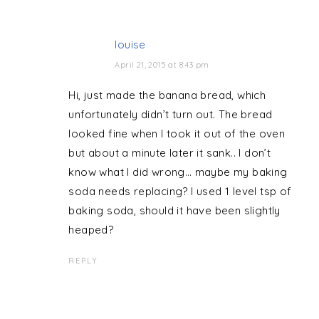
louise
April 21, 2015 at 8:43 pm
Hi, just made the banana bread, which
unfortunately didn’t turn out. The bread
looked fine when I took it out of the oven
but about a minute later it sank.. I don’t
know what I did wrong… maybe my baking
soda needs replacing? I used 1 level tsp of
baking soda, should it have been slightly
heaped?
REPLY