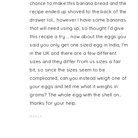
chance to make this banana bread and the
recipe ended up shoved to the back of the
drawer lol… however I have some bananas
that will need using up, so thought I’d give
this recipe a try … now about the eggs you
said you only get one sized egg in India, I’m
in the UK and there are a few different
sizes and they differ from us sizes a fair
bit, so since the sizes seem to be
complicated, can you instead weigh one of
your eggs and tell me what it weighs in
grams? The whole egg with the shell on..
thanks for your help.
REPLY