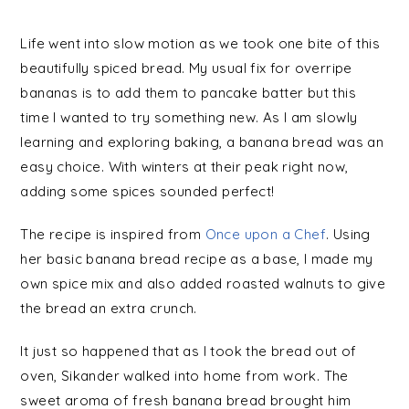
Life went into slow motion as we took one bite of this
beautifully spiced bread. My usual fix for overripe
bananas is to add them to pancake batter but this
time I wanted to try something new. As I am slowly
learning and exploring baking, a banana bread was an
easy choice. With winters at their peak right now,
adding some spices sounded perfect!
The recipe is inspired from
Once upon a Chef
. Using
her basic banana bread recipe as a base, I made my
own spice mix and also added roasted walnuts to give
the bread an extra crunch.
It just so happened that as I took the bread out of
oven, Sikander walked into home from work. The
sweet aroma of fresh banana bread brought him