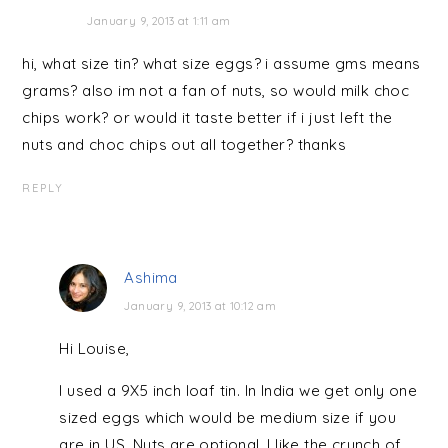
January 9, 2013 at 1:11 am
hi, what size tin? what size eggs? i assume gms means
grams? also im not a fan of nuts, so would milk choc
chips work? or would it taste better if i just left the
nuts and choc chips out all together? thanks
REPLY
Ashima
January 9, 2013 at 10:12 am
Hi Louise,
I used a 9X5 inch loaf tin. In India we get only one
sized eggs which would be medium size if you
are in US. Nuts are optional, I like the crunch of