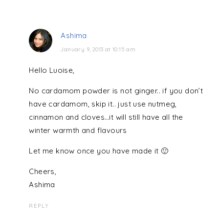
Ashima
January 9, 2013 at 10:15 am
Hello Luoise,
No cardamom powder is not ginger.. if you don’t
have cardamom, skip it.. just use nutmeg,
cinnamon and cloves…it will still have all the
winter warmth and flavours
Let me know once you have made it 🙂
Cheers,
Ashima
REPLY