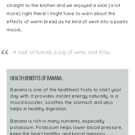
straight to the kitchen and we enjoyed a slice (a lot
more) right there! I might have to warn about the
effects of warm bread as he kind of went into a poetic
mood…
A loaf of bread, a jug of wine, and thou.
HEALTH BENEFITS OF BANANA:
Banana is one of the healthiest fruits to start your
day with. It provides instant energy naturally, is a
mood booster, soothes the stomach and also
helps in healthy digestion.
Banana is rich in many nutrients, especially
potassium. Potassium helps lower blood pressure,
keep the heart healthy, and boost memory.