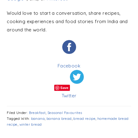
Would love to start a conversation, share recipes,
cooking experiences and food stories from India and
around the world.
Facebook
Save
Twitter
Filed Under:
Breakfast
,
Seasonal Favourites
Tagged With:
banana
,
banana bread
,
bread recipe
,
homemade bread
recipe
,
winter bread