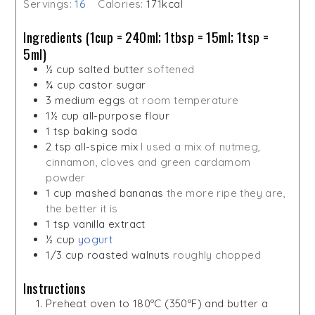
Servings:
16
Calories:
171
kcal
Ingredients (1cup = 240ml; 1tbsp = 15ml; 1tsp =
5ml)
½
cup
salted butter
softened
¾
cup
castor sugar
3
medium eggs
at room temperature
1½
cup
all-purpose flour
1
tsp
baking soda
2
tsp
all-spice mix
I used a mix of nutmeg,
cinnamon, cloves and green cardamom
powder
1
cup
mashed bananas
the more ripe they are,
the better it is
1
tsp
vanilla extract
½
cup
yogurt
1/3
cup
roasted walnuts
roughly chopped
Instructions
Preheat oven to 180ºC (350ºF) and butter a