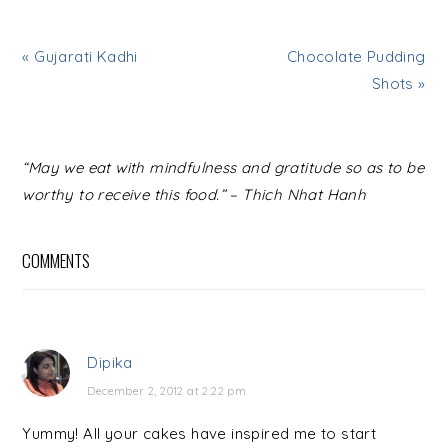
« Gujarati Kadhi
Chocolate Pudding
Shots »
READER
“May we eat with mindfulness and gratitude so as to be
INTERACTIONS
worthy to receive this food.” – Thich Nhat Hanh
COMMENTS
Dipika
December 2, 2012 at 2:22 pm
Yummy! All your cakes have inspired me to start