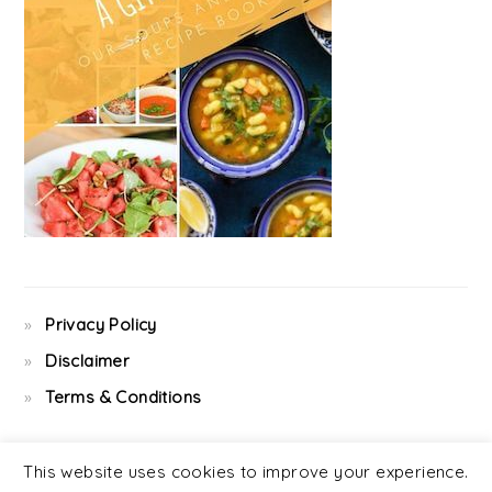
Privacy Policy
Disclaimer
Terms & Conditions
This website uses cookies to improve your experience.