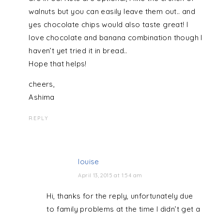
walnuts but you can easily leave them out.. and
yes chocolate chips would also taste great! I
love chocolate and banana combination though I
haven’t yet tried it in bread..
Hope that helps!
cheers,
Ashima
REPLY
louise
April 13, 2015 at 1:54 am
Hi, thanks for the reply, unfortunately due
to family problems at the time I didn’t get a