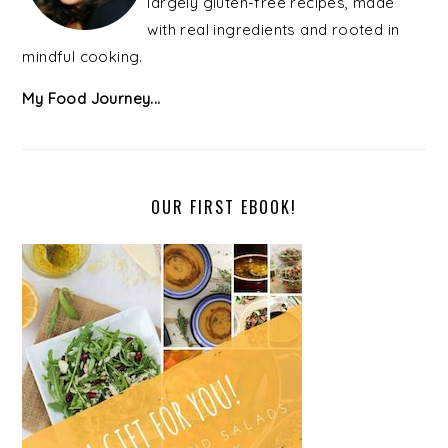
largely gluten-free recipes, made
with real ingredients and rooted in
mindful cooking.
My Food Journey...
OUR FIRST EBOOK!