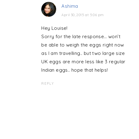
Ashima
April 30, 2015 at 5:06 pm
Hey Louise!
Sorry for the late response… won’t
be able to weigh the eggs right now
as I am travelling.. but two large size
UK eggs are more less like 3 regular
Indian eggs.. hope that helps!
REPLY