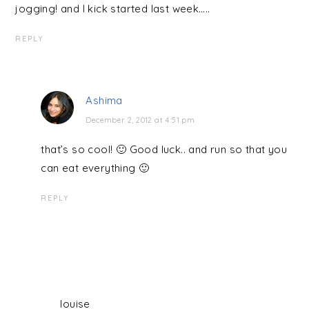
jogging! and I kick started last week…..
REPLY
Ashima
December 2, 2012 at 4:51 pm
that’s so cool! 🙂 Good luck.. and run so that you
can eat everything 🙂
REPLY
louise