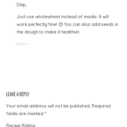
Dilip,
Just use wholewheat instead of maida. It will
work perfectly fine! 🙂 You can also add seeds in
the dough to make it healthier.
REPLY
LEAVE A REPLY
Your email address will not be published.
Required
fields are marked
*
Recipe Rating