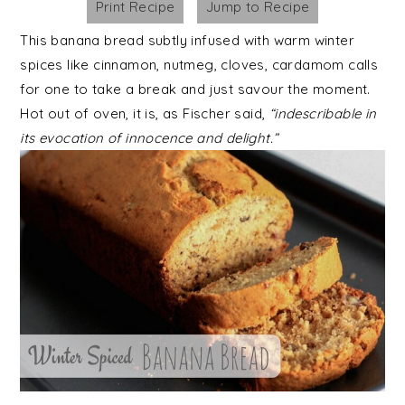
Print Recipe
Jump to Recipe
This banana bread subtly infused with warm winter
spices like cinnamon, nutmeg, cloves, cardamom calls
for one to take a break and just savour the moment.
Hot out of oven, it is, as Fischer said,
“indescribable in
its evocation of innocence and delight.”