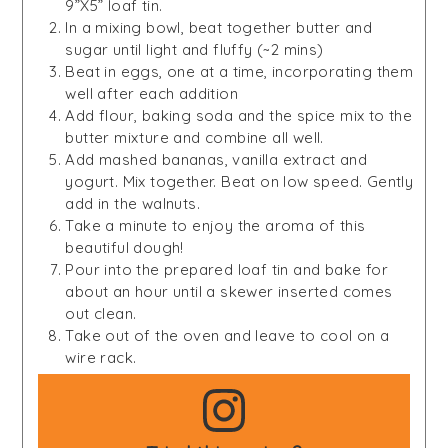
9”X5” loaf tin.
In a mixing bowl, beat together butter and
sugar until light and fluffy (~2 mins)
Beat in eggs, one at a time, incorporating them
well after each addition
Add flour, baking soda and the spice mix to the
butter mixture and combine all well.
Add mashed bananas, vanilla extract and
yogurt. Mix together. Beat on low speed. Gently
add in the walnuts.
Take a minute to enjoy the aroma of this
beautiful dough!
Pour into the prepared loaf tin and bake for
about an hour until a skewer inserted comes
out clean.
Take out of the oven and leave to cool on a
wire rack.