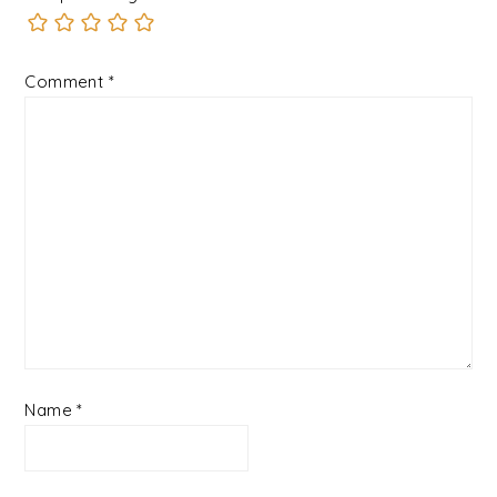
Comment
*
Name
*