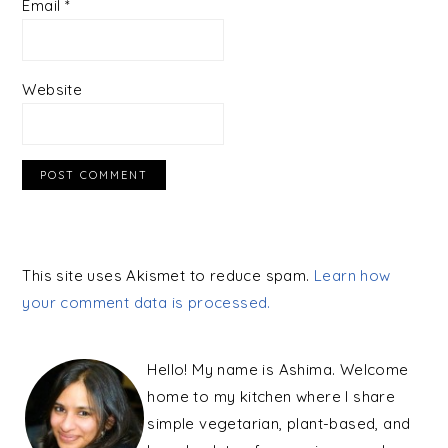
Email
*
Website
This site uses Akismet to reduce spam.
Learn how
your comment data is processed.
PRIMARY
SIDEBAR
Hello! My name is Ashima. Welcome
home to my kitchen where I share
simple vegetarian, plant-based, and