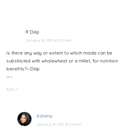
R Dilip
January 14, 2015 at 11:21 pm
Is there any way or extent to which maida can be
substituted with wholewheat or a millet, for nutrition
benefits?—Dilip.
—-
REPLY
Ashima
January 19, 2015 at 3:10 am