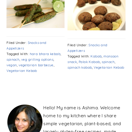
Filed Under:
Snacks and
Filed Under:
Snacks and
Appetizers
Appetizers
Tagged With:
hara bhara kebab
,
Tagged With:
Kabab
,
monsoon
spinach
,
veg grilling options
,
snack
,
Palak Kabab
,
spinach
,
vegan
,
vegetarian barbecue
,
spinach kabab
,
Vegetarian Kebab
Vegetarian Kebab
PRIMARY
SIDEBAR
Hello! My name is Ashima. Welcome
home to my kitchen where I share
simple vegetarian, plant-based, and
largely gluten-free recipes, made