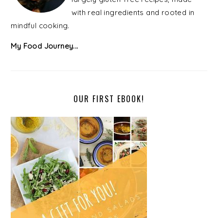
with real ingredients and rooted in
mindful cooking.
My Food Journey...
OUR FIRST EBOOK!