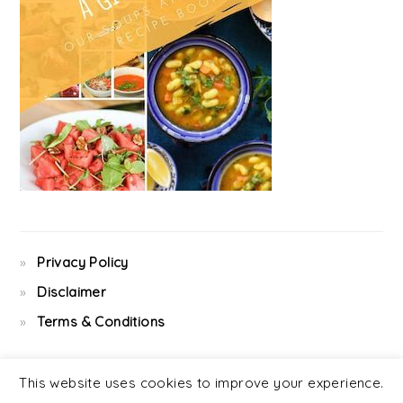
Privacy Policy
Disclaimer
Terms & Conditions
This website uses cookies to improve your experience.