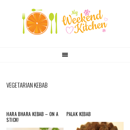
SKIP
Skip
Skip
Skip
LINKS
to
to
to
primary
content
primary
navigation
sidebar
MAIN
NAVIGATION
VEGETARIAN KEBAB
HARA BHARA KEBAB – ON A
PALAK KEBAB
STICK!