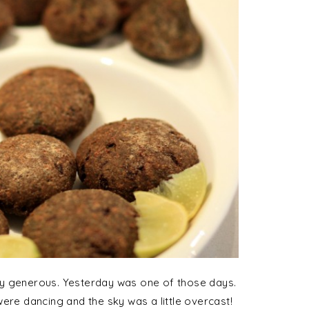
ry generous. Yesterday was one of those days.
ere dancing and the sky was a little overcast!