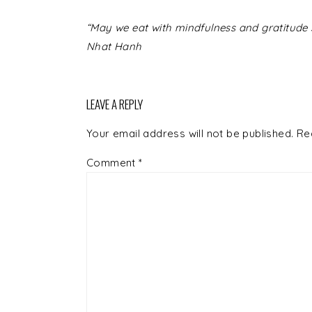
READER
“May we eat with mindfulness and gratitude s
INTERACTIONS
Nhat Hanh
LEAVE A REPLY
Your email address will not be published.
Re
Comment
*