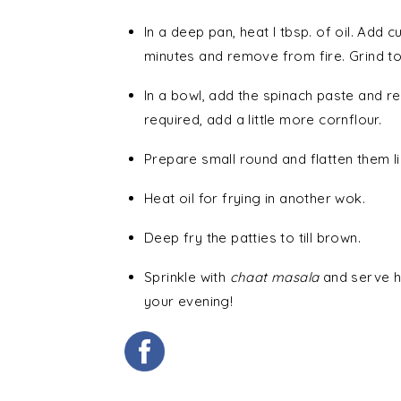
In a deep pan, heat I tbsp. of oil. Add
minutes and remove from fire. Grind to
In a bowl, add the spinach paste and res
required, add a little more cornflour.
Prepare small round and flatten them l
Heat oil for frying in another wok.
Deep fry the patties to till brown.
Sprinkle with
chaat masala
and serve ho
your evening!