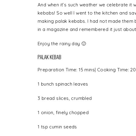
And when it’s such weather we celebrate it 
kebabs! So well I went to the kitchen and s
making palak kebabs. I had not made them 
in a magazine and remembered it just about
Enjoy the rainy day 🙂
PALAK KEBAB
Preparation Time: 15 mins| Cooking Time: 20
1 bunch spinach leaves
3 bread slices, crumbled
1 onion, finely chopped
1 tsp cumin seeds