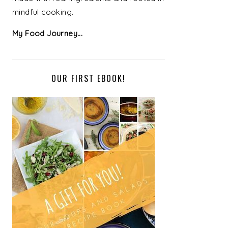
mindful cooking.
My Food Journey...
OUR FIRST EBOOK!