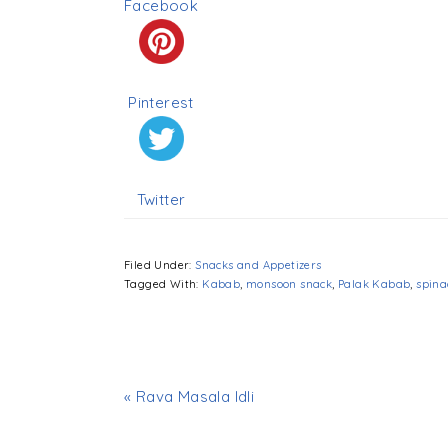
Facebook
Pinterest
Twitter
Filed Under:
Snacks and Appetizers
Tagged With:
Kabab
,
monsoon snack
,
Palak Kabab
,
spina
« Rava Masala Idli