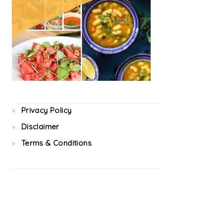
Privacy Policy
Disclaimer
Terms & Conditions