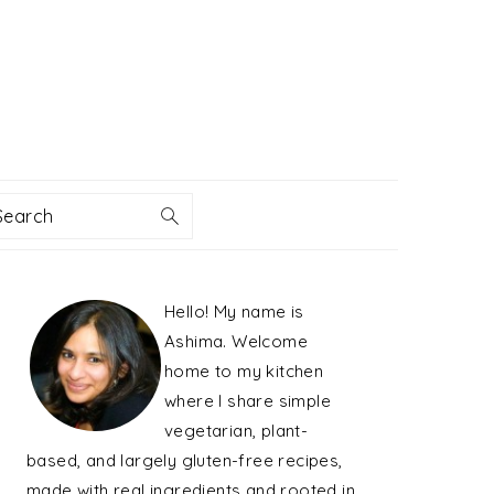
Search
PRIMARY
Hello! My name is
SIDEBAR
Ashima. Welcome
home to my kitchen
where I share simple
vegetarian, plant-
based, and largely gluten-free recipes,
made with real ingredients and rooted in