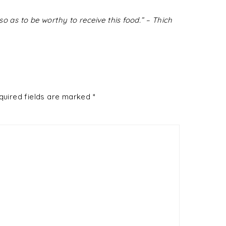
o as to be worthy to receive this food.” – Thich
quired fields are marked
*