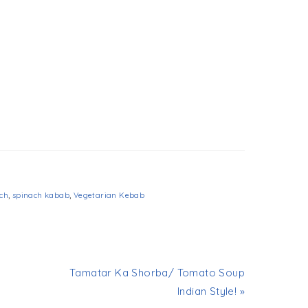
ch
,
spinach kabab
,
Vegetarian Kebab
Tamatar Ka Shorba/ Tomato Soup
Indian Style! »