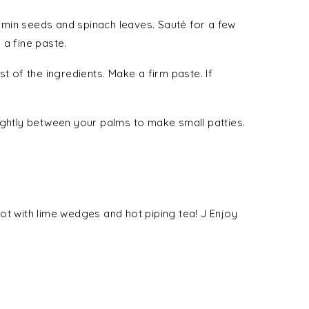
 cumin seeds and spinach leaves. Sauté for a few
 a fine paste.
t of the ingredients. Make a firm paste. If
ightly between your palms to make small patties.
t with lime wedges and hot piping tea! J Enjoy