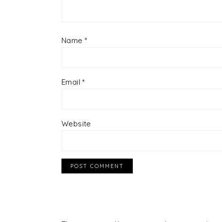
Name
*
Email
*
Website