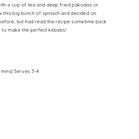
with a cup of tea and deep fried pakodas or
aw this big bunch of spinach and decided on
before, but had read the recipe sometime back
 to make the perfect kebabs!
 mins| Serves 3-4