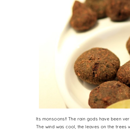
Its monsoons!! The rain gods have been ve
The wind was cool, the leaves on the trees w