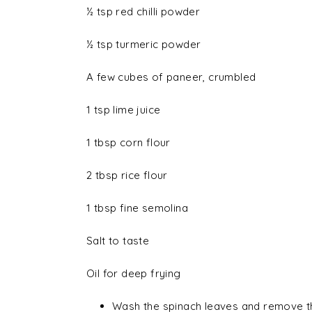
½ tsp red chilli powder
½ tsp turmeric powder
A few cubes of paneer, crumbled
1 tsp lime juice
1 tbsp corn flour
2 tbsp rice flour
1 tbsp fine semolina
Salt to taste
Oil for deep frying
Wash the spinach leaves and remove the