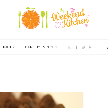
NAV
E INDEX
PANTRY: SPICES
SOCIAL
MENU