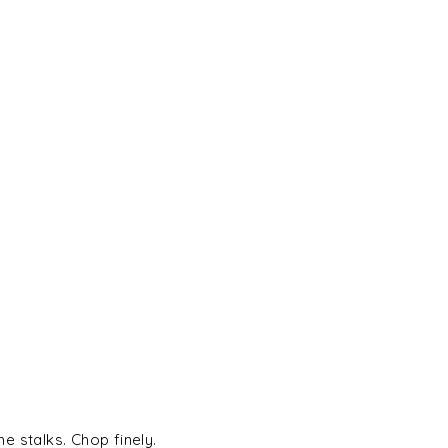
 stalks. Chop finely.