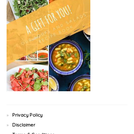
Privacy Policy
Disclaimer