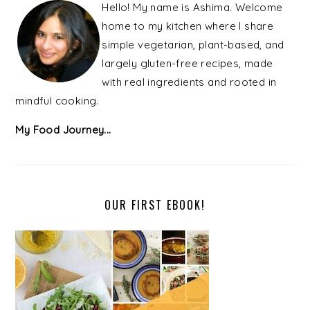
SIDEBAR
Hello! My name is Ashima. Welcome
home to my kitchen where I share
simple vegetarian, plant-based, and
largely gluten-free recipes, made
with real ingredients and rooted in
mindful cooking.
My Food Journey...
OUR FIRST EBOOK!