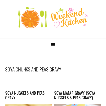
SKIP
Skip
Skip
Skip
LINKS
to
to
to
primary
content
primary
navigation
sidebar
MAIN
NAVIGATION
SOYA CHUNKS AND PEAS GRAVY
SOYA NUGGETS AND PEAS
SOYA MATAR GRAVY (SOYA
GRAVY
NUGGETS & PEAS GRAVY)