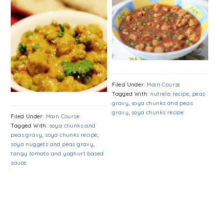
Filed Under:
Main Course
Tagged With:
nutrela recipe
,
peas
gravy
,
soya chunks and peas
gravy
,
soya chunks recipe
Filed Under:
Main Course
Tagged With:
soya chunks and
peas gravy
,
soya chunks recipe
,
soya nuggets and peas gravy
,
tangy tomato and yoghurt based
sauce
PRIMARY