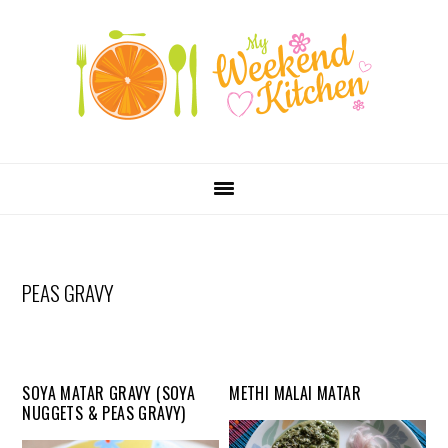
SKIP
Skip
Skip
Skip
LINKS
to
to
to
primary
content
primary
navigation
sidebar
MAIN
NAVIGATION
PEAS GRAVY
SOYA MATAR GRAVY (SOYA
METHI MALAI MATAR
NUGGETS & PEAS GRAVY)