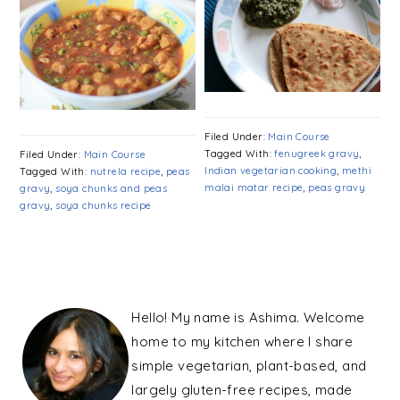
Filed Under:
Main Course
Tagged With:
fenugreek gravy
,
Filed Under:
Main Course
Indian vegetarian cooking
,
methi
Tagged With:
nutrela recipe
,
peas
malai matar recipe
,
peas gravy
gravy
,
soya chunks and peas
gravy
,
soya chunks recipe
PRIMARY
SIDEBAR
Hello! My name is Ashima. Welcome
home to my kitchen where I share
simple vegetarian, plant-based, and
largely gluten-free recipes, made