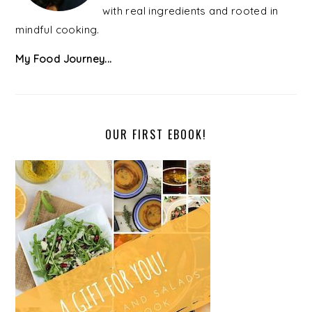
with real ingredients and rooted in
mindful cooking.
My Food Journey...
OUR FIRST EBOOK!