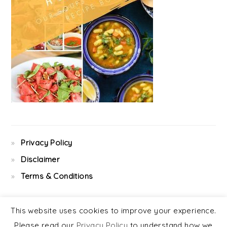
Privacy Policy
Disclaimer
Terms & Conditions
This website uses cookies to improve your experience.
Please read our
Privacy Policy
to understand how we