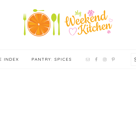
NAV
E INDEX
PANTRY: SPICES
SOCIAL
MENU