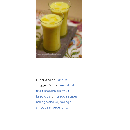
Filed Under:
Drinks
Tagged With:
breakfast
fruit smoothies
,
fruit
breakfast
,
mango recipes
,
mango shake
,
mango
smoothie
,
vegetarian