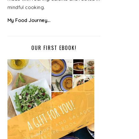
mindful cooking.
My Food Journey...
OUR FIRST EBOOK!