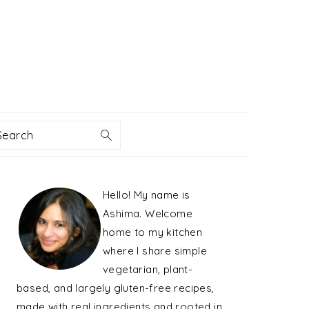
Search
PRIMARY
Hello! My name is
SIDEBAR
Ashima. Welcome
home to my kitchen
where I share simple
vegetarian, plant-
based, and largely gluten-free recipes,
made with real ingredients and rooted in