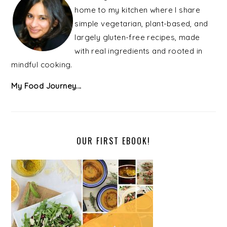
home to my kitchen where I share
simple vegetarian, plant-based, and
largely gluten-free recipes, made
with real ingredients and rooted in
mindful cooking.
My Food Journey...
OUR FIRST EBOOK!