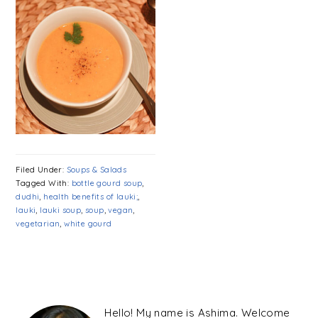
Filed Under:
Soups & Salads
Tagged With:
bottle gourd soup
,
dudhi
,
health benefits of lauki;
,
lauki
,
lauki soup
,
soup
,
vegan
,
vegetarian
,
white gourd
PRIMARY
SIDEBAR
Hello! My name is Ashima. Welcome