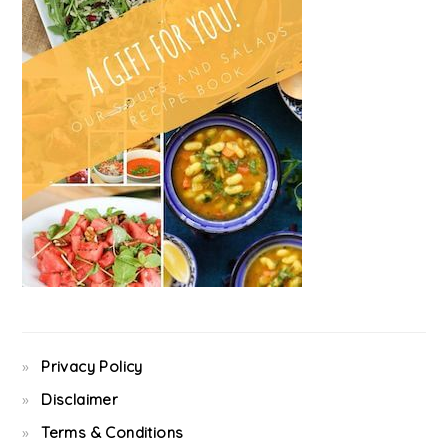
Privacy Policy
Disclaimer
Terms & Conditions