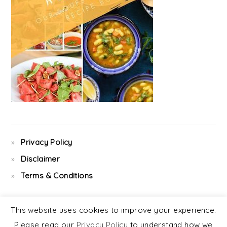
Privacy Policy
Disclaimer
Terms & Conditions
This website uses cookies to improve your experience.
Please read our
Privacy Policy
to understand how we