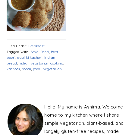
Filed Under:
Breakfast
Tagged With:
Bevdi Poori
,
Bevri
poori
,
daal ki kachori
,
Indian
bread
,
Indian vegetarian cooking
,
kachodi
,
poodi
,
poori
,
vegetarian
PRIMARY
SIDEBAR
Hello! My name is Ashima. Welcome
home to my kitchen where I share
simple vegetarian, plant-based, and
largely gluten-free recipes, made