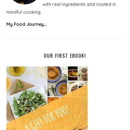
with real ingredients and rooted in
mindful cooking.
My Food Journey...
OUR FIRST EBOOK!