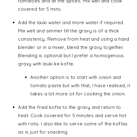
tomatoes and all the spices. Mix well and cook
covered for 5 mins.
Add the lauki water and more water if required.
Mix well and simmer till the gravy is of a thick
consistency. Remove from heat and using a hand
blender or in a mixer, blend the gravy together.
Blending is optional but I prefer a homogenous
gravy with lauki ke kofte.
Another option is to start with onion and
tomato paste but with that, I have realised, it
takes a lot more oil for cooking the onion.
Add the fried kofte to the gravy and return to
heat. Cook covered for 5 minutes and serve hot
with rotis. I also like to serve some of the koftas
as is just for snacking.