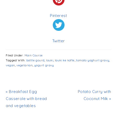
Pinterest
Twitter
Filed Under:
Main Course
Tagged With:
bottle gourd
,
lauki
,
lauki ke kofte
,
tomato yoghurt gravy
,
vegan
,
vegetarian
,
yogurt gravy
« Breakfast Egg
Potato Curry with
Casserole with bread
Coconut Milk »
and vegetables