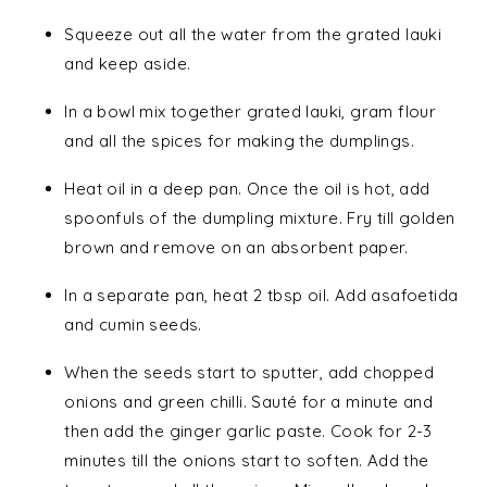
Squeeze out all the water from the grated lauki
and keep aside.
In a bowl mix together grated lauki, gram flour
and all the spices for making the dumplings.
Heat oil in a deep pan. Once the oil is hot, add
spoonfuls of the dumpling mixture. Fry till golden
brown and remove on an absorbent paper.
In a separate pan, heat 2 tbsp oil. Add asafoetida
and cumin seeds.
When the seeds start to sputter, add chopped
onions and green chilli. Sauté for a minute and
then add the ginger garlic paste. Cook for 2-3
minutes till the onions start to soften. Add the