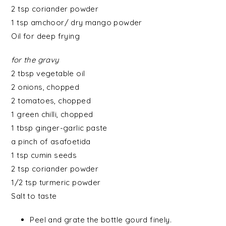
2 tsp coriander powder
1 tsp
amchoor/ dry mango powder
Oil for deep frying
for the gravy
2 tbsp
vegetable oil
2
onions
, chopped
2
tomatoes
, chopped
1
green chilli
, chopped
1 tbsp
ginger-garlic paste
a pinch of
asafoetida
1 tsp
cumin seeds
2 tsp
coriander powder
1/2 tsp
turmeric powder
Salt to taste
Peel and grate the bottle gourd finely.