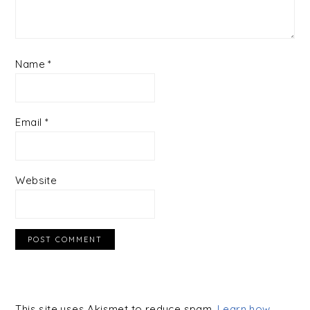
Name
*
Email
*
Website
This site uses Akismet to reduce spam.
Learn how