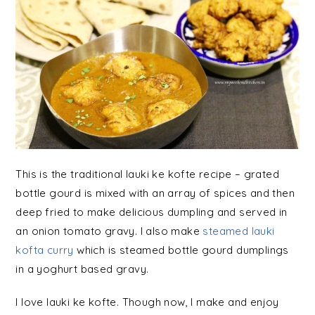
This is the traditional lauki ke kofte recipe – grated
bottle gourd is mixed with an array of spices and then
deep fried to make delicious dumpling and served in
an onion tomato gravy.
I also make
steamed lauki
kofta curry
which is steamed bottle gourd dumplings
in a yoghurt based gravy.
I love lauki ke kofte. Though now, I make and enjoy