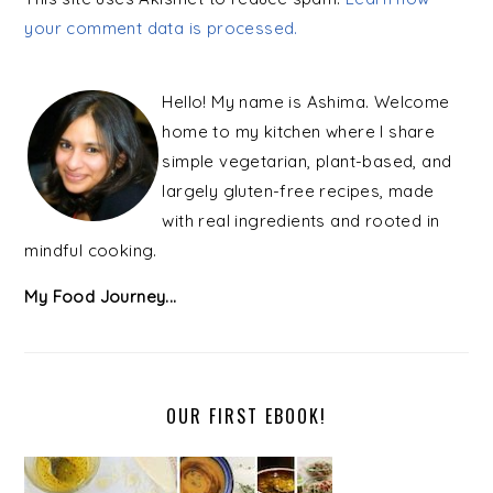
your comment data is processed.
PRIMARY
SIDEBAR
Hello! My name is Ashima. Welcome
home to my kitchen where I share
simple vegetarian, plant-based, and
largely gluten-free recipes, made
with real ingredients and rooted in
mindful cooking.
My Food Journey...
OUR FIRST EBOOK!