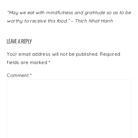
READER
“May we eat with mindfulness and gratitude so as to be
INTERACTIONS
worthy to receive this food.” – Thich Nhat Hanh
LEAVE A REPLY
Your email address will not be published.
Required
fields are marked
*
Comment
*