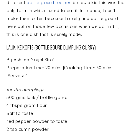
different
bottle gourd recipes
but as a kid this was the
only form in which I used to eat it. In Luanda, I can’t
make them often because I rarely find bottle gourd
here but on those few occasions when we do find it,
this is one dish that is surely made.
LAUKI KE KOFTE (BOTTLE GOURD DUMPLING CURRY)
By
Ashima Goyal Siraj
Preparation time:
20 mins
|Cooking Time:
30 mins
|Serves:
4
for the dumplings
500 gms
lauki/ bottle gourd
4 tbsps
gram flour
Salt
to taste
red pepper powder to taste
2 tsp cumin powder