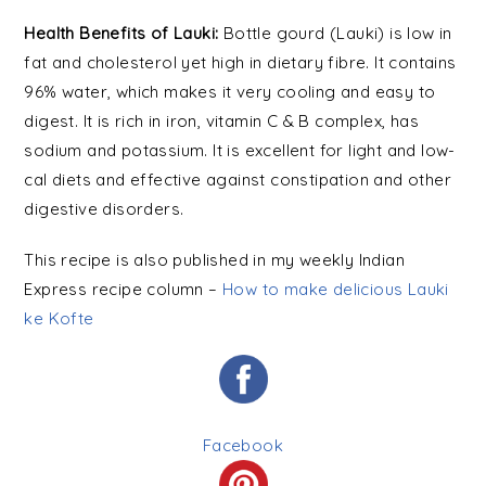
Health Benefits of Lauki:
Bottle gourd (Lauki) is low in
fat and cholesterol yet high in dietary fibre. It contains
96% water, which makes it very cooling and easy to
digest. It is rich in iron, vitamin C & B complex, has
sodium and potassium. It is excellent for light and low-
cal diets and effective against constipation and other
digestive disorders.
This recipe is also published in my weekly Indian
Express recipe column –
How to make delicious Lauki
ke Kofte
Facebook