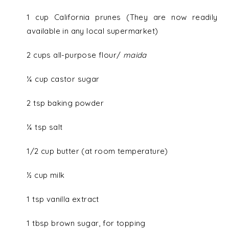
1 cup California prunes (They are now readily
available in any local supermarket)
2 cups all-purpose flour/
maida
¼ cup castor sugar
2 tsp baking powder
¼ tsp salt
1/2 cup butter (at room temperature)
½ cup milk
1 tsp vanilla extract
1 tbsp brown sugar, for topping