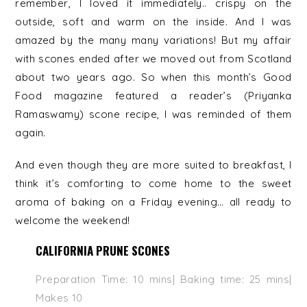
remember, I loved it immediately.. crispy on the
outside, soft and warm on the inside. And I was
amazed by the many many variations! But my affair
with scones ended after we moved out from Scotland
about two years ago. So when this month’s Good
Food magazine featured a reader’s (Priyanka
Ramaswamy) scone recipe, I was reminded of them
again.
And even though they are more suited to breakfast, I
think it’s comforting to come home to the sweet
aroma of baking on a Friday evening… all ready to
welcome the weekend!
CALIFORNIA PRUNE SCONES
Preparation Time: 10 mins| Baking time: 25 mins|
Makes 10