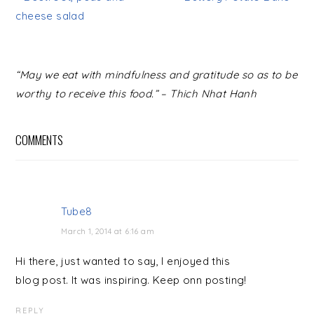
cheese salad
READER
“May we eat with mindfulness and gratitude so as to be
INTERACTIONS
worthy to receive this food.” – Thich Nhat Hanh
COMMENTS
Tube8
March 1, 2014 at 6:16 am
Hi there, just wanted to say, I enjoyed this
blog post. It was inspiring. Keep onn posting!
REPLY