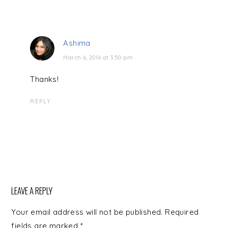
Ashima
March 6, 2014 at 3:50 pm
Thanks!
REPLY
LEAVE A REPLY
Your email address will not be published.
Required
fields are marked
*