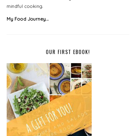
mindful cooking.
My Food Journey...
OUR FIRST EBOOK!