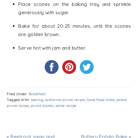
Place scones on the baking tray and sprinkle
generously with sugar.
Bake for about 20-25 minutes, until the scones
are golden brown.
Serve hot with jam and butter.
Filed Under:
Breakfast
Tagged With:
baking
,
california prune recipe
,
Good Food India
,
pitted
prune recipe
,
prune scones
,
scone recipe
« Beetroot, peas and
Buttery Potato Bake »