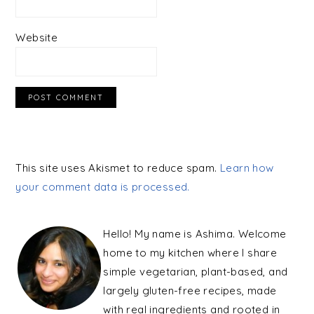
Website
This site uses Akismet to reduce spam.
Learn how
your comment data is processed.
PRIMARY
SIDEBAR
Hello! My name is Ashima. Welcome
home to my kitchen where I share
simple vegetarian, plant-based, and
largely gluten-free recipes, made
with real ingredients and rooted in