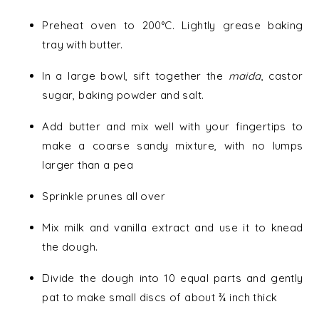
Preheat oven to 200°C. Lightly grease baking
tray with butter.
In a large bowl, sift together the
maida
, castor
sugar, baking powder and salt.
Add butter and mix well with your fingertips to
make a coarse sandy mixture, with no lumps
larger than a pea
Sprinkle prunes all over
Mix milk and vanilla extract and use it to knead
the dough.
Divide the dough into 10 equal parts and gently
pat to make small discs of about ¾ inch thick