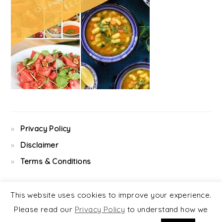
Privacy Policy
Disclaimer
Terms & Conditions
This website uses cookies to improve your experience.
Please read our
Privacy Policy
to understand how we