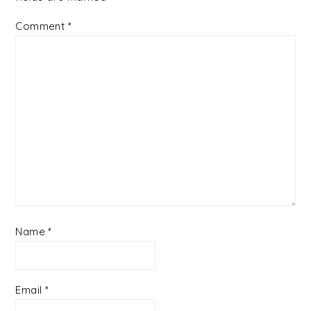
Comment
*
Name
*
Email
*