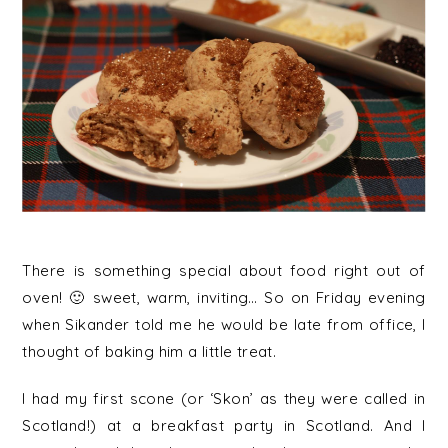
There is something special about food right out of
oven! 🙂 sweet, warm, inviting… So on Friday evening
when Sikander told me he would be late from office, I
thought of baking him a little treat.
I had my first scone (or ‘Skon’ as they were called in
Scotland!) at a breakfast party in Scotland. And I