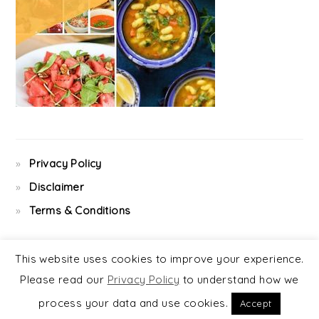
Privacy Policy
Disclaimer
Terms & Conditions
This website uses cookies to improve your experience.
Please read our
Privacy Policy
to understand how we
COPYRIGHT © 2026 ·
FOODIE PRO
&
THE GENESIS FRAMEWORK
process your data and use cookies.
Accept