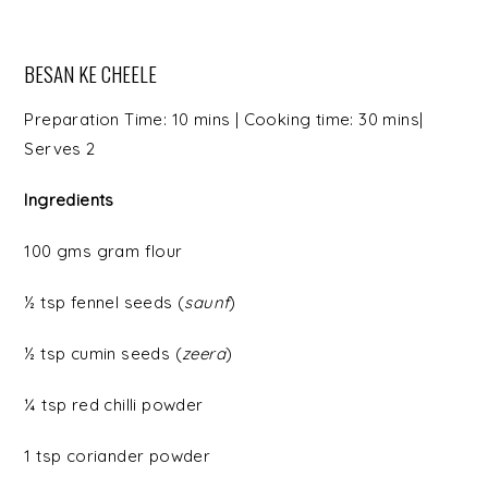
BESAN KE CHEELE
Preparation Time: 10 mins | Cooking time: 30 mins|
Serves 2
Ingredients
100 gms gram flour
½ tsp fennel seeds (
saunf
)
½ tsp cumin seeds (
zeera
)
¼ tsp red chilli powder
1 tsp coriander powder