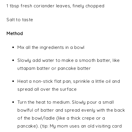
1 tbsp fresh coriander leaves, finely chopped
Salt to taste
Method
Mix all the ingredients in a bowl
Slowly add water to make a smooth batter, like
uttapam batter or pancake batter
Heat a non-stick flat pan, sprinkle a little oil and
spread all over the surface
Turn the heat to medium. Slowly pour a small
bowlful of batter and spread evenly with the back
of the bowl/ladle (like a thick crepe or a
pancake). (tip: My mom uses an old visiting card