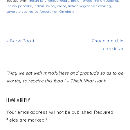
Tagged With:
Besan ke cheele
,
cheelay
,
Indian bread
,
Indian cooking
,
Indian pancake
,
Indian savory crepe
,
Indian vegetarian cooking
,
savory crepe recipe
,
Vegetarian Omelette
« Bervi Poori
Chocolate chip
cookies »
READER
“May we eat with mindfulness and gratitude so as to be
INTERACTIONS
worthy to receive this food.” – Thich Nhat Hanh
LEAVE A REPLY
Your email address will not be published.
Required
fields are marked
*