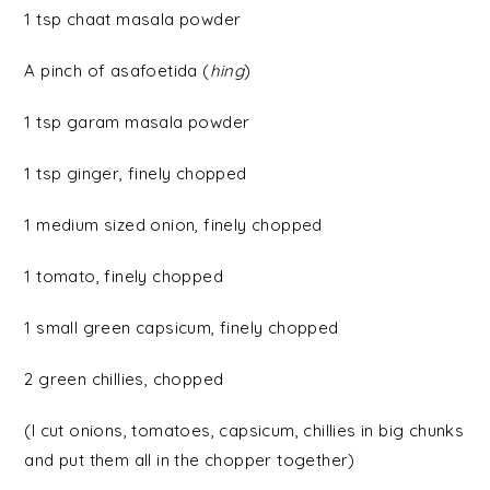
1 tsp chaat masala powder
A pinch of asafoetida (
hing
)
1 tsp garam masala powder
1 tsp ginger, finely chopped
1 medium sized onion, finely chopped
1 tomato, finely chopped
1 small green capsicum, finely chopped
2 green chillies, chopped
(I cut onions, tomatoes, capsicum, chillies in big chunks
and put them all in the chopper together)