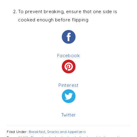
To prevent breaking, ensure that one side is
cooked enough before flipping
Facebook
Pinterest
Twitter
Filed Under:
Breakfast
,
Snacks and Appetizers