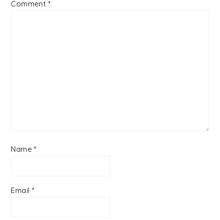
Comment
*
Name
*
Email
*