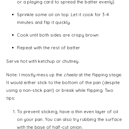
or a playing card to spread the batter evenly)
Sprinkle some oil on top. Let it cook for 3-4
minutes and flip it quickly.
Cook until both sides are crispy brown
Repeat with the rest of batter
Serve hot with ketchup or chutney.
Note: I mostly mess up the
cheela
at the flipping stage.
It would either stick to the bottom of the pan (despite
using a non-stick pan!) or break while flipping. Two
tips:
To prevent sticking, have a thin even layer of oil
on your pan. You can also try rubbing the surface
with the base of half-cut onion.