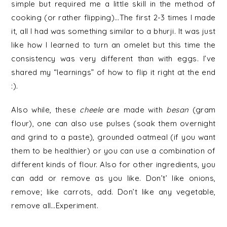
simple but required me a little skill in the method of
cooking (or rather flipping)…The first 2-3 times I made
it, all I had was something similar to a bhurji. It was just
like how I learned to turn an omelet but this time the
consistency was very different than with eggs. I’ve
shared my “learnings” of how to flip it right at the end
:).
Also while, these
cheele
are made with
besan
(gram
flour), one can also use pulses (soak them overnight
and grind to a paste), grounded oatmeal (if you want
them to be healthier) or you can use a combination of
different kinds of flour. Also for other ingredients, you
can add or remove as you like. Don’t’ like onions,
remove; like carrots, add. Don’t like any vegetable,
remove all…Experiment.