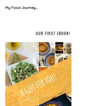
My Food Journey...
OUR FIRST EBOOK!