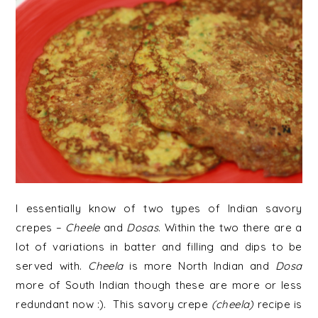
I essentially know of two types of Indian savory
crepes –
Cheele
and
Dosas
. Within the two there are a
lot of variations in batter and filling and dips to be
served with.
Cheela
is more North Indian and
Dosa
more of South Indian though these are more or less
redundant now :). This savory crepe
(cheela)
recipe is