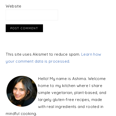
Website
This site uses Akismet to reduce spam.
Learn how
your comment data is processed.
PRIMARY
SIDEBAR
Hello! My name is Ashima. Welcome
home to my kitchen where I share
simple vegetarian, plant-based, and
largely gluten-free recipes, made
with real ingredients and rooted in
mindful cooking.