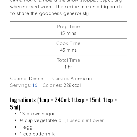
when served warm. The recipe makes a big batch
to share the goodness generously.
Prep Time
minutes
15
mins
Cook Time
minutes
45
mins
Total Time
hour
1
hr
Course:
Dessert
Cuisine:
American
Servings:
16
Calories:
228
kcal
Ingredients (1cup = 240ml; 1tbsp = 15ml; 1tsp =
5ml)
1½
brown sugar
⅓
cup
vegetable oil
, I used sunflower
1
egg
1
cup
buttermilk