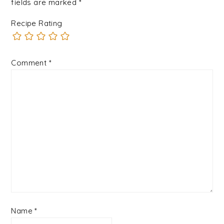
fields are marked
*
Recipe Rating
Comment
*
Name
*