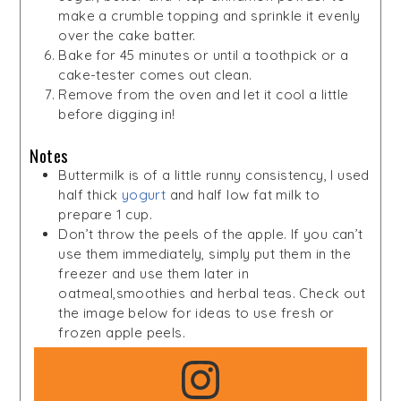
make a crumble topping and sprinkle it evenly
over the cake batter.
Bake for 45 minutes or until a toothpick or a
cake-tester comes out clean.
Remove from the oven and let it cool a little
before digging in!
Notes
Buttermilk is of a little runny consistency, I used
half thick
yogurt
and half low fat milk to
prepare 1 cup.
Don’t throw the peels of the apple. If you can’t
use them immediately, simply put them in the
freezer and use them later in
oatmeal,smoothies and herbal teas. Check out
the image below for ideas to use fresh or
frozen apple peels.