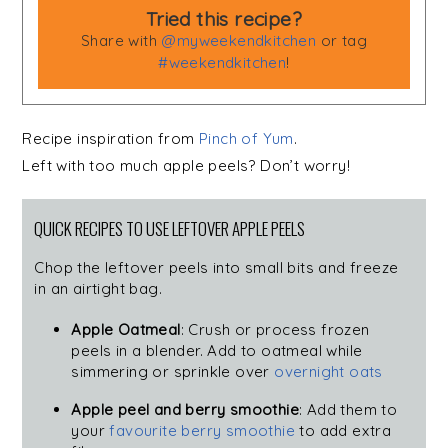
Tried this recipe?
Share with
@myweekendkitchen
or tag
#weekendkitchen
!
Recipe inspiration from
Pinch of Yum
.
Left with too much apple peels? Don’t worry!
QUICK RECIPES TO USE LEFTOVER APPLE PEELS
Chop the leftover peels into small bits and freeze
in an airtight bag.
Apple Oatmeal
: Crush or process frozen
peels in a blender. Add to oatmeal while
simmering or sprinkle over
overnight oats
Apple peel and berry smoothie
: Add them to
your
favourite berry smoothie
to add extra