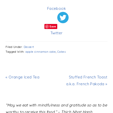
Facebook
Save
Twitter
Filed Under:
Dessert
Tagged With:
apple cinnamon cake
,
Cakes
« Orange Iced Tea
Stuffed French Toast
a.k.a. French Pakoda »
READER
“May we eat with mindfulness and gratitude so as to be
INTERACTIONS
worthy to receive this food.” – Thich Nhat Hanh