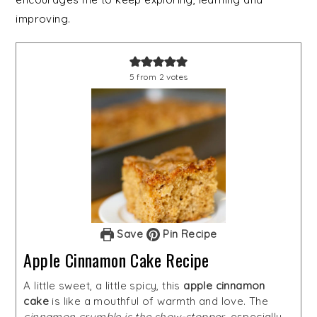
improving.
5
from
2
votes
Save
Pin Recipe
Apple Cinnamon Cake Recipe
A little sweet, a little spicy, this
apple cinnamon
cake
is like a mouthful of warmth and love. The
cinnamon crumble is the show-stopper
, especially