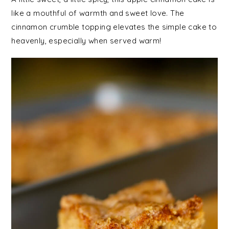
like a mouthful of warmth and sweet love. The
cinnamon crumble topping elevates the simple cake to
heavenly, especially when served warm!