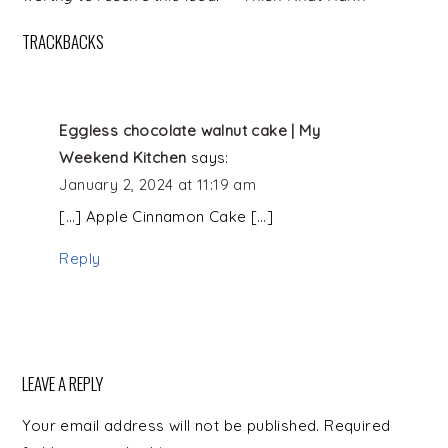
TRACKBACKS
Eggless chocolate walnut cake | My
Weekend Kitchen
says:
January 2, 2024 at 11:19 am
[…] Apple Cinnamon Cake […]
Reply
LEAVE A REPLY
Your email address will not be published.
Required