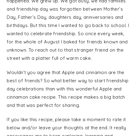
happened. We grew up. We got busy, we had families
and friendship day was forgotten between Mother’s
Day, Father’s Day, daughters day, anniversaries and
birthdays. But this time I wanted to go back to school. I
wanted to celebrate friendship. So once every week,
for the whole of August I baked for friends known and
unknown. To reach out to that stranger friend on the
street with a platter full of warm cake.
Wouldn’t you agree that Apple and cinnamon are the
best of friends? So what better way to start friendship
day celebrations than with this wonderful Apple and
cinnamon cake recipe. This recipe makes a big batch
and that was perfect for sharing.
If you like this recipe, please take a moment to rate it
below and/or leave your thoughts at the end. It really
encourages me to keep exploring, learning and