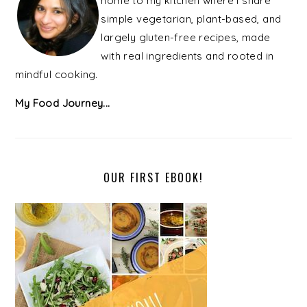
home to my kitchen where I share
simple vegetarian, plant-based, and
largely gluten-free recipes, made
with real ingredients and rooted in
mindful cooking.
My Food Journey...
OUR FIRST EBOOK!