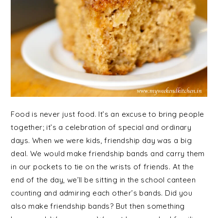
Food is never just food. It’s an excuse to bring people
together; it’s a celebration of special and ordinary
days. When we were kids, friendship day was a big
deal. We would make friendship bands and carry them
in our pockets to tie on the wrists of friends. At the
end of the day, we’ll be sitting in the school canteen
counting and admiring each other’s bands. Did you
also make friendship bands? But then something