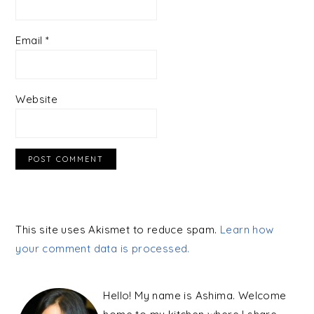
Email
*
Website
This site uses Akismet to reduce spam.
Learn how
your comment data is processed.
PRIMARY
SIDEBAR
Hello! My name is Ashima. Welcome