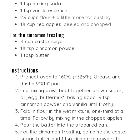
1
tsp
baking soda
1
tsp
vanilla essence
2½
cups
flour
+ a little more for dusting
1½
cup
red apples
,peeled and chopped
For the cinnamon frosting
½
cup
castor sugar
1½
tsp
cinnamon powder
1
tbsp
butter
Instructions
Preheat oven to 160ºC (~325ºF). Grease and
dust a 9”X13” pan.
In a mixing bowl, beat together brown sugar,
oil, egg, buttermilk*, baking soda, ½ tsp
cinnamon powder and vanilla until frothy.
Fold in flour in the wet mixture, one-third at a
time. Follow by mixing in the chopped apples.
Pour the batter into the prepared pan.
For the cinnamon frosting, combine the castor
sugar, butter and 1 tsp cinnamon powder to