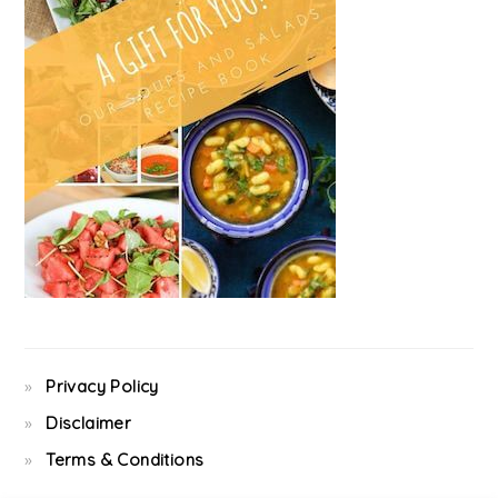
Privacy Policy
Disclaimer
Terms & Conditions