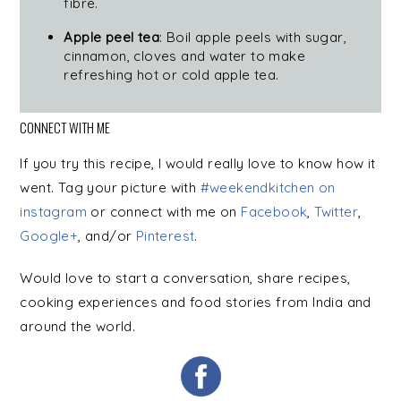
fibre.
Apple peel tea
: Boil apple peels with sugar,
cinnamon, cloves and water to make
refreshing hot or cold apple tea.
CONNECT WITH ME
If you try this recipe, I would really love to know how it
went. Tag your picture with
#weekendkitchen on
instagram
or connect with me on
Facebook
,
Twitter
,
Google+
, and/or
Pinterest
.
Would love to start a conversation, share recipes,
cooking experiences and food stories from India and
around the world.