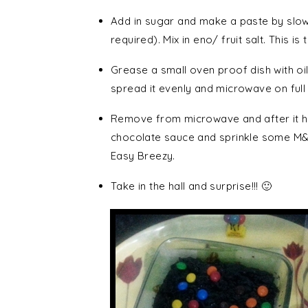
Add in sugar and make a paste by slowly
required). Mix in eno/ fruit salt. This is
Grease a small oven proof dish with oil. P
spread it evenly and microwave on full
Remove from microwave and after it ha
chocolate sauce and sprinkle some M&M
Easy Breezy.
Take in the hall and surprise!!! 🙂