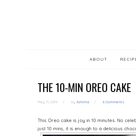
SKIP
Skip
Skip
Skip
LINKS
to
to
to
primary
content
primary
navigation
sidebar
MAIN
NAVIGATION
ABOUT
RECIP
THE 10-MIN OREO CAKE
May 11, 2014
by
Ashima
6 Comments
This Oreo cake is joy in 10 minutes. No cele
just 10 mins, it is enough to a delicious cho