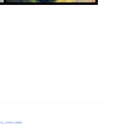
nu
,
oreo cake