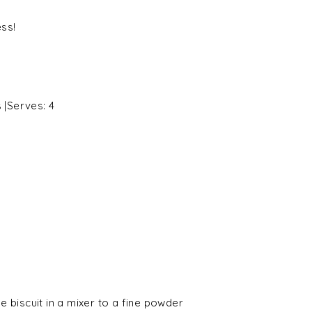
ess!
s
|Serves:
4
 biscuit in a mixer to a fine powder