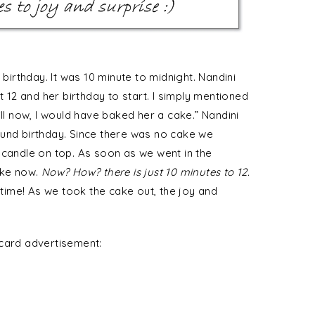
 birthday. It was 10 minute to midnight. Nandini
t 12 and her birthday to start. I simply mentioned
ill now, I would have baked her a cake.” Nandini
ound birthday. Since there was no cake we
 candle on top. As soon as we went in the
ake now.
Now? How? there is just 10 minutes to 12.
 time! As we took the cake out, the joy and
rcard advertisement: