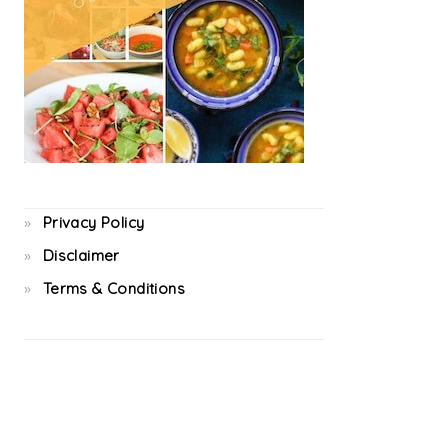
Privacy Policy
Disclaimer
Terms & Conditions