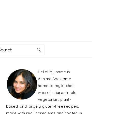
Search
PRIMARY
Hello! My name is
SIDEBAR
Ashima. Welcome
home to my kitchen
where I share simple
vegetarian, plant-
based, and largely gluten-free recipes,
made with real ingredients and rooted in