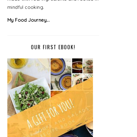
mindful cooking.
My Food Journey...
OUR FIRST EBOOK!