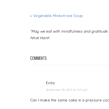
« Vegetable Minestrone Soup
READER
“May we eat with mindfulness and gratitude s
INTERACTIONS
Nhat Hanh
COMMENTS
Evita
September 28, 2015 at 5:25 pm
Can I make the same cake in a pressure co