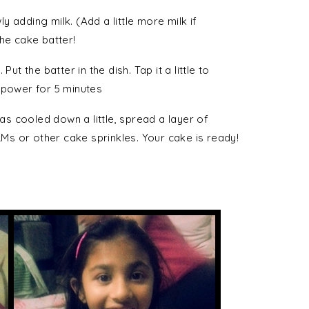
 adding milk. (Add a little more milk if
 the cake batter!
ut the batter in the dish. Tap it a little to
 power for 5 minutes
s cooled down a little, spread a layer of
s or other cake sprinkles. Your cake is ready!