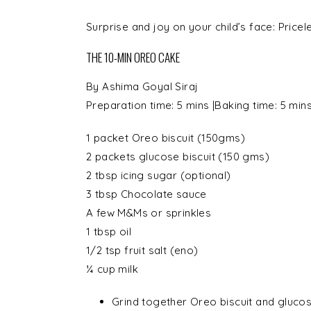
Surprise and joy on your child’s face: Pricel
THE 10-MIN OREO CAKE
By
Ashima Goyal Siraj
Preparation time:
5 mins
|Baking time:
5 min
1 packet
Oreo biscuit
(150gms)
2 packets
glucose biscuit
(150 gms)
2 tbsp
icing sugar
(optional)
3 tbsp
Chocolate sauce
A few
M&Ms or sprinkles
1 tbsp
oil
1/2 tsp
fruit salt
(eno)
¼ cup
milk
Grind together Oreo biscuit and glucose