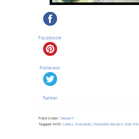
Facebook
Pinterest
Twitter
Filed Under:
Dessert
Tagged With:
Cakes
,
chocolate
,
chocolate dessert
,
kids me