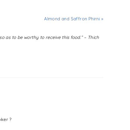
Almond and Saffron Phirni »
o as to be worthy to receive this food.” – Thich
oker ?