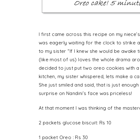
I first came across this recipe on my niece’s
was eagerly waiting for the clock to strike a
to my sister “If I knew she would be awake t
(like most of us) loves the whole drama ar
decided to just put two oreo cookies with a
kitchen, my sister whispered, lets make a c
She just smiled and said, that is just enough
surprise on Nandini’s face was priceless!
At that moment I was thinking of the maste
2 packets glucose biscuit: Rs 10
1 packet Oreo : Rs 30