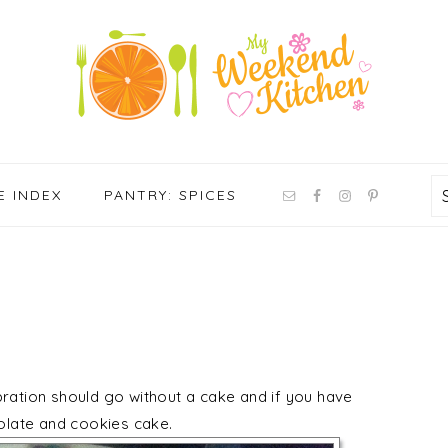
NAV
E INDEX
PANTRY: SPICES
SOCIAL
MENU
bration should go without a cake and if you have
colate and cookies cake.