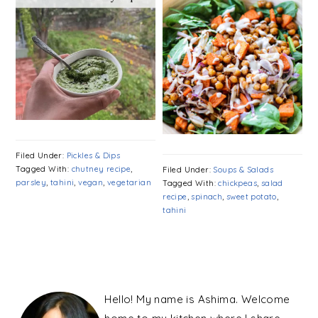
Filed Under:
Pickles & Dips
Tagged With:
chutney recipe
,
Filed Under:
Soups & Salads
parsley
,
tahini
,
vegan
,
vegetarian
Tagged With:
chickpeas
,
salad
recipe
,
spinach
,
sweet potato
,
tahini
PRIMARY
SIDEBAR
Hello! My name is Ashima. Welcome