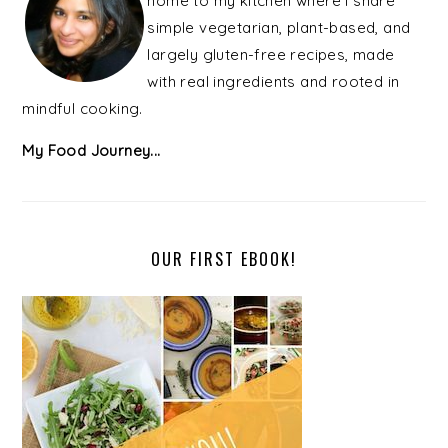
home to my kitchen where I share
simple vegetarian, plant-based, and
largely gluten-free recipes, made
with real ingredients and rooted in
mindful cooking.
My Food Journey...
OUR FIRST EBOOK!