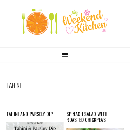
SKIP
Skip
Skip
Skip
LINKS
to
to
to
primary
content
primary
navigation
sidebar
MAIN
NAVIGATION
TAHINI
TAHINI AND PARSELY DIP
SPINACH SALAD WITH
ROASTED CHICKPEAS