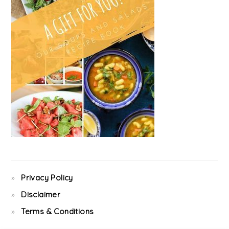
Privacy Policy
Disclaimer
Terms & Conditions