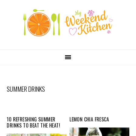
SKIP
Skip
Skip
Skip
LINKS
to
to
to
primary
content
primary
navigation
sidebar
MAIN
NAVIGATION
SUMMER DRINKS
10 REFRESHING SUMMER
LEMON CHIA FRESCA
DRINKS TO BEAT THE HEAT!