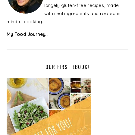
largely gluten-free recipes, made
with real ingredients and rooted in
mindful cooking.
My Food Journey...
OUR FIRST EBOOK!