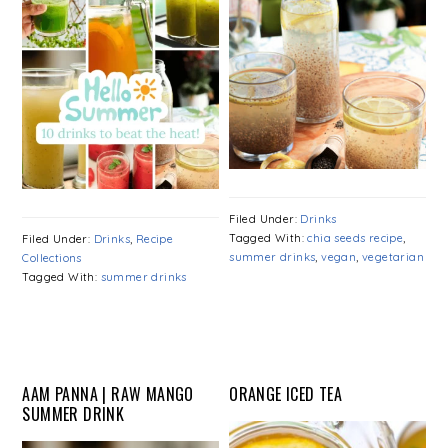
Filed Under:
Drinks
Tagged With:
chia seeds recipe
,
Filed Under:
Drinks
,
Recipe
summer drinks
,
vegan
,
vegetarian
Collections
Tagged With:
summer drinks
AAM PANNA | RAW MANGO
ORANGE ICED TEA
SUMMER DRINK