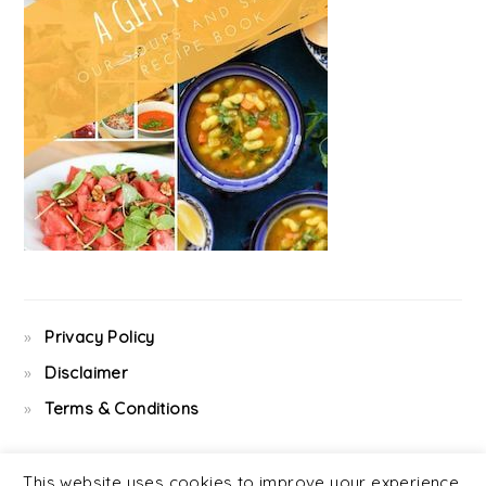
Privacy Policy
Disclaimer
Terms & Conditions
This website uses cookies to improve your experience.