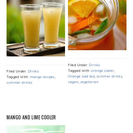
Filed Under:
Drinks
Tagged With:
orange cooler
,
Filed Under:
Drinks
Orange iced tea
,
summer drinks
,
Tagged With:
mango recipes
,
vegan
,
vegetarian
summer drinks
MANGO AND LIME COOLER