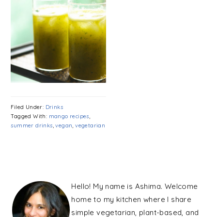
Filed Under:
Drinks
Tagged With:
mango recipes
,
summer drinks
,
vegan
,
vegetarian
PRIMARY
SIDEBAR
Hello! My name is Ashima. Welcome
home to my kitchen where I share
simple vegetarian, plant-based, and