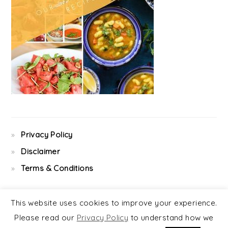
Privacy Policy
Disclaimer
Terms & Conditions
This website uses cookies to improve your experience.
Please read our
Privacy Policy
to understand how we