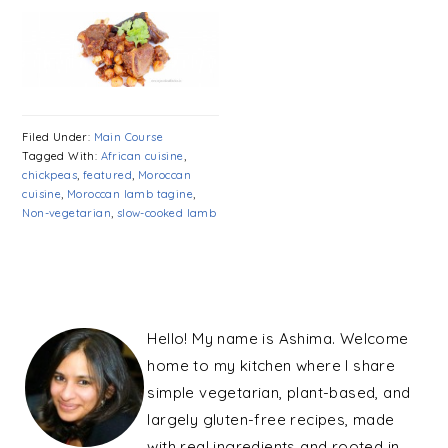
Filed Under:
Main Course
Tagged With:
African cuisine
,
chickpeas
,
featured
,
Moroccan
cuisine
,
Moroccan lamb tagine
,
Non-vegetarian
,
slow-cooked lamb
PRIMARY
SIDEBAR
Hello! My name is Ashima. Welcome
home to my kitchen where I share
simple vegetarian, plant-based, and
largely gluten-free recipes, made
with real ingredients and rooted in