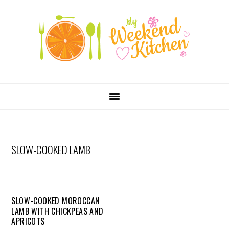
SKIP
Skip
Skip
Skip
LINKS
to
to
to
primary
content
primary
navigation
sidebar
MAIN
NAVIGATION
SLOW-COOKED LAMB
SLOW-COOKED MOROCCAN
LAMB WITH CHICKPEAS AND
APRICOTS