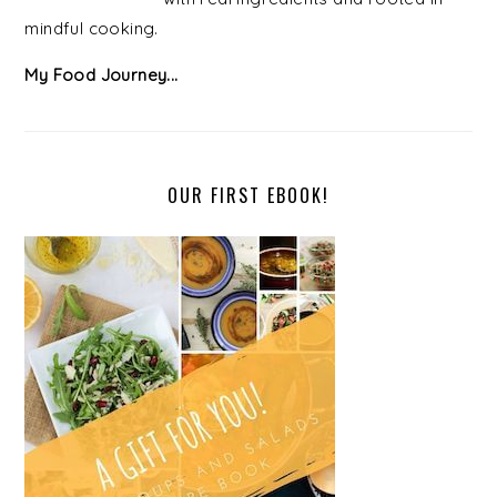
mindful cooking.
My Food Journey...
OUR FIRST EBOOK!