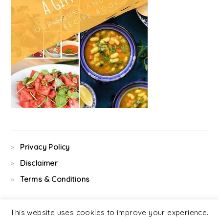
Privacy Policy
Disclaimer
Terms & Conditions
This website uses cookies to improve your experience.