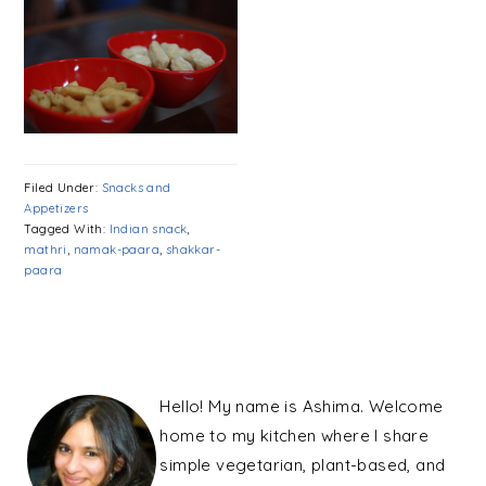
Filed Under:
Snacks and
Appetizers
Tagged With:
Indian snack
,
mathri
,
namak-paara
,
shakkar-
paara
PRIMARY
SIDEBAR
Hello! My name is Ashima. Welcome
home to my kitchen where I share
simple vegetarian, plant-based, and