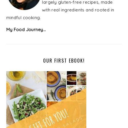
largely gluten-free recipes, made
with real ingredients and rooted in
mindful cooking.
My Food Journey...
OUR FIRST EBOOK!