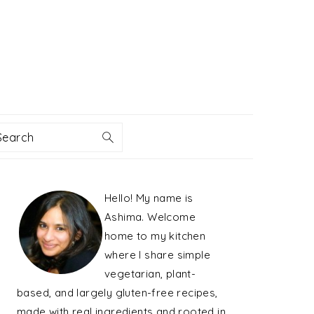
Search
PRIMARY
Hello! My name is
SIDEBAR
Ashima. Welcome
home to my kitchen
where I share simple
vegetarian, plant-
based, and largely gluten-free recipes,
made with real ingredients and rooted in