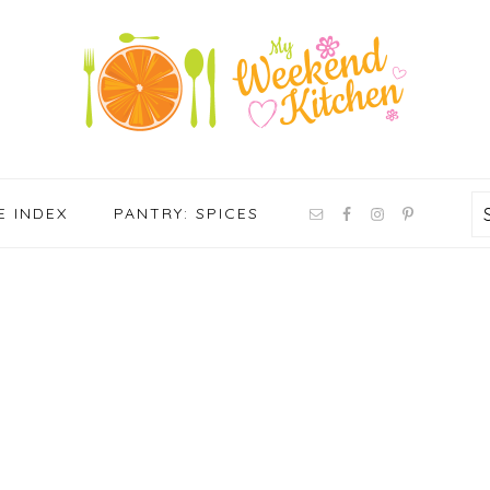
NAV
E INDEX
PANTRY: SPICES
SOCIAL
MENU