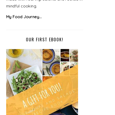
mindful cooking.
My Food Journey...
OUR FIRST EBOOK!