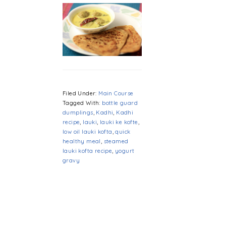
Filed Under:
Main Course
Tagged With:
bottle guard
dumplings
,
Kadhi
,
Kadhi
recipe
,
lauki
,
lauki ke kofte
,
low oil lauki kofta
,
quick
healthy meal
,
steamed
lauki kofta recipe
,
yogurt
gravy