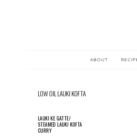
SKIP
Skip
Skip
Skip
LINKS
to
to
to
primary
content
primary
navigation
sidebar
MAIN
NAVIGATION
ABOUT
RECIP
LOW OIL LAUKI KOFTA
LAUKI KE GATTE/
STEAMED LAUKI KOFTA
CURRY