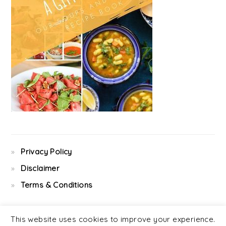
Privacy Policy
Disclaimer
Terms & Conditions
This website uses cookies to improve your experience.