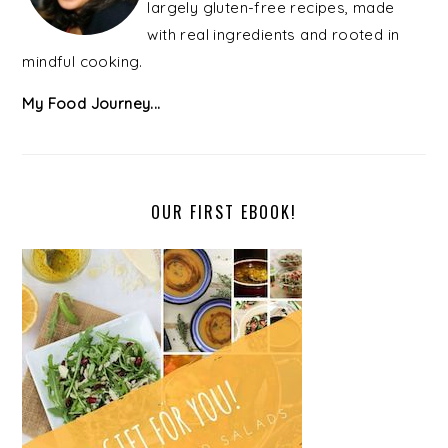
largely gluten-free recipes, made
with real ingredients and rooted in
mindful cooking.
My Food Journey...
OUR FIRST EBOOK!