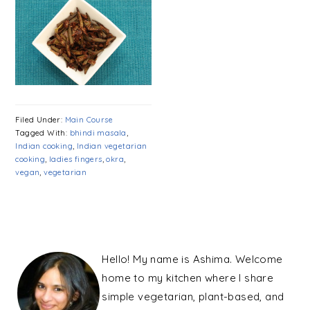
Filed Under:
Main Course
Tagged With:
bhindi masala
,
Indian cooking
,
Indian vegetarian
cooking
,
ladies fingers
,
okra
,
vegan
,
vegetarian
PRIMARY
SIDEBAR
Hello! My name is Ashima. Welcome
home to my kitchen where I share
simple vegetarian, plant-based, and