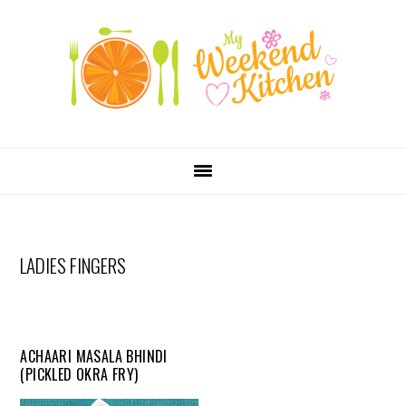
SKIP
Skip
Skip
Skip
LINKS
to
to
to
primary
content
primary
navigation
sidebar
MAIN
NAVIGATION
LADIES FINGERS
ACHAARI MASALA BHINDI
(PICKLED OKRA FRY)