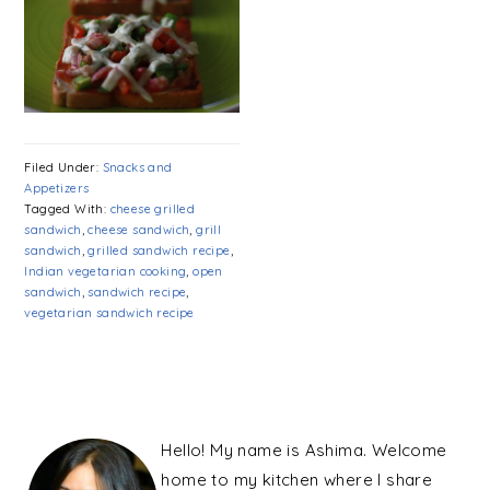
Filed Under:
Snacks and
Appetizers
Tagged With:
cheese grilled
sandwich
,
cheese sandwich
,
grill
sandwich
,
grilled sandwich recipe
,
Indian vegetarian cooking
,
open
sandwich
,
sandwich recipe
,
vegetarian sandwich recipe
PRIMARY
SIDEBAR
Hello! My name is Ashima. Welcome
home to my kitchen where I share