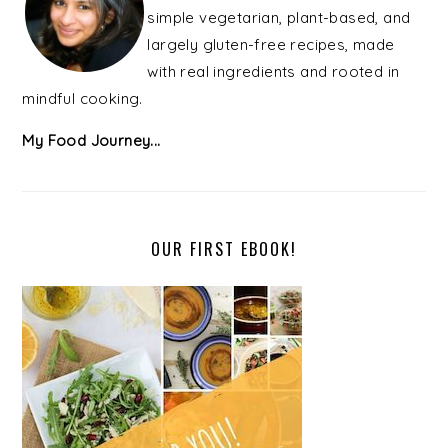
simple vegetarian, plant-based, and
largely gluten-free recipes, made
with real ingredients and rooted in
mindful cooking.
My Food Journey...
OUR FIRST EBOOK!