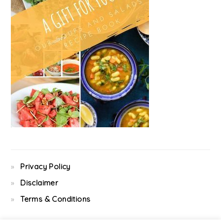
Privacy Policy
Disclaimer
Terms & Conditions